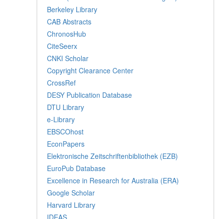
Berkeley Library
CAB Abstracts
ChronosHub
CiteSeerx
CNKI Scholar
Copyright Clearance Center
CrossRef
DESY Publication Database
DTU Library
e-Library
EBSCOhost
EconPapers
Elektronische Zeitschriftenbibliothek (EZB)
EuroPub Database
Excellence in Research for Australia (ERA)
Google Scholar
Harvard Library
IDEAS