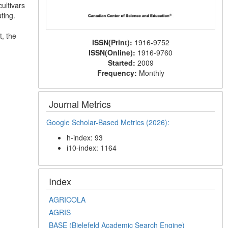
cultivars
ting.
, the
ISSN(Print):
1916-9752
ISSN(Online):
1916-9760
Started:
2009
Frequency:
Monthly
Journal Metrics
Google Scholar-Based Metrics (2026):
h-index: 93
i10-index: 1164
Index
AGRICOLA
AGRIS
BASE (Bielefeld Academic Search Engine)