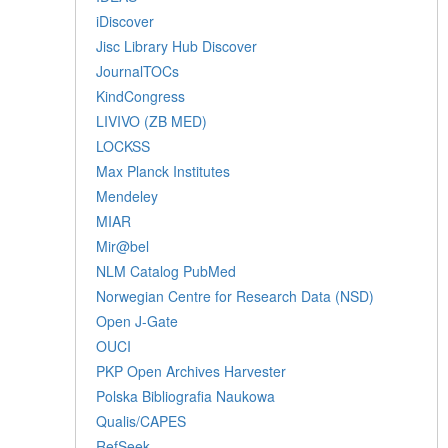
iDiscover
Jisc Library Hub Discover
JournalTOCs
KindCongress
LIVIVO (ZB MED)
LOCKSS
Max Planck Institutes
Mendeley
MIAR
Mir@bel
NLM Catalog PubMed
Norwegian Centre for Research Data (NSD)
Open J-Gate
OUCI
PKP Open Archives Harvester
Polska Bibliografia Naukowa
Qualis/CAPES
RefSeek