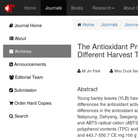
Home
Journals
Books
Research
About
Home
Journals
Journal
Journal Home
About
The Antioxidant Pr
Archives
Different Harvest 
Announcements
Mi Jin Park
Woo Duck Se
Editorial Team
Abstract
Submission
Young barley leaves (YLB) have 
Order Hard Copies
differences the antioxidant acti
differences in the antioxidant a
Search
Nakyoung, Dahyang, Saegang, an
and ABTS radical cation (ABTS
polyphenol contents (TPC) and
-
and 443.7-550.7 CE mg.100 g