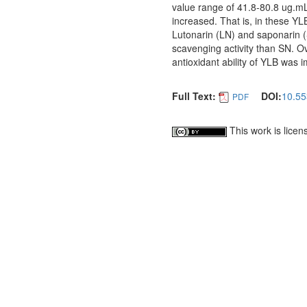
value range of 41.8-80.8 ug.m
increased. That is, in these Y
Lutonarin (LN) and saponarin (
scavenging activity than SN. O
antioxidant ability of YLB was 
Full Text:
DOI:
10.55
PDF
This work is lice