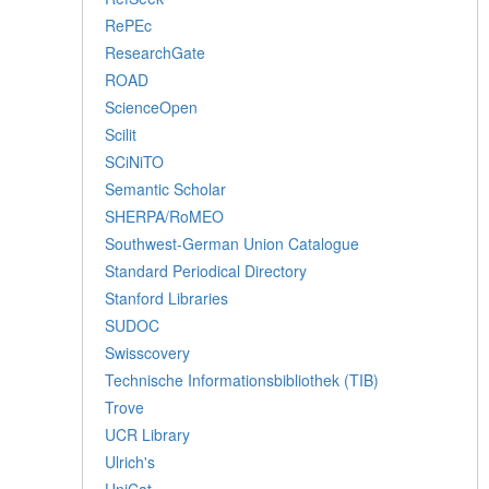
RePEc
ResearchGate
ROAD
ScienceOpen
Scilit
SCiNiTO
Semantic Scholar
SHERPA/RoMEO
Southwest-German Union Catalogue
Standard Periodical Directory
Stanford Libraries
SUDOC
Swisscovery
Technische Informationsbibliothek (TIB)
Trove
UCR Library
Ulrich's
UniCat