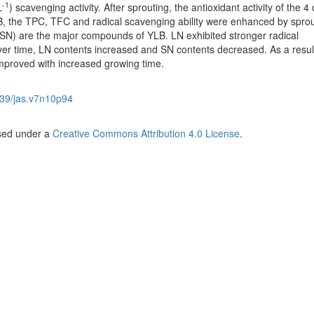
-1
L
) scavenging activity. After sprouting, the antioxidant activity of the 4 
LB, the TPC, TFC and radical scavenging ability were enhanced by sprou
SN) are the major compounds of YLB. LN exhibited stronger radical
ver time, LN contents increased and SN contents decreased. As a result
improved with increased growing time.
39/jas.v7n10p94
nsed under a
Creative Commons Attribution 4.0 License
.