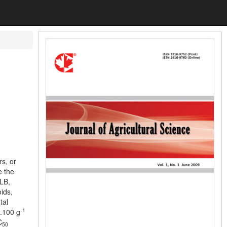
rs, or
e the
YLB,
ids,
tal
-1
g.100 g
C
50