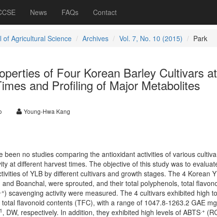
 CCSE
News
FAQs
Contact
 of Agricultural Science
Archives
Vol. 7, No. 10 (2015)
Park
operties of Four Korean Barley Cultivars at
Times and Profiling of Major Metabolites
o
Young-Hwa Kang
been no studies comparing the antioxidant activities of various cultiva
vity at different harvest times. The objective of this study was to evaluat
ctivities of YLB by different cultivars and growth stages. The 4 Korean 
d Boanchal, were sprouted, and their total polyphenols, total flavono
.+
) scavenging activity were measured. The 4 cultivars exhibited high to
 total flavonoid contents (TFC), with a range of 1047.8-1263.2 GAE m
1
.+
, DW, respectively. In addition, they exhibited high levels of ABTS
(R