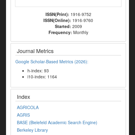
ISSN(Print):
1916-9752
ISSN(Online):
1916-9760
Started:
2009
Frequency:
Monthly
Journal Metrics
Google Scholar-Based Metrics (2026):
h-index: 93
i10-index: 1164
Index
AGRICOLA
AGRIS
BASE (Bielefeld Academic Search Engine)
Berkeley Library