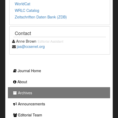
WorldCat
WRLC Catalog
Zeitschriften Daten Bank (ZDB)
Contact
Anne Brown
Editorial Assistant
jas@ccsenet.org
Journal Home
About
Archives
Announcements
Editorial Team