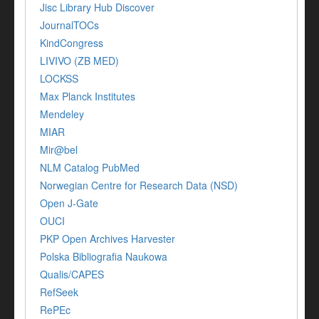
Jisc Library Hub Discover
JournalTOCs
KindCongress
LIVIVO (ZB MED)
LOCKSS
Max Planck Institutes
Mendeley
MIAR
Mir@bel
NLM Catalog PubMed
Norwegian Centre for Research Data (NSD)
Open J-Gate
OUCI
PKP Open Archives Harvester
Polska Bibliografia Naukowa
Qualis/CAPES
RefSeek
RePEc