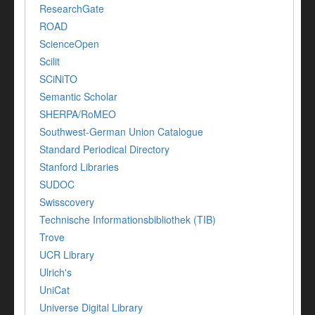
ResearchGate
ROAD
ScienceOpen
Scilit
SCiNiTO
Semantic Scholar
SHERPA/RoMEO
Southwest-German Union Catalogue
Standard Periodical Directory
Stanford Libraries
SUDOC
Swisscovery
Technische Informationsbibliothek (TIB)
Trove
UCR Library
Ulrich's
UniCat
Universe Digital Library