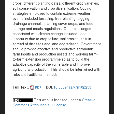
crops, different planting dates, different crop varieties,
soil conservation and crop diversification. Coping
strategies employed to contain extreme weather
events included terracing, tree-planting, digging
drainage channels, planting cover crops, and food
storage and meals regulations. Other challenges
associated with climate change included: food
insecurity due to crop failure, soil erosion, shift in
spread of diseases and land degradation. Government
should provide effective and productive agronomic
farm inputs and production assets and working farm-
to-farm extension programme so as to build the
adaptive capacity of the vulnerable and improve
agricultural production. This should be intertwined with
relevant traditional methods.
Full Text:
DOI:
10.5539/jas.v7n10p253
PDF
This work is licensed under a
Creative
Commons Attribution 4.0 License
.