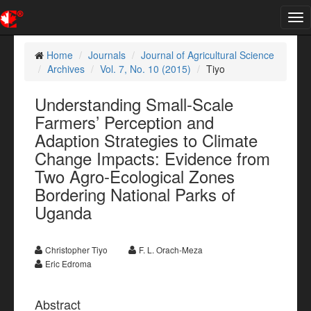
Tog
nav
Home
Journals
Journal of Agricultural Science
Archives
Vol. 7, No. 10 (2015)
Tiyo
Understanding Small-Scale
Farmers’ Perception and
Adaption Strategies to Climate
Change Impacts: Evidence from
Two Agro-Ecological Zones
Bordering National Parks of
Uganda
Christopher Tiyo
F. L. Orach-Meza
Eric Edroma
Abstract