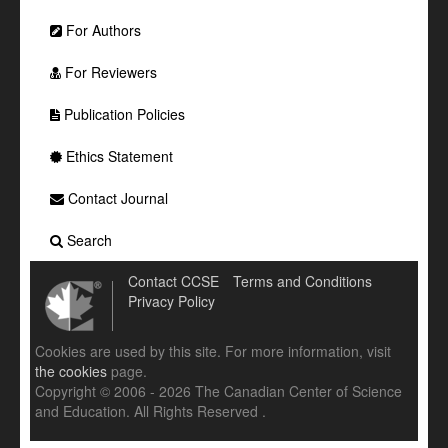
For Authors
For Reviewers
Publication Policies
Ethics Statement
Contact Journal
Search
Contact CCSE
Terms and Conditions
Privacy Policy
Cookies are used by this site. For more information, visit
the cookies
page.
Copyright © 2006 - 2026 The Canadian Center of Science
and Education. All Rights Reserved .