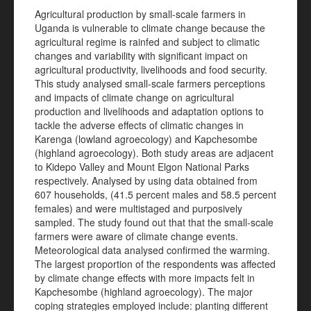
Agricultural production by small-scale farmers in
Uganda is vulnerable to climate change because the
agricultural regime is rainfed and subject to climatic
changes and variability with significant impact on
agricultural productivity, livelihoods and food security.
This study analysed small-scale farmers perceptions
and impacts of climate change on agricultural
production and livelihoods and adaptation options to
tackle the adverse effects of climatic changes in
Karenga (lowland agroecology) and Kapchesombe
(highland agroecology). Both study areas are adjacent
to Kidepo Valley and Mount Elgon National Parks
respectively. Analysed by using data obtained from
607 households, (41.5 percent males and 58.5 percent
females) and were multistaged and purposively
sampled. The study found out that that the small-scale
farmers were aware of climate change events.
Meteorological data analysed confirmed the warming.
The largest proportion of the respondents was affected
by climate change effects with more impacts felt in
Kapchesombe (highland agroecology). The major
coping strategies employed include: planting different