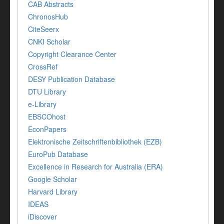
CAB Abstracts
ChronosHub
CiteSeerx
CNKI Scholar
Copyright Clearance Center
CrossRef
DESY Publication Database
DTU Library
e-Library
EBSCOhost
EconPapers
Elektronische Zeitschriftenbibliothek (EZB)
EuroPub Database
Excellence in Research for Australia (ERA)
Google Scholar
Harvard Library
IDEAS
iDiscover