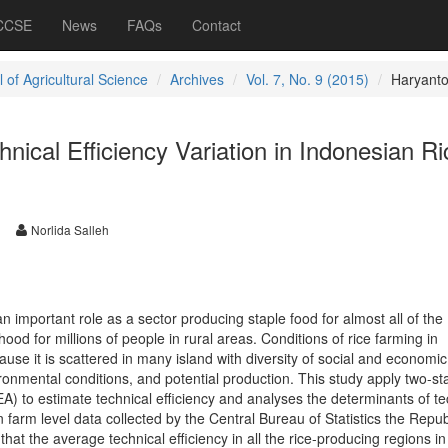
 CCSE
News
FAQs
Contact
 of Agricultural Science
Archives
Vol. 7, No. 9 (2015)
Haryant
hnical Efficiency Variation in Indonesian Ri
Norlida Salleh
n important role as a sector producing staple food for almost all of the
hood for millions of people in rural areas. Conditions of rice farming in
use it is scattered in many island with diversity of social and economic
ironmental conditions, and potential production. This study apply two-st
) to estimate technical efficiency and analyses the determinants of te
 farm level data collected by the Central Bureau of Statistics the Repub
hat the average technical efficiency in all the rice-producing regions in