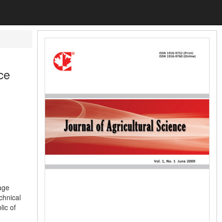
o
ce
age
chnical
lic of