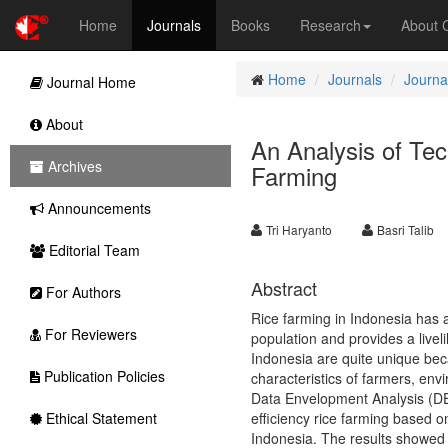
Home
Journals
Books
Research
About
Home
Journals
Journal
Journal Home
About
An Analysis of Tec
Archives
Farming
Announcements
Tri Haryanto
Basri Talib
Editorial Team
Abstract
For Authors
Rice farming in Indonesia has a
For Reviewers
population and provides a liveli
Indonesia are quite unique beca
Publication Policies
characteristics of farmers, env
Data Envelopment Analysis (DEA
Ethical Statement
efficiency rice farming based on
Indonesia. The results showed t