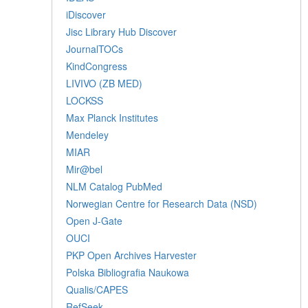
iDiscover
Jisc Library Hub Discover
JournalTOCs
KindCongress
LIVIVO (ZB MED)
LOCKSS
Max Planck Institutes
Mendeley
MIAR
Mir@bel
NLM Catalog PubMed
Norwegian Centre for Research Data (NSD)
Open J-Gate
OUCI
PKP Open Archives Harvester
Polska Bibliografia Naukowa
Qualis/CAPES
RefSeek