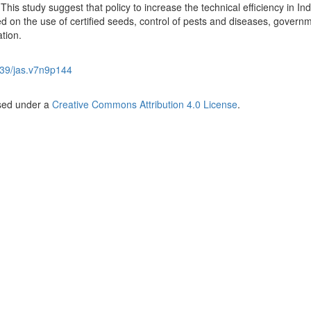
This study suggest that policy to increase the technical efficiency in I
zed on the use of certified seeds, control of pests and diseases, govern
tion.
39/jas.v7n9p144
nsed under a
Creative Commons Attribution 4.0 License
.