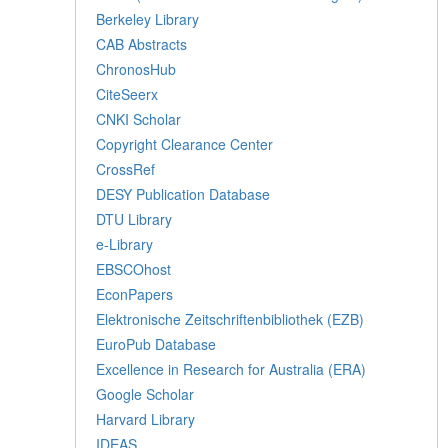
Berkeley Library
CAB Abstracts
ChronosHub
CiteSeerx
CNKI Scholar
Copyright Clearance Center
CrossRef
DESY Publication Database
DTU Library
e-Library
EBSCOhost
EconPapers
Elektronische Zeitschriftenbibliothek (EZB)
EuroPub Database
Excellence in Research for Australia (ERA)
Google Scholar
Harvard Library
IDEAS