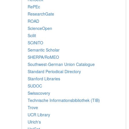
RePEc
ResearchGate
ROAD
ScienceOpen
Scilit
SCiNiTO
Semantic Scholar
SHERPA/RoMEO
Southwest-German Union Catalogue
Standard Periodical Directory
Stanford Libraries
SUDOC
Swisscovery
Technische Informationsbibliothek (TIB)
Trove
UCR Library
Ulrich's
UniCat