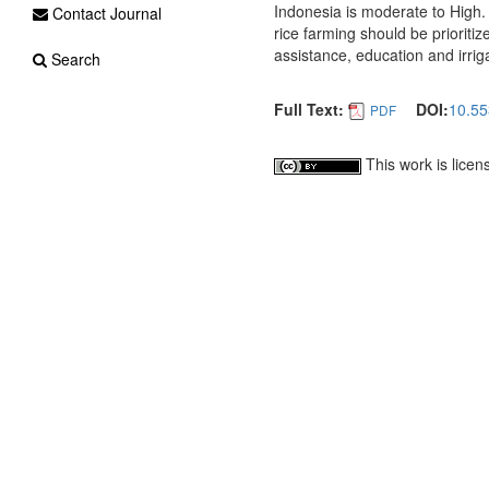
Indonesia is moderate to High. 
Contact Journal
rice farming should be prioriti
assistance, education and irriga
Search
Full Text:
DOI:
10.55
PDF
This work is lice