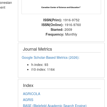
ndonesian
ment
ISSN(Print):
1916-9752
ISSN(Online):
1916-9760
Started:
2009
Frequency:
Monthly
Journal Metrics
Google Scholar-Based Metrics (2026):
h-index: 93
i10-index: 1164
Index
AGRICOLA
AGRIS
BASE (Bielefeld Academic Search Engine)