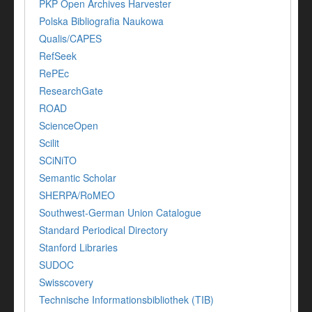
PKP Open Archives Harvester
Polska Bibliografia Naukowa
Qualis/CAPES
RefSeek
RePEc
ResearchGate
ROAD
ScienceOpen
Scilit
SCiNiTO
Semantic Scholar
SHERPA/RoMEO
Southwest-German Union Catalogue
Standard Periodical Directory
Stanford Libraries
SUDOC
Swisscovery
Technische Informationsbibliothek (TIB)