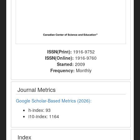
ISSN(Print):
1916-9752
ISSN(Online):
1916-9760
Started:
2009
Frequency:
Monthly
Journal Metrics
Google Scholar-Based Metrics (2026):
h-index: 93
i10-index: 1164
Index