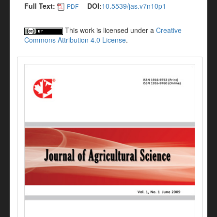
Full Text:
DOI:
10.5539/jas.v7n10p1
PDF
This work is licensed under a
Creative
Commons Attribution 4.0 License
.