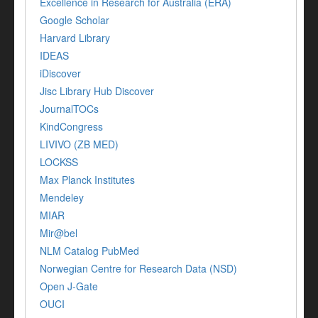
Excellence in Research for Australia (ERA)
Google Scholar
Harvard Library
IDEAS
iDiscover
Jisc Library Hub Discover
JournalTOCs
KindCongress
LIVIVO (ZB MED)
LOCKSS
Max Planck Institutes
Mendeley
MIAR
Mir@bel
NLM Catalog PubMed
Norwegian Centre for Research Data (NSD)
Open J-Gate
OUCI