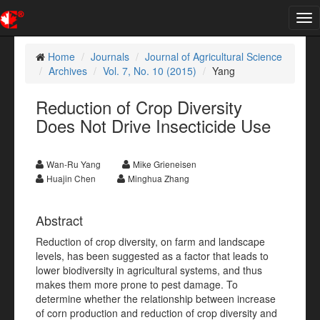
Tog
nav
Home
Journals
Journal of Agricultural Science
Archives
Vol. 7, No. 10 (2015)
Yang
Reduction of Crop Diversity
Does Not Drive Insecticide Use
Wan-Ru Yang
Mike Grieneisen
Huajin Chen
Minghua Zhang
Abstract
Reduction of crop diversity, on farm and landscape
levels, has been suggested as a factor that leads to
lower biodiversity in agricultural systems, and thus
makes them more prone to pest damage. To
determine whether the relationship between increase
of corn production and reduction of crop diversity and