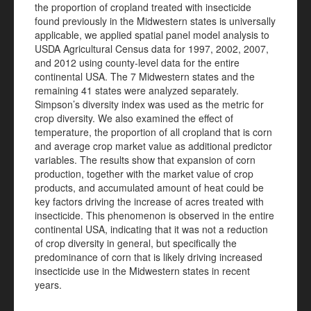
the proportion of cropland treated with insecticide
found previously in the Midwestern states is universally
applicable, we applied spatial panel model analysis to
USDA Agricultural Census data for 1997, 2002, 2007,
and 2012 using county-level data for the entire
continental USA. The 7 Midwestern states and the
remaining 41 states were analyzed separately.
Simpson’s diversity index was used as the metric for
crop diversity. We also examined the effect of
temperature, the proportion of all cropland that is corn
and average crop market value as additional predictor
variables. The results show that expansion of corn
production, together with the market value of crop
products, and accumulated amount of heat could be
key factors driving the increase of acres treated with
insecticide. This phenomenon is observed in the entire
continental USA, indicating that it was not a reduction
of crop diversity in general, but specifically the
predominance of corn that is likely driving increased
insecticide use in the Midwestern states in recent
years.