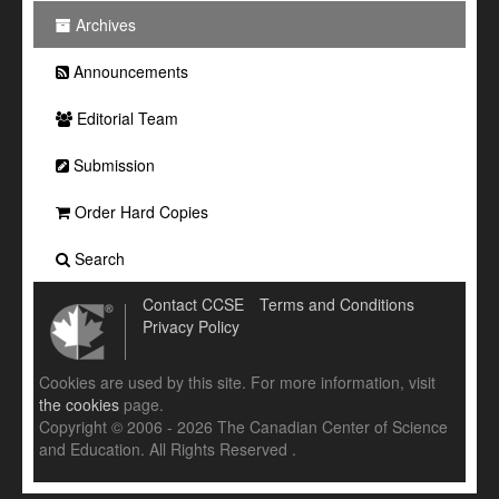
Archives
Announcements
Editorial Team
Submission
Order Hard Copies
Search
Contact CCSE
Terms and Conditions
Privacy Policy
Cookies are used by this site. For more information, visit
the cookies
page.
Copyright © 2006 - 2026 The Canadian Center of Science
and Education. All Rights Reserved .