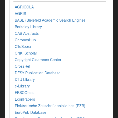
AGRICOLA
AGRIS
BASE (Bielefeld Academic Search Engine)
Berkeley Library
CAB Abstracts
ChronosHub
CiteSeerx
CNKI Scholar
Copyright Clearance Center
CrossRef
DESY Publication Database
DTU Library
e-Library
EBSCOhost
EconPapers
Elektronische Zeitschriftenbibliothek (EZB)
EuroPub Database