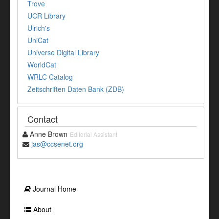
Trove
UCR Library
Ulrich's
UniCat
Universe Digital Library
WorldCat
WRLC Catalog
Zeitschriften Daten Bank (ZDB)
Contact
Anne Brown
Editorial Assistant
jas@ccsenet.org
Journal Home
About