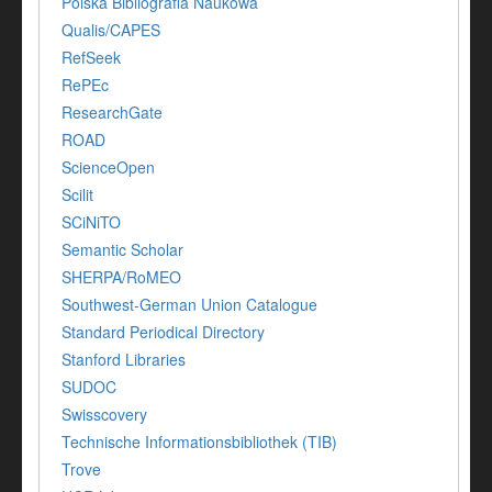
Polska Bibliografia Naukowa
Qualis/CAPES
RefSeek
RePEc
ResearchGate
ROAD
ScienceOpen
Scilit
SCiNiTO
Semantic Scholar
SHERPA/RoMEO
Southwest-German Union Catalogue
Standard Periodical Directory
Stanford Libraries
SUDOC
Swisscovery
Technische Informationsbibliothek (TIB)
Trove