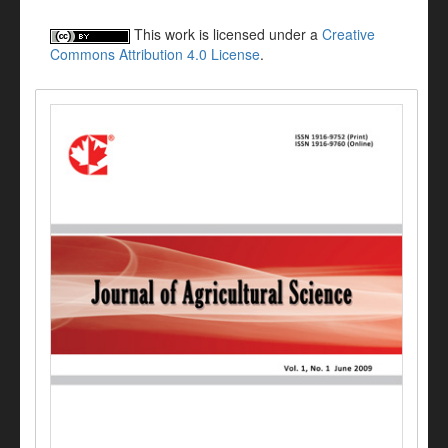
This work is licensed under a
Creative
Commons Attribution 4.0 License
.