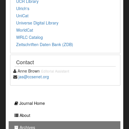
UCR Library
Ulrich's
UniCat
Universe Digital Library
WorldCat
WRLC Catalog
Zeitschriften Daten Bank (ZDB)
Contact
Anne Brown
Editorial Assistant
jas@ccsenet.org
Journal Home
About
Archives