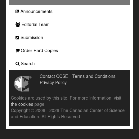
Announcements
Editorial Team
Submission
Order Hard Copies
Search
Contact CCSE
Terms and Conditions
Privacy Policy
Cookies are used by this site. For more information, visit
the cookies
page.
Copyright © 2006 - 2026 The Canadian Center of Science
and Education. All Rights Reserved .