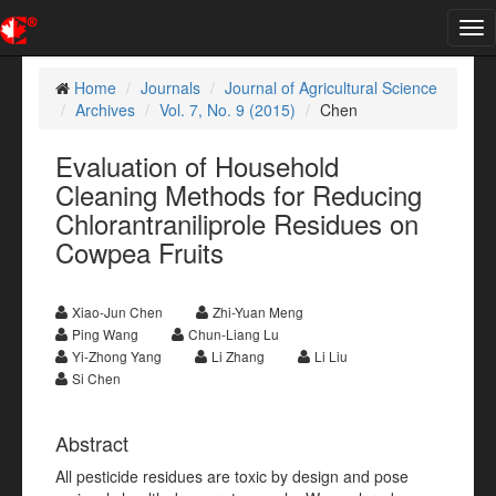
Tog
nav
Home
Journals
Journal of Agricultural Science
Archives
Vol. 7, No. 9 (2015)
Chen
Evaluation of Household
Cleaning Methods for Reducing
Chlorantraniliprole Residues on
Cowpea Fruits
Xiao-Jun Chen
Zhi-Yuan Meng
Ping Wang
Chun-Liang Lu
Yi-Zhong Yang
Li Zhang
Li Liu
Si Chen
Abstract
All pesticide residues are toxic by design and pose