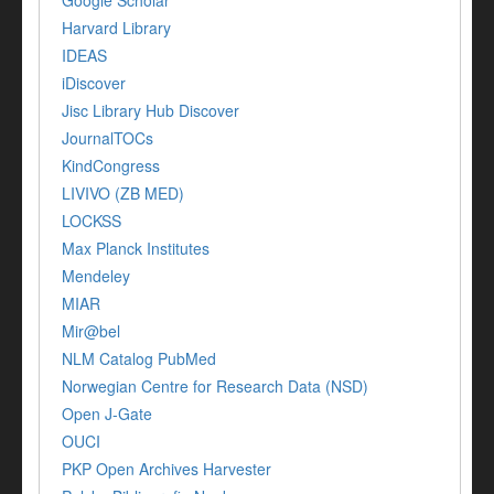
Google Scholar
Harvard Library
IDEAS
iDiscover
Jisc Library Hub Discover
JournalTOCs
KindCongress
LIVIVO (ZB MED)
LOCKSS
Max Planck Institutes
Mendeley
MIAR
Mir@bel
NLM Catalog PubMed
Norwegian Centre for Research Data (NSD)
Open J-Gate
OUCI
PKP Open Archives Harvester