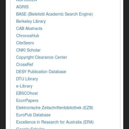
AGRIS
BASE (Bielefeld Academic Search Engine)
Berkeley Library
CAB Abstracts
ChronosHub
CiteSeerx
CNKI Scholar
Copyright Clearance Center
CrossRef
DESY Publication Database
DTU Library
e-Library
EBSCOhost
EconPapers
Elektronische Zeitschriftenbibliothek (EZB)
EuroPub Database
Excellence in Research for Australia (ERA)