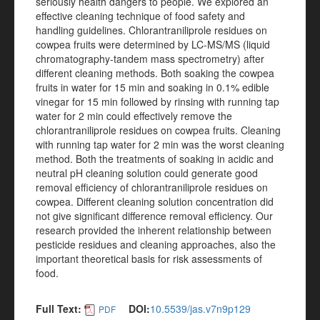
seriously health dangers to people. We explored an
effective cleaning technique of food safety and
handling guidelines. Chlorantraniliprole residues on
cowpea fruits were determined by LC-MS/MS (liquid
chromatography-tandem mass spectrometry) after
different cleaning methods. Both soaking the cowpea
fruits in water for 15 min and soaking in 0.1% edible
vinegar for 15 min followed by rinsing with running tap
water for 2 min could effectively remove the
chlorantraniliprole residues on cowpea fruits. Cleaning
with running tap water for 2 min was the worst cleaning
method. Both the treatments of soaking in acidic and
neutral pH cleaning solution could generate good
removal efficiency of chlorantraniliprole residues on
cowpea. Different cleaning solution concentration did
not give significant difference removal efficiency. Our
research provided the inherent relationship between
pesticide residues and cleaning approaches, also the
important theoretical basis for risk assessments of
food.
Full Text:
DOI:
10.5539/jas.v7n9p129
PDF