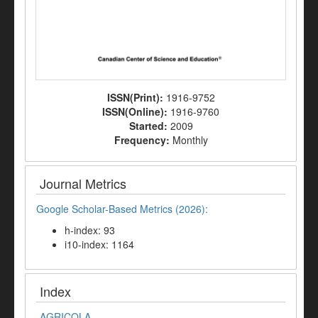
ISSN(Print):
1916-9752
ISSN(Online):
1916-9760
Started:
2009
Frequency:
Monthly
Journal Metrics
Google Scholar-Based Metrics (2026):
h-index: 93
i10-index: 1164
Index
AGRICOLA