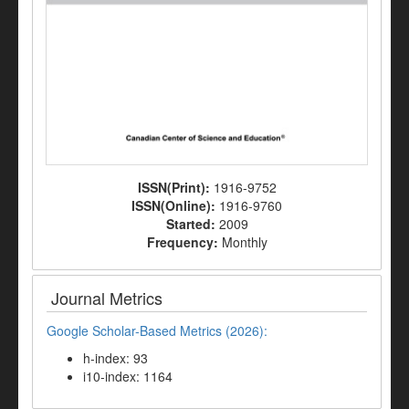
ISSN(Print):
1916-9752
ISSN(Online):
1916-9760
Started:
2009
Frequency:
Monthly
Journal Metrics
Google Scholar-Based Metrics (2026):
h-index: 93
i10-index: 1164