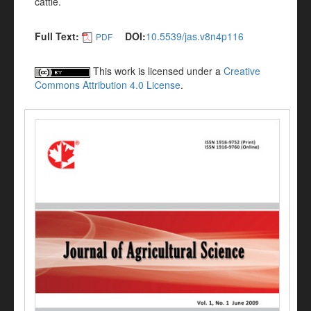
cattle.
Full Text:
DOI:
10.5539/jas.v8n4p116
PDF
This work is licensed under a
Creative
Commons Attribution 4.0 License
.