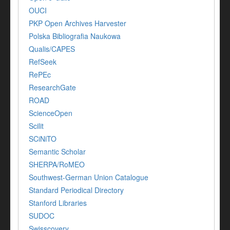
OUCI
PKP Open Archives Harvester
Polska Bibliografia Naukowa
Qualis/CAPES
RefSeek
RePEc
ResearchGate
ROAD
ScienceOpen
Scilit
SCiNiTO
Semantic Scholar
SHERPA/RoMEO
Southwest-German Union Catalogue
Standard Periodical Directory
Stanford Libraries
SUDOC
Swisscovery