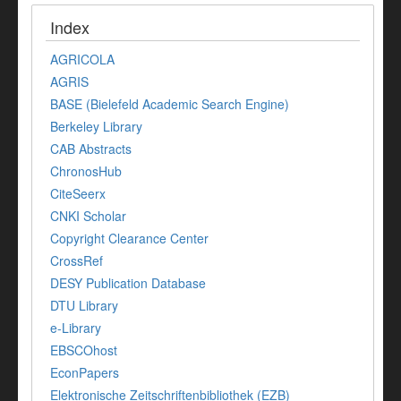
Index
AGRICOLA
AGRIS
BASE (Bielefeld Academic Search Engine)
Berkeley Library
CAB Abstracts
ChronosHub
CiteSeerx
CNKI Scholar
Copyright Clearance Center
CrossRef
DESY Publication Database
DTU Library
e-Library
EBSCOhost
EconPapers
Elektronische Zeitschriftenbibliothek (EZB)