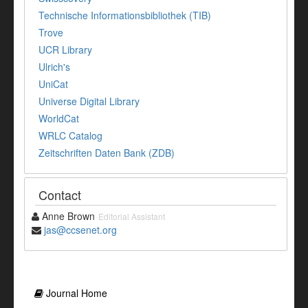
Technische Informationsbibliothek (TIB)
Trove
UCR Library
Ulrich's
UniCat
Universe Digital Library
WorldCat
WRLC Catalog
Zeitschriften Daten Bank (ZDB)
Contact
Anne Brown
Editorial Assistant
jas@ccsenet.org
Journal Home