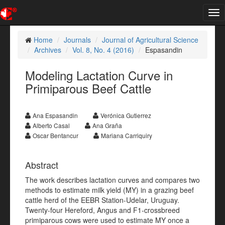
Tog
nav
Home
Journals
Journal of Agricultural Science
Archives
Vol. 8, No. 4 (2016)
Espasandin
Modeling Lactation Curve in
Primiparous Beef Cattle
Ana Espasandin
Verónica Gutierrez
Alberto Casal
Ana Graña
Oscar Bentancur
Mariana Carriquiry
Abstract
The work describes lactation curves and compares two
methods to estimate milk yield (MY) in a grazing beef
cattle herd of the EEBR Station-Udelar, Uruguay.
Twenty-four Hereford, Angus and F1-crossbreed
primiparous cows were used to estimate MY once a