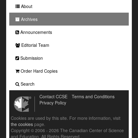
About
Archives
Announcements
Editorial Team
Submission
Order Hard Copies
Search
Contact CCSE
Terms and Conditions
Privacy Policy
Cookies are used by this site. For more information, visit
the cookies
page.
Copyright © 2006 - 2026 The Canadian Center of Science
and Education. All Rights Reserved .