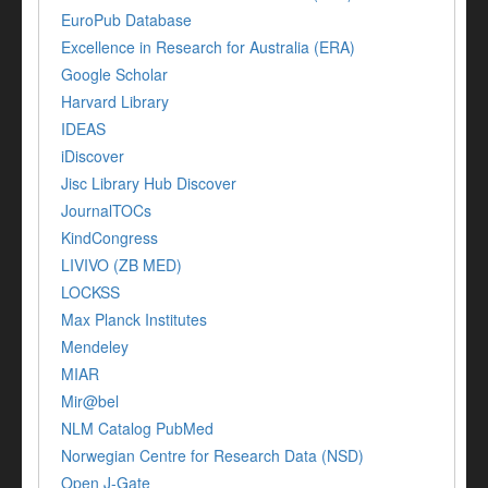
EuroPub Database
Excellence in Research for Australia (ERA)
Google Scholar
Harvard Library
IDEAS
iDiscover
Jisc Library Hub Discover
JournalTOCs
KindCongress
LIVIVO (ZB MED)
LOCKSS
Max Planck Institutes
Mendeley
MIAR
Mir@bel
NLM Catalog PubMed
Norwegian Centre for Research Data (NSD)
Open J-Gate