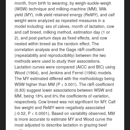
month, from birth to weaning, by weigh-suckle-weigh
(WSW) technique and milking-machine (MM). Milk
yield (MY), milk yield retained energy (ReMY), and calf
weight were analyzed as repeated measures in a
model including: sex of calves, month of lactation, cow
and calf breed, milking method, estimation day (1 or
2), and post-partum days as fixed effects, and cow
nested within breed as the random effect. The
correlation analysis and the Gage r&R coefficient
(repeatability and reproducibility) between the two
methods were used to study their associations.
Lactation curves were compared (AICC and BIC) using
Wood (1964), and Jenkins and Ferrel (1984) models.
The MY estimated differed with the methodology being
WSW higher than MM (P < 0.001). The r&R coefficient
(0.83) suggest lower associations between WSW and
MM, being 18% and 6% the coefficients of variation,
respectively. Cow breed was not significant for MY. Calf
live weight and ReMY were negatively associated
(-0.52, P < 0.0001). Based on variability observed, MM
is more accurate to estimate MY and Wood curve the
most adjusted to describe lactation in grazing beef