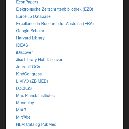
EconPapers
Elektronische Zeitschriftenbibliothek (EZB)
EuroPub Database
Excellence in Research for Australia (ERA)
Google Scholar
Harvard Library
IDEAS
iDiscover
Jisc Library Hub Discover
JournalTOCs
KindCongress
LIVIVO (ZB MED)
LOCKSS
Max Planck Institutes
Mendeley
MIAR
Mir@bel
NLM Catalog PubMed