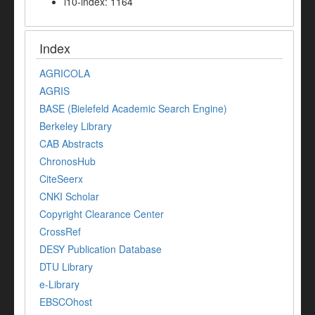
i10-index: 1164
Index
AGRICOLA
AGRIS
BASE (Bielefeld Academic Search Engine)
Berkeley Library
CAB Abstracts
ChronosHub
CiteSeerx
CNKI Scholar
Copyright Clearance Center
CrossRef
DESY Publication Database
DTU Library
e-Library
EBSCOhost