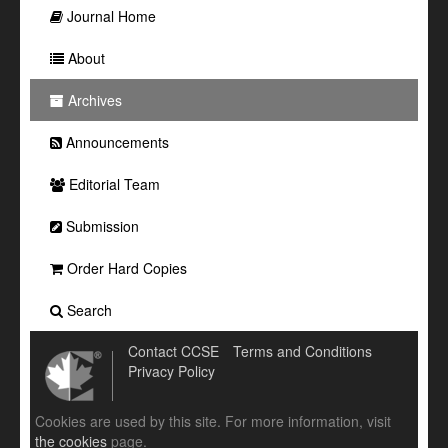
Journal Home
About
Archives
Announcements
Editorial Team
Submission
Order Hard Copies
Search
Contact CCSE
Terms and Conditions
Privacy Policy
Cookies are used by this site. For more information, visit
the cookies
page.