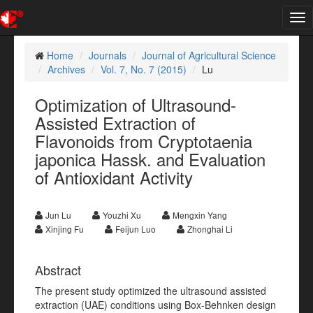
Tog
nav
Home
Journals
Journal of Agricultural Science
Archives
Vol. 7, No. 7 (2015)
Lu
Optimization of Ultrasound-
Assisted Extraction of
Flavonoids from Cryptotaenia
japonica Hassk. and Evaluation
of Antioxidant Activity
Jun Lu
Youzhi Xu
Mengxin Yang
Xinjing Fu
Feijun Luo
Zhonghai Li
Abstract
The present study optimized the ultrasound assisted
extraction (UAE) conditions using Box-Behnken design