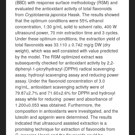
(BBD) with response surface methodology (RSM) and
evaluated the antioxidant activity of total flavonoids
from
Cryptotaenia japonica
Hassk. The results showed
that the optimum conditions were 55% ethanol
concentration, 1:30 g/mL solid to solvent ratio, 400 W
ultrasound power, 70 min extraction time and 3 cycles.
Under these optimum conditions, the extraction yield of
total flavonoids was 33.110 ± 0.742 mg/g DW (dry
weight), which was well consisted with value predicted
by the model. The RSM optimized extract was
subsequently checked for antioxidant activity by 2,2-
diphenyl-1-picrylhydrazyl (DPPH) radical scavenging
assay, hydroxyl scavenging assay and reducing power
assay. Under the flavonoid concentration of 3.0
mg/mL, antioxidant scavenging activity were of
79.87±2.7% and 71.60±2.6% for DPPH and hydroxyl
assay while for reducing power and absorbance of
1.200±0.053 was obtained. Furthermore, the
composition in antioxidants were investigated, and the
luteolin and apigenin were determined. The results
indicated that ultrasound assisted extraction is a
promising technique for extraction of flavonoids from