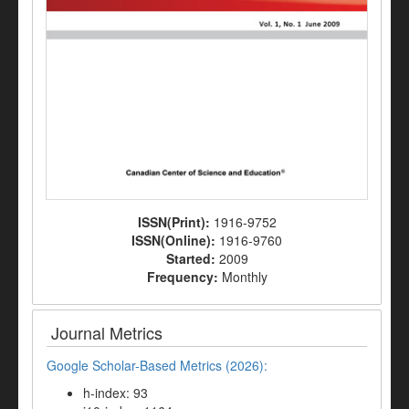
ISSN(Print):
1916-9752
ISSN(Online):
1916-9760
Started:
2009
Frequency:
Monthly
Journal Metrics
Google Scholar-Based Metrics (2026):
h-index: 93