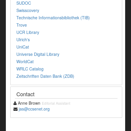
SUDOC
Swisscovery
Technische Informationsbibliothek (TIB)
Trove
UCR Library
Ulrich's
UniCat
Universe Digital Library
WorldCat
WRLC Catalog
Zeitschriften Daten Bank (ZDB)
Contact
Anne Brown
Editorial Assistant
jas@ccsenet.org