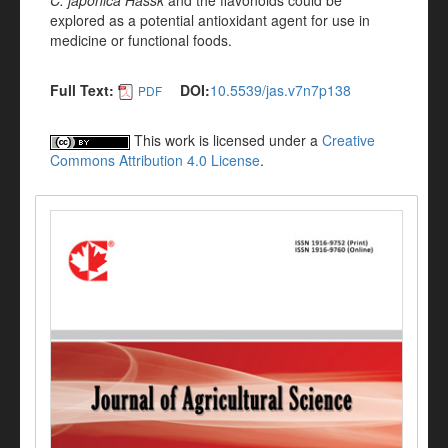
C. japonica Hassk
and the flavonoids could be
explored as a potential antioxidant agent for use in
medicine or functional foods.
Full Text:
DOI:
10.5539/jas.v7n7p138
PDF
This work is licensed under a
Creative
Commons Attribution 4.0 License
.