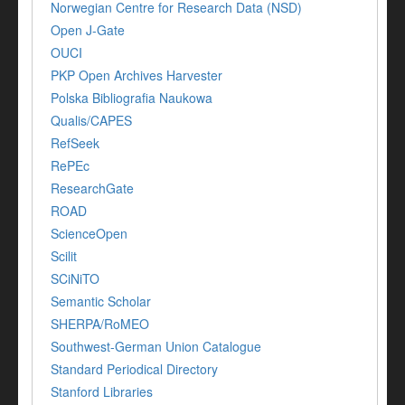
Norwegian Centre for Research Data (NSD)
Open J-Gate
OUCI
PKP Open Archives Harvester
Polska Bibliografia Naukowa
Qualis/CAPES
RefSeek
RePEc
ResearchGate
ROAD
ScienceOpen
Scilit
SCiNiTO
Semantic Scholar
SHERPA/RoMEO
Southwest-German Union Catalogue
Standard Periodical Directory
Stanford Libraries