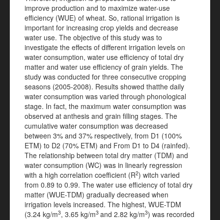
improve production and to maximize water-use
efficiency (WUE) of wheat. So, rational irrigation is
important for increasing crop yields and decrease
water use. The objective of this study was to
investigate the effects of different irrigation levels on
water consumption, water use efficiency of total dry
matter and water use efficiency of grain yields. The
study was conducted for three consecutive cropping
seasons (2005-2008). Results showed thatthe daily
water consumption was varied through phonological
stage. In fact, the maximum water consumption was
observed at anthesis and grain filling stages. The
cumulative water consumption was decreased
between 3% and 37% respectively, from D1 (100%
ETM) to D2 (70% ETM) and From D1 to D4 (rainfed).
The relationship between total dry matter (TDM) and
water consumption (WC) was in linearly regression
2
with a high correlation coefficient (R
) witch varied
from 0.89 to 0.99. The water use efficiency of total dry
matter (WUE-TDM) gradually decreased when
irrigation levels increased. The highest, WUE-TDM
3
3
3
(3.24 kg/m
, 3.65 kg/m
and 2.82 kg/m
) was recorded