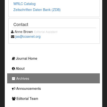
WRLC Catalog
Zeitschriften Daten Bank (ZDB)
Contact
Anne Brown
Editorial Assistant
jas@ccsenet.org
Journal Home
About
Archives
Announcements
Editorial Team