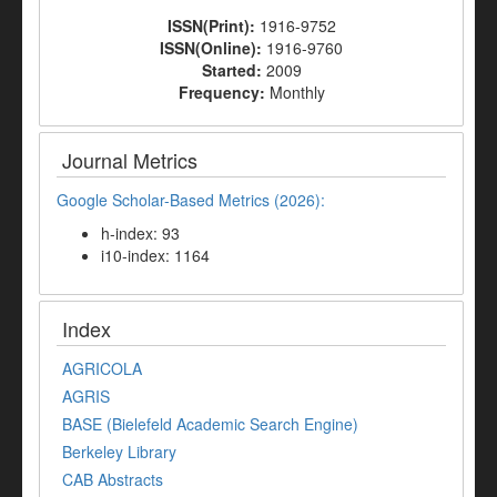
ISSN(Print):
1916-9752
ISSN(Online):
1916-9760
Started:
2009
Frequency:
Monthly
Journal Metrics
Google Scholar-Based Metrics (2026):
h-index: 93
i10-index: 1164
Index
AGRICOLA
AGRIS
BASE (Bielefeld Academic Search Engine)
Berkeley Library
CAB Abstracts