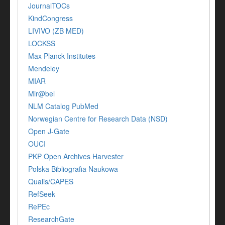
JournalTOCs
KindCongress
LIVIVO (ZB MED)
LOCKSS
Max Planck Institutes
Mendeley
MIAR
Mir@bel
NLM Catalog PubMed
Norwegian Centre for Research Data (NSD)
Open J-Gate
OUCI
PKP Open Archives Harvester
Polska Bibliografia Naukowa
Qualis/CAPES
RefSeek
RePEc
ResearchGate