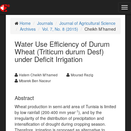
Tog
nav
Home
Journals
Journal of Agricultural Science
Archives
Vol. 7, No. 8 (2015)
Cheikh M’hamed
Water Use Efficiency of Durum
Wheat (Triticum durum Desf)
under Deficit Irrigation
Hatem Cheikh M’hamed
Mourad Rezig
Mbarek Ben Naceur
Abstract
Wheat production in semi-arid area of Tunisia is limited
-1
by low rainfall (200-400 mm year
), and by the
irregularity of the distribution of precipitation and
intensification of drought during cropping season.
Therefore, irrigation is proposed as alternative to