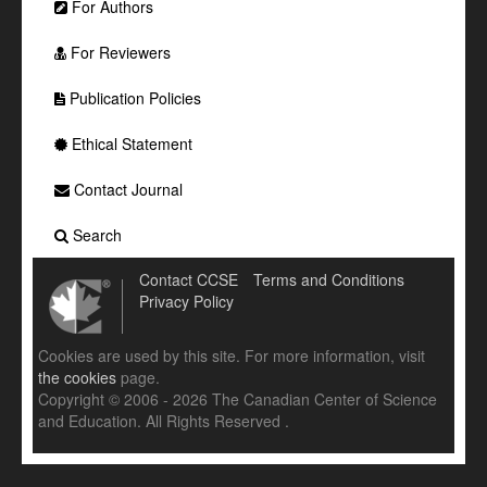
For Authors
For Reviewers
Publication Policies
Ethical Statement
Contact Journal
Search
Contact CCSE
Terms and Conditions
Privacy Policy
Cookies are used by this site. For more information, visit
the cookies
page.
Copyright © 2006 - 2026 The Canadian Center of Science
and Education. All Rights Reserved .