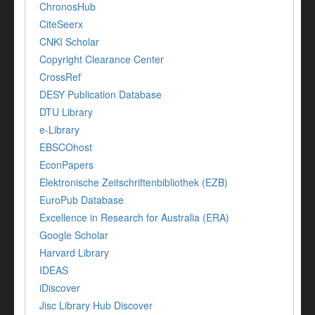
ChronosHub
CiteSeerx
CNKI Scholar
Copyright Clearance Center
CrossRef
DESY Publication Database
DTU Library
e-Library
EBSCOhost
EconPapers
Elektronische Zeitschriftenbibliothek (EZB)
EuroPub Database
Excellence in Research for Australia (ERA)
Google Scholar
Harvard Library
IDEAS
iDiscover
Jisc Library Hub Discover