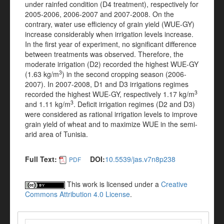
under rainfed condition (D4 treatment), respectively for
2005-2006, 2006-2007 and 2007-2008. On the
contrary, water use efficiency of grain yield (WUE-GY)
increase considerably when irrigation levels increase.
In the first year of experiment, no significant difference
between treatments was observed. Therefore, the
moderate irrigation (D2) recorded the highest WUE-GY
3
(1.63 kg/m
) in the second cropping season (2006-
2007). In 2007-2008, D1 and D3 irrigations regimes
3
recorded the highest WUE-GY, respectively 1.17 kg/m
3
and 1.11 kg/m
. Deficit irrigation regimes (D2 and D3)
were considered as rational irrigation levels to improve
grain yield of wheat and to maximize WUE in the semi-
arid area of Tunisia.
Full Text:
DOI:
10.5539/jas.v7n8p238
PDF
This work is licensed under a
Creative
Commons Attribution 4.0 License
.