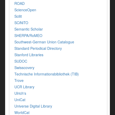
ROAD
ScienceOpen
Scilit
SCiNiTO
Semantic Scholar
SHERPA/RoMEO
Southwest-German Union Catalogue
Standard Periodical Directory
Stanford Libraries
SUDOC
Swisscovery
Technische Informationsbibliothek (TIB)
Trove
UCR Library
Ulrich's
UniCat
Universe Digital Library
WorldCat