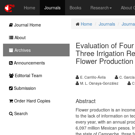
Home
Journals
Books
Research
About
Home
Journals
Journal
Journal Home
About
Evaluation of Four
Archives
Three Irrigation R
Flower Production
Announcements
Editorial Team
E. Carrillo-Ávila
C. Garcí
M. L. Osnaya-González
C
Submission
Abstract
Order Hard Copies
Flower production is an income 
Search
to the lack of information on 
every year, with an annual prod
6,097 million Mexican pesos. I
the state of Campeche, three fa