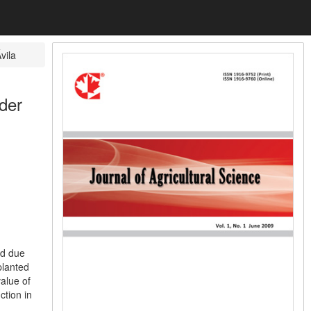
vila
der
ed due
planted
value of
ction in