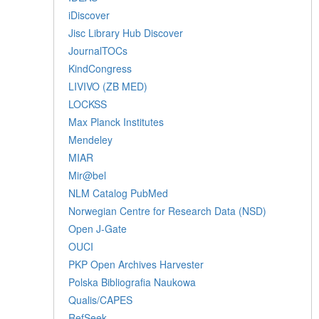
iDiscover
Jisc Library Hub Discover
JournalTOCs
KindCongress
LIVIVO (ZB MED)
LOCKSS
Max Planck Institutes
Mendeley
MIAR
Mir@bel
NLM Catalog PubMed
Norwegian Centre for Research Data (NSD)
Open J-Gate
OUCI
PKP Open Archives Harvester
Polska Bibliografia Naukowa
Qualis/CAPES
RefSeek