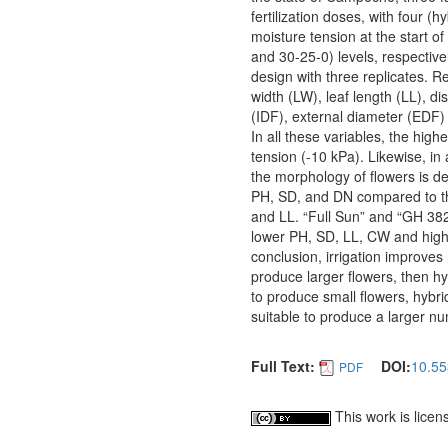
fertilization doses, with four (
moisture tension at the start of
and 30-25-0) levels, respectiv
design with three replicates. R
width (LW), leaf length (LL), 
(IDF), external diameter (EDF)
In all these variables, the hig
tension (-10 kPa). Likewise, in 
the morphology of flowers is def
PH, SD, and DN compared to the
and LL. “Full Sun” and “GH 382
lower PH, SD, LL, CW and higher
conclusion, irrigation improves 
produce larger flowers, then h
to produce small flowers, hybr
suitable to produce a larger nu
Full Text:
DOI:
10.55
PDF
This work is lice