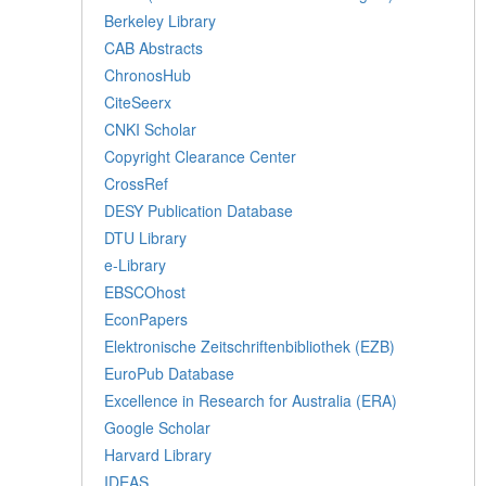
Berkeley Library
CAB Abstracts
ChronosHub
CiteSeerx
CNKI Scholar
Copyright Clearance Center
CrossRef
DESY Publication Database
DTU Library
e-Library
EBSCOhost
EconPapers
Elektronische Zeitschriftenbibliothek (EZB)
EuroPub Database
Excellence in Research for Australia (ERA)
Google Scholar
Harvard Library
IDEAS