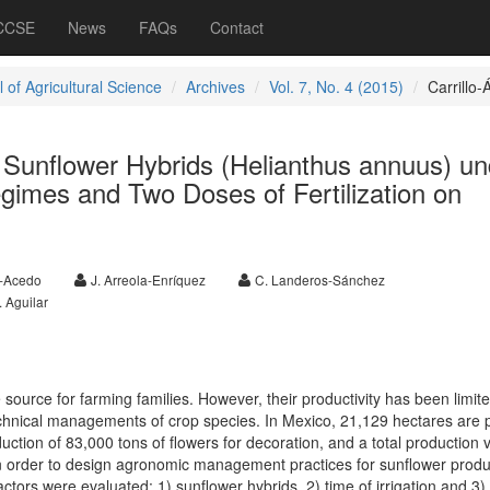
 CCSE
News
FAQs
Contact
 of Agricultural Science
Archives
Vol. 7, No. 4 (2015)
Carrillo-Á
 Sunflower Hybrids (Helianthus annuus) un
egimes and Two Doses of Fertilization on
a-Acedo
J. Arreola-Enríquez
C. Landeros-Sánchez
. Aguilar
source for farming families. However, their productivity has been limit
technical managements of crop species. In Mexico, 21,129 hectares are 
uction of 83,000 tons of flowers for decoration, and a total production 
n order to design agronomic management practices for sunflower produ
ctors were evaluated: 1) sunflower hybrids, 2) time of irrigation and 3)