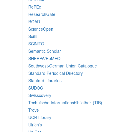
RePEc
ResearchGate
ROAD
ScienceOpen
Scilit
SCiNiTO
Semantic Scholar
SHERPA/RoMEO
Southwest-German Union Catalogue
Standard Periodical Directory
Stanford Libraries
SUDOC
Swisscovery
Technische Informationsbibliothek (TIB)
Trove
UCR Library
Ulrich's
UniCat