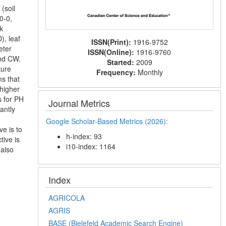
(soil
0-0,
k
), leaf
ISSN(Print):
1916-9752
eter
ISSN(Online):
1916-9760
and CW.
Started:
2009
ture
Frequency:
Monthly
ms that
 higher
s for PH
Journal Metrics
antly
Google Scholar-Based Metrics (2026):
ve is to
h-index: 93
ive is
i10-index: 1164
 also
Index
AGRICOLA
AGRIS
BASE (Bielefeld Academic Search Engine)