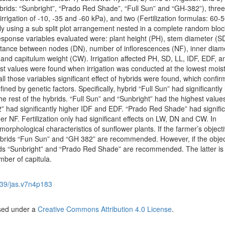
hybrids: “Sunbright”, “Prado Red Shade”, “Full Sun” and “GH-382”), three 
 irrigation of -10, -35 and -60 kPa), and two (Fertilization formulas: 60-5
ely using a sub split plot arrangement nested in a complete random bloc
esponse variables evaluated were: plant height (PH), stem diameter (SD
distance between nodes (DN), number of inflorescences (NF), inner diam
 and capitulum weight (CW). Irrigation affected PH, SD, LL, IDF, EDF, 
hest values were found when irrigation was conducted at the lowest mois
all those variables significant effect of hybrids were found, which confir
ined by genetic factors. Specifically, hybrid “Full Sun” had significantly
 rest of the hybrids. “Full Sun” and “Sunbright” had the highest value
” had significantly higher IDF and EDF. “Prado Red Shade” had signific
 NF. Fertilization only had significant effects on LW, DN and CW. In
morphological characteristics of sunflower plants. If the farmer’s objecti
ybrids “Fun Sun” and “GH 382” are recommended. However, if the object
ids “Sunbright” and “Prado Red Shade” are recommended. The latter is
mber of capitula.
39/jas.v7n4p183
nsed under a
Creative Commons Attribution 4.0 License
.