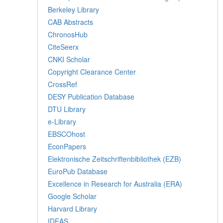
Berkeley Library
CAB Abstracts
ChronosHub
CiteSeerx
CNKI Scholar
Copyright Clearance Center
CrossRef
DESY Publication Database
DTU Library
e-Library
EBSCOhost
EconPapers
Elektronische Zeitschriftenbibliothek (EZB)
EuroPub Database
Excellence in Research for Australia (ERA)
Google Scholar
Harvard Library
IDEAS