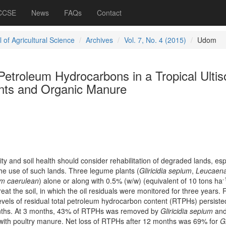
 CCSE
News
FAQs
Contact
 of Agricultural Science
Archives
Vol. 7, No. 4 (2015)
Udom
Petroleum Hydrocarbons in a Tropical Ultis
nts and Organic Manure
y and soil health should consider rehabilitation of degraded lands, esp
the use of such lands. Three legume plants (
Gliricidia sepium
,
Leucaen
-
m caerulean
) alone or along with 0.5% (w/w) (equivalent of 10 tons ha
eat the soil, in which the oil residuals were monitored for three years. 
levels of residual total petroleum hydrocarbon content (RTPHs) persisted
nths. At 3 months, 43% of RTPHs was removed by
Gliricidia sepium
an
with poultry manure. Net loss of RTPHs after 12 months was 69% for
Gl