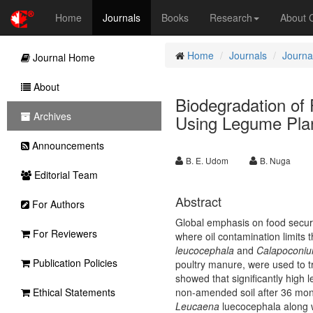
Home
Journals
Books
Research
About
Home
Journals
Journal
Journal Home
About
Biodegradation of 
Archives
Using Legume Pla
Announcements
B. E. Udom
B. Nuga
Editorial Team
Abstract
For Authors
Global emphasis on food securit
For Reviewers
where oil contamination limits 
leucocephala
and
Calapoconiu
Publication Policies
poultry manure, were used to tr
showed that significantly high 
Ethical Statements
non-amended soil after 36 mo
Leucaena
luecocephala
along 