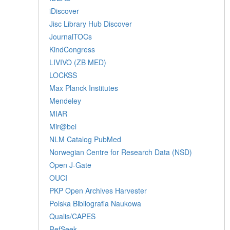
iDiscover
Jisc Library Hub Discover
JournalTOCs
KindCongress
LIVIVO (ZB MED)
LOCKSS
Max Planck Institutes
Mendeley
MIAR
Mir@bel
NLM Catalog PubMed
Norwegian Centre for Research Data (NSD)
Open J-Gate
OUCI
PKP Open Archives Harvester
Polska Bibliografia Naukowa
Qualis/CAPES
RefSeek