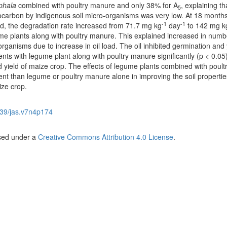
phala
combined with poultry manure and
only 38% for A
, explaining th
5
ocarbon by indigenous soil micro-organisms was very low. At 18 month
-1
-1
ied, the degradation rate increased from 71.7 mg kg
day
to 142 mg k
ume plants along with poultry manure. This explained increased in numb
anisms due to increase in oil load. The oil inhibited germination and y
ts with legume plant along with poultry manure significantly (p < 0.05
 yield of maize crop. The effects of legume plants combined with poult
nt than legume or poultry manure alone in improving the soil propertie
ze crop.
39/jas.v7n4p174
nsed under a
Creative Commons Attribution 4.0 License
.