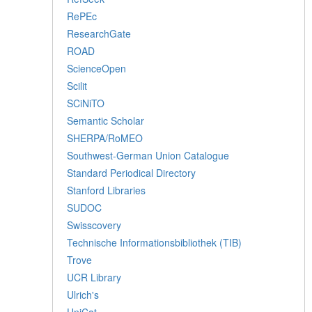
RePEc
ResearchGate
ROAD
ScienceOpen
Scilit
SCiNiTO
Semantic Scholar
SHERPA/RoMEO
Southwest-German Union Catalogue
Standard Periodical Directory
Stanford Libraries
SUDOC
Swisscovery
Technische Informationsbibliothek (TIB)
Trove
UCR Library
Ulrich's
UniCat