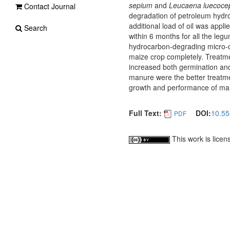
sepium
and
Leucaena luecoce
Contact Journal
degradation of petroleum hydr
additional load of oil was appl
Search
within 6 months for all the leg
hydrocarbon-degrading micro-org
maize crop completely. Treatmen
increased both germination and
manure were the better treatme
growth and performance of mai
Full Text:
DOI:
10.55
PDF
This work is lice