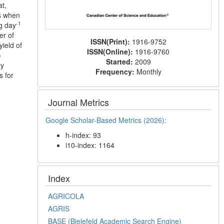
at,
s when
-1
g day
er of
ISSN(Print):
1916-9752
ield of
ISSN(Online):
1916-9760
)
Started:
2009
ry
Frequency:
Monthly
s for
Journal Metrics
Google Scholar-Based Metrics (2026):
h-index: 93
i10-index: 1164
Index
AGRICOLA
AGRIS
BASE (Bielefeld Academic Search Engine)