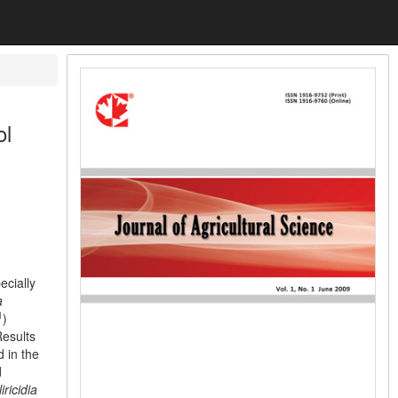
ol
ecially
a
1
)
Results
 in the
d
iricidia