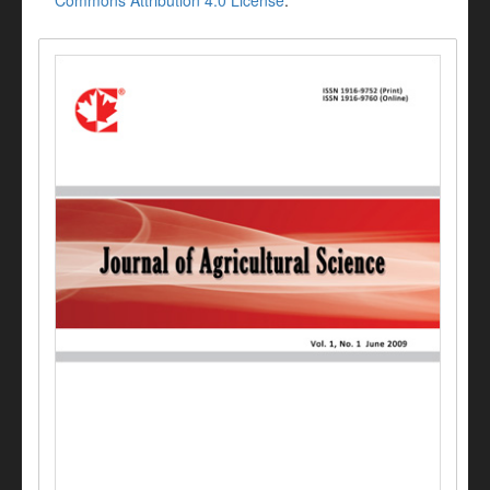
Commons Attribution 4.0 License
.