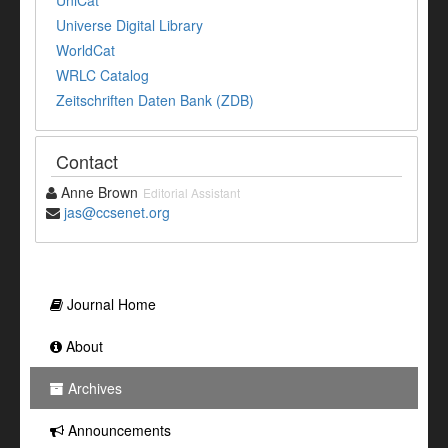
UniCat
Universe Digital Library
WorldCat
WRLC Catalog
Zeitschriften Daten Bank (ZDB)
Contact
Anne Brown
Editorial Assistant
jas@ccsenet.org
Journal Home
About
Archives
Announcements