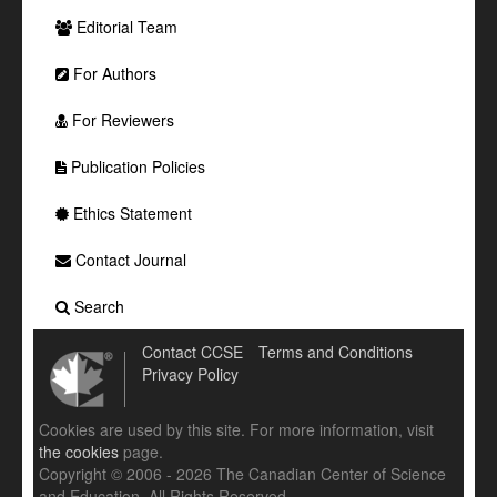
Editorial Team
For Authors
For Reviewers
Publication Policies
Ethics Statement
Contact Journal
Search
Contact CCSE
Terms and Conditions
Privacy Policy
Cookies are used by this site. For more information, visit
the cookies
page.
Copyright © 2006 - 2026 The Canadian Center of Science
and Education. All Rights Reserved .