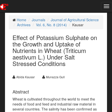
Tog
nav
Home
Journals
Journal of Agricultural Science
Archives
Vol. 6, No. 8 (2014)
Kausar
Effect of Potassium Sulphate on
the Growth and Uptake of
Nutrients in Wheat (Triticum
aestivum L.) Under Salt
Stressed Conditions
Abida Kausar
Munazza Gull
Abstract
Wheat is cultivated throughout the world to meet the
needs of food and feed and industrial raw material in
several countries. The salinity has been confirmed as