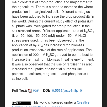
main constrain of crop production and major threat to
the agriculture. There is a need to increase the wheat
production in marginalized soils. Different strategies
have been adopted to increase the crop productivity in
the world. During the current study effect of potassium
sulphate was investigated for crop production in the
salt stressed areas. Different application rate of K
SO
2
4
(i. e., 50, 100, 150, 200 mM) under 150mM NaCl
stress were used. It has been observed that the
application of K
SO
has increased the biomass
2
4
production irrespective of the rate of application. The
application of 200 mM
K
SO
proved to be the best to
2
4
increase the maximum biomass in saline environment.
It was also observed that the use of fertilizer has also
increased the uptake of essential nutrients like
potassium, calcium, magnesium and phosphorus in
saline soils.
Full Text:
DOI:
10.5539/jas.v6n8p101
PDF
This work is licensed under a
Creative