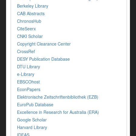
Berkeley Library
CAB Abstracts
ChronosHub
CiteSeerx
CNKI Scholar
Copyright Clearance Center
CrossRef
DESY Publication Database
DTU Library
e-Library
EBSCOhost
EconPapers
Elektronische Zeitschriftenbibliothek (EZB)
EuroPub Database
Excellence in Research for Australia (ERA)
Google Scholar
Harvard Library
IDEAS