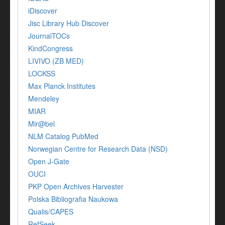
iDiscover
Jisc Library Hub Discover
JournalTOCs
KindCongress
LIVIVO (ZB MED)
LOCKSS
Max Planck Institutes
Mendeley
MIAR
Mir@bel
NLM Catalog PubMed
Norwegian Centre for Research Data (NSD)
Open J-Gate
OUCI
PKP Open Archives Harvester
Polska Bibliografia Naukowa
Qualis/CAPES
RefSeek