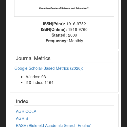
ISSN(Print):
1916-9752
ISSN(Online):
1916-9760
Started:
2009
Frequency:
Monthly
Journal Metrics
Google Scholar-Based Metrics (2026):
h-index: 93
i10-index: 1164
Index
AGRICOLA
AGRIS
BASE (Bielefeld Academic Search Engine)