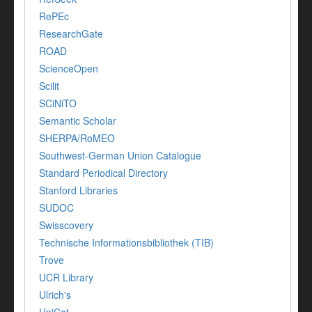
RePEc
ResearchGate
ROAD
ScienceOpen
Scilit
SCiNiTO
Semantic Scholar
SHERPA/RoMEO
Southwest-German Union Catalogue
Standard Periodical Directory
Stanford Libraries
SUDOC
Swisscovery
Technische Informationsbibliothek (TIB)
Trove
UCR Library
Ulrich's