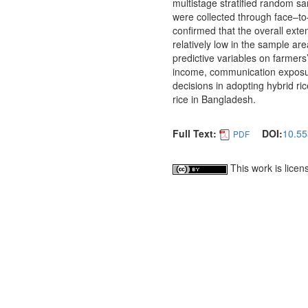
multistage stratified random s
were collected through face–to
confirmed that the overall ext
relatively low in the sample area
predictive variables on farmers
income, communication exposure
decisions in adopting hybrid ri
rice in Bangladesh.
Full Text:
DOI:
10.55
PDF
This work is lice