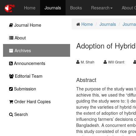
Home
Journals
Books
Research
About
Home
Journals
Journal
Journal Home
About
Adoption of Hybri
Archives
M. Shah
Will Grant
Announcements
Editorial Team
Abstract
Submission
The purpose of the study was t
achieve this, we used the “diff
guiding the study were to: i) d
Order Hard Copies
survey the varieties of hybrid r
the extent of adoption of hybrid 
Search
influencing farmers’ decisions 
Bangladesh. A concurrent embe
this study consisted of rice gr