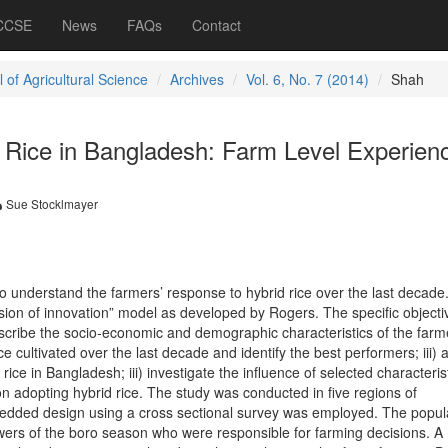
 CCSE
News
FAQs
Contact
 of Agricultural Science
Archives
Vol. 6, No. 7 (2014)
Shah
d Rice in Bangladesh: Farm Level Experien
Sue Stocklmayer
o understand the farmers’ response to hybrid rice over the last decade
usion of innovation” model as developed by Rogers. The specific objecti
escribe the socio-economic and demographic characteristics of the farmer
ice cultivated over the last decade and identify the best performers; iii)
rice in Bangladesh; iii) investigate the influence of selected characterist
on adopting hybrid rice. The study was conducted in five regions of
dded design using a cross sectional survey was employed. The popula
owers of the boro season who were responsible for farming decisions. A