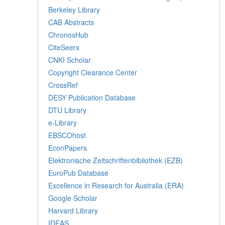
Berkeley Library
CAB Abstracts
ChronosHub
CiteSeerx
CNKI Scholar
Copyright Clearance Center
CrossRef
DESY Publication Database
DTU Library
e-Library
EBSCOhost
EconPapers
Elektronische Zeitschriftenbibliothek (EZB)
EuroPub Database
Excellence in Research for Australia (ERA)
Google Scholar
Harvard Library
IDEAS