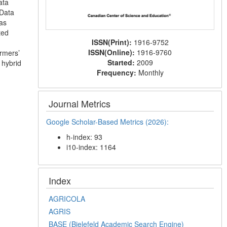
ata
 Data
as
ted
ISSN(Print):
1916-9752
ISSN(Online):
1916-9760
armers’
Started:
2009
 hybrid
Frequency:
Monthly
Journal Metrics
Google Scholar-Based Metrics (2026):
h-index: 93
i10-index: 1164
Index
AGRICOLA
AGRIS
BASE (Bielefeld Academic Search Engine)