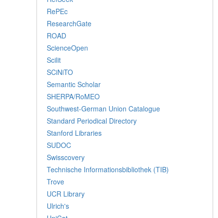
RePEc
ResearchGate
ROAD
ScienceOpen
Scilit
SCiNiTO
Semantic Scholar
SHERPA/RoMEO
Southwest-German Union Catalogue
Standard Periodical Directory
Stanford Libraries
SUDOC
Swisscovery
Technische Informationsbibliothek (TIB)
Trove
UCR Library
Ulrich's
UniCat