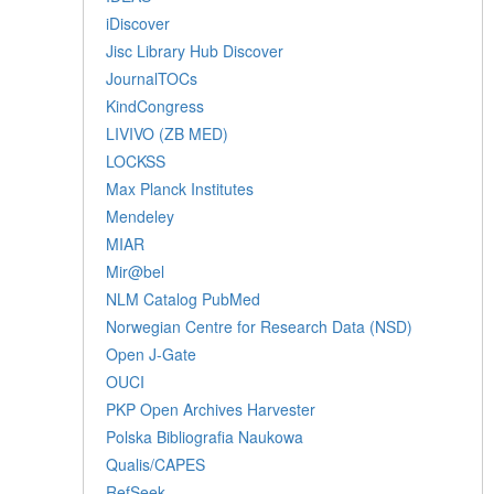
iDiscover
Jisc Library Hub Discover
JournalTOCs
KindCongress
LIVIVO (ZB MED)
LOCKSS
Max Planck Institutes
Mendeley
MIAR
Mir@bel
NLM Catalog PubMed
Norwegian Centre for Research Data (NSD)
Open J-Gate
OUCI
PKP Open Archives Harvester
Polska Bibliografia Naukowa
Qualis/CAPES
RefSeek