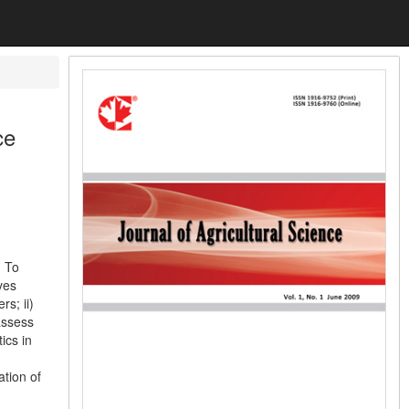
ce
. To
ves
s; ii)
 assess
ics in
tion of