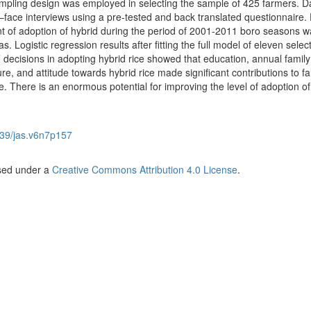
ampling design was employed in selecting the sample of 425 farmers. D
–face interviews using a pre-tested and back translated questionnaire.
ent of adoption of hybrid during the period of 2001-2011 boro seasons w
s. Logistic regression results after fitting the full model of eleven selec
’ decisions in adopting hybrid rice showed that education, annual family
, and attitude towards hybrid rice made significant contributions to f
ce. There is an enormous potential for improving the level of adoption of
39/jas.v6n7p157
nsed under a
Creative Commons Attribution 4.0 License
.