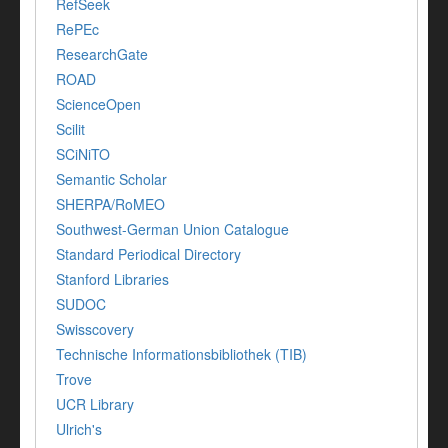
RefSeek
RePEc
ResearchGate
ROAD
ScienceOpen
Scilit
SCiNiTO
Semantic Scholar
SHERPA/RoMEO
Southwest-German Union Catalogue
Standard Periodical Directory
Stanford Libraries
SUDOC
Swisscovery
Technische Informationsbibliothek (TIB)
Trove
UCR Library
Ulrich's