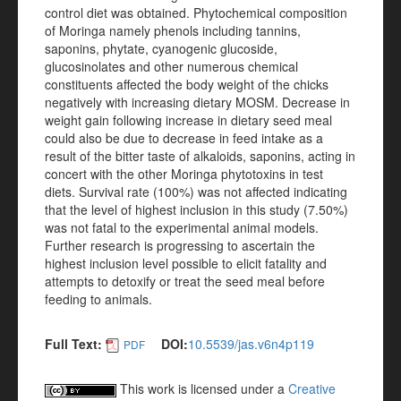
control diet was obtained. Phytochemical composition
of Moringa namely phenols including tannins,
saponins, phytate, cyanogenic glucoside,
glucosinolates and other numerous chemical
constituents affected the body weight of the chicks
negatively with increasing dietary MOSM. Decrease in
weight gain following increase in dietary seed meal
could also be due to decrease in feed intake as a
result of the bitter taste of alkaloids, saponins, acting in
concert with the other Moringa phytotoxins in test
diets. Survival rate (100%) was not affected indicating
that the level of highest inclusion in this study (7.50%)
was not fatal to the experimental animal models.
Further research is progressing to ascertain the
highest inclusion level possible to elicit fatality and
attempts to detoxify or treat the seed meal before
feeding to animals.
Full Text:
DOI:
10.5539/jas.v6n4p119
PDF
This work is licensed under a
Creative