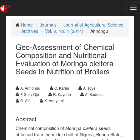
Tog
nav
Home
Journals
Journal of Agricultural Science
Archives
Vol. 6, No. 4 (2014)
Annongu
Geo-Assessment of Chemical
Composition and Nutritional
Evaluation of Moringa oleifera
Seeds in Nutrition of Broilers
A. Annongu
O. Karim
A. Toye
F. Sola-Ojo
R. Kayode
A. Badmos
O. Alli
K. Adeyemi
Abstract
Chemical composition of
Moringa oleifera
seeds
obtained from the middle belt of Nigeria, Benue State,