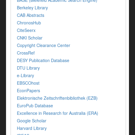
BASE (Bielefeld Academic Search Engine)
Berkeley Library
CAB Abstracts
ChronosHub
CiteSeerx
CNKI Scholar
Copyright Clearance Center
CrossRef
DESY Publication Database
DTU Library
e-Library
EBSCOhost
EconPapers
Elektronische Zeitschriftenbibliothek (EZB)
EuroPub Database
Excellence in Research for Australia (ERA)
Google Scholar
Harvard Library