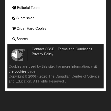
Editorial Team
Submission
Order Hard Copies
Search
Contact CCSE
Terms and Conditions
Privacy Policy
Cookies are used by this site. For more information, visit
the cookies
page.
Copyright © 2006 - 2026 The Canadian Center of Science
and Education. All Rights Reserved .