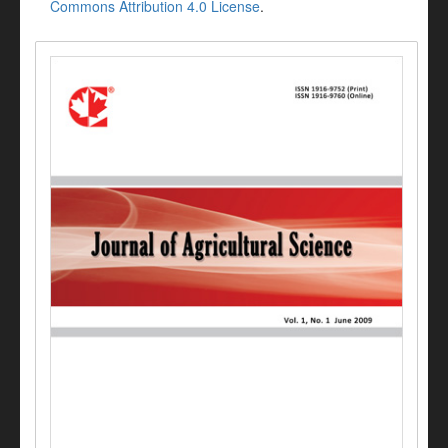
Commons Attribution 4.0 License
.