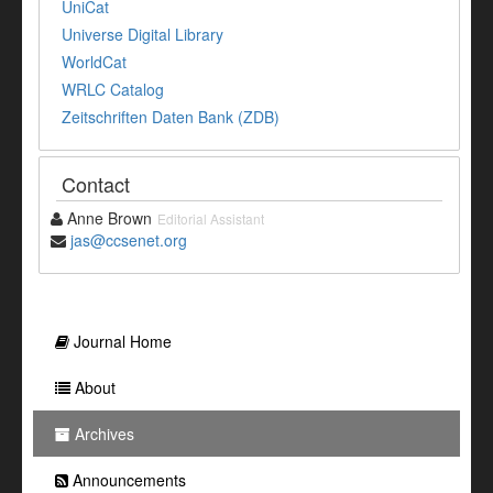
UniCat
Universe Digital Library
WorldCat
WRLC Catalog
Zeitschriften Daten Bank (ZDB)
Contact
Anne Brown
Editorial Assistant
jas@ccsenet.org
Journal Home
About
Archives
Announcements