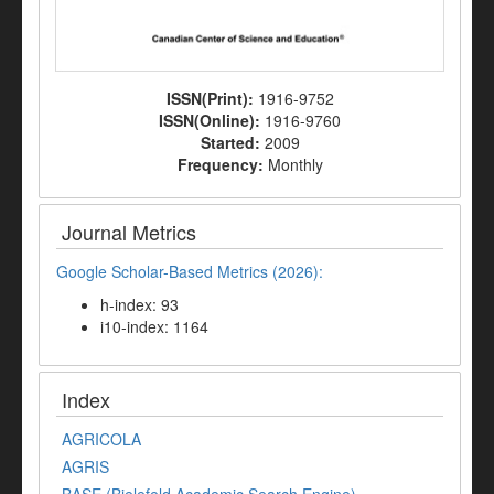
ISSN(Print):
1916-9752
ISSN(Online):
1916-9760
Started:
2009
Frequency:
Monthly
Journal Metrics
Google Scholar-Based Metrics (2026):
h-index: 93
i10-index: 1164
Index
AGRICOLA
AGRIS