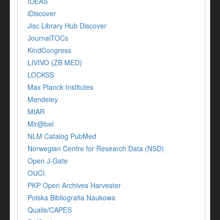
IDEAS
iDiscover
Jisc Library Hub Discover
JournalTOCs
KindCongress
LIVIVO (ZB MED)
LOCKSS
Max Planck Institutes
Mendeley
MIAR
Mir@bel
NLM Catalog PubMed
Norwegian Centre for Research Data (NSD)
Open J-Gate
OUCI
PKP Open Archives Harvester
Polska Bibliografia Naukowa
Qualis/CAPES