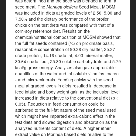
was determined and the seed was blended to form a
seed meal. The
Moringa oleifera
Seed Meal, MOSM
was included in diets at graded levels of 2.50, 5.00 and
7.50% and the dietary performance of the broiler
chicks on the test diets was compared with that of a
corn-soy reference diet. Results on the
chemical/nutritional composition of MOSM showed that
the full-fat seeds contained (%) on proximate basis,
reasonable concentration of 90.38 dry matter, 25.37
crude protein, 14.16 crude fat, 4.03 mineral matter,
30.64 crude fiber, 25.80 soluble carbohydrate and 5.79
kcal/g gross energy. Analyses also gave appreciable
quantities of the water and fat soluble vitamins, macro
- and micro-minerals. Feeding chicks with the seed
meal at graded levels in diets resulted in decrease in
feed intake and body weight gain as the inclusion level
increased in diets relative to the conventional diet (p <
0.05). Reduction in feed consumption could be
attributed to the full-fat nature of the seed meal used
which might have imparted extra-caloric effect in the
test diets and slowed digestion and absorption as the
analyzed nutrients content of diets. A higher ether
extract value on Moringa based diets relative to the