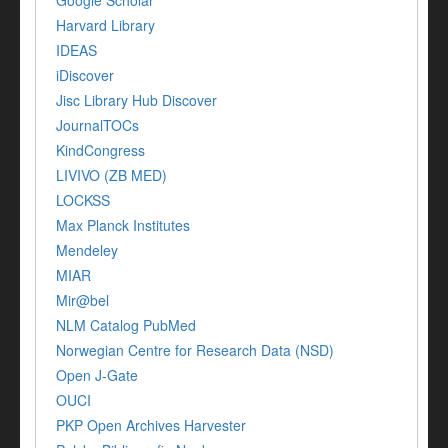
Google Scholar
Harvard Library
IDEAS
iDiscover
Jisc Library Hub Discover
JournalTOCs
KindCongress
LIVIVO (ZB MED)
LOCKSS
Max Planck Institutes
Mendeley
MIAR
Mir@bel
NLM Catalog PubMed
Norwegian Centre for Research Data (NSD)
Open J-Gate
OUCI
PKP Open Archives Harvester