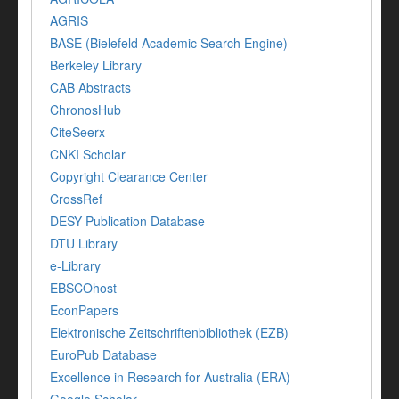
AGRIS
BASE (Bielefeld Academic Search Engine)
Berkeley Library
CAB Abstracts
ChronosHub
CiteSeerx
CNKI Scholar
Copyright Clearance Center
CrossRef
DESY Publication Database
DTU Library
e-Library
EBSCOhost
EconPapers
Elektronische Zeitschriftenbibliothek (EZB)
EuroPub Database
Excellence in Research for Australia (ERA)