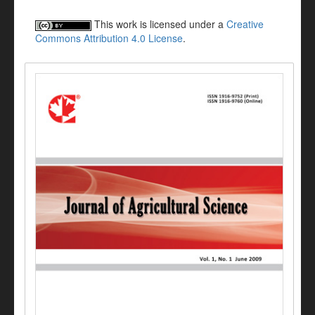
This work is licensed under a
Creative
Commons Attribution 4.0 License
.