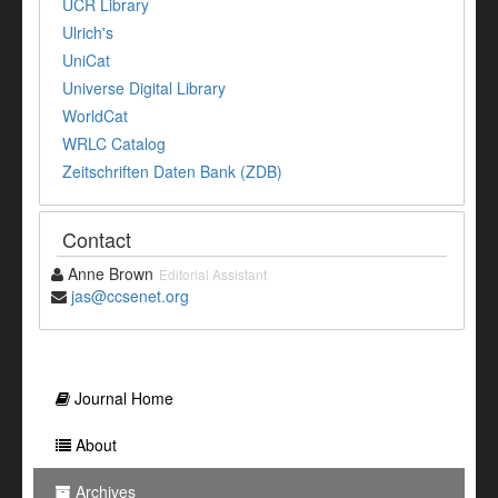
UCR Library
Ulrich's
UniCat
Universe Digital Library
WorldCat
WRLC Catalog
Zeitschriften Daten Bank (ZDB)
Contact
Anne Brown
Editorial Assistant
jas@ccsenet.org
Journal Home
About
Archives