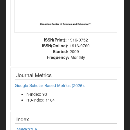
ISSN(Print):
1916-9752
ISSN(Online):
1916-9760
Started:
2009
Frequency:
Monthly
Journal Metrics
Google Scholar-Based Metrics (2026):
h-index: 93
i10-index: 1164
Index
AGRICOLA