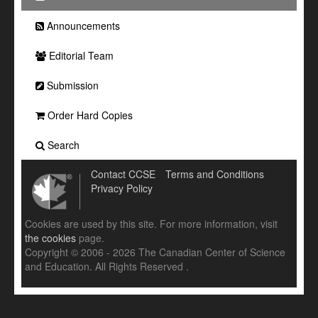
Announcements
Editorial Team
Submission
Order Hard Copies
Search
Contact CCSE
Terms and Conditions
Privacy Policy
Cookies are used by this site. For more information, visit
the cookies
page.
Copyright © 2006 - 2026 The Canadian Center of Science
and Education. All Rights Reserved .