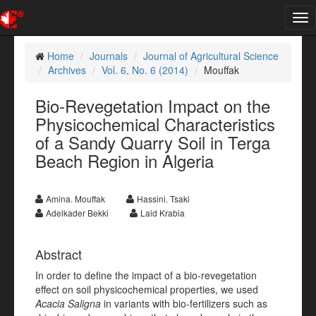
Tog
nav
Home
Journals
Journal of Agricultural Science
Archives
Vol. 6, No. 6 (2014)
Mouffak
Bio-Revegetation Impact on the
Physicochemical Characteristics
of a Sandy Quarry Soil in Terga
Beach Region in Algeria
Amina. Mouffak
Hassini. Tsaki
Adelkader Bekki
Laid Krabia
Abstract
In order to define the impact of a bio-revegetation
effect on soil physicochemical properties, we used
Acacia Saligna
in variants with bio-fertilizers such as