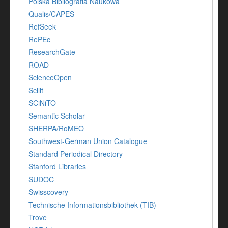
Polska Bibliografia Naukowa
Qualis/CAPES
RefSeek
RePEc
ResearchGate
ROAD
ScienceOpen
Scilit
SCiNiTO
Semantic Scholar
SHERPA/RoMEO
Southwest-German Union Catalogue
Standard Periodical Directory
Stanford Libraries
SUDOC
Swisscovery
Technische Informationsbibliothek (TIB)
Trove