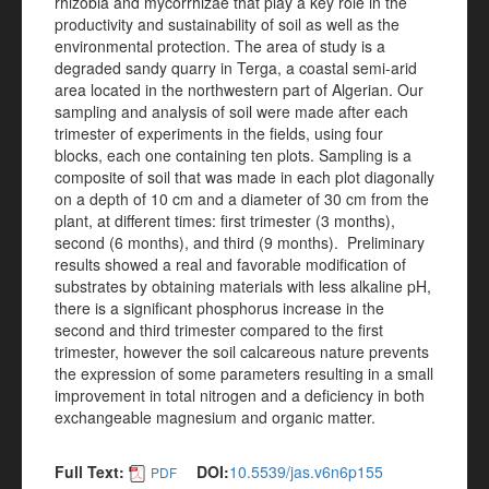
rhizobia and mycorrhizae that play a key role in the
productivity and sustainability of soil as well as the
environmental protection. The area of study is a
degraded sandy quarry in Terga, a coastal semi-arid
area located in the northwestern part of Algerian. Our
sampling and analysis of soil were made after each
trimester of experiments in the fields, using four
blocks, each one containing ten plots. Sampling is a
composite of soil that was made in each plot diagonally
on a depth of 10 cm and a diameter of 30 cm from the
plant, at different times: first trimester (3 months),
second (6 months), and third (9 months). Preliminary
results showed a real and favorable modification of
substrates by obtaining materials with less alkaline pH,
there is a significant phosphorus increase in the
second and third trimester compared to the first
trimester, however the soil calcareous nature prevents
the expression of some parameters resulting in a small
improvement in total nitrogen and a deficiency in both
exchangeable magnesium and organic matter.
Full Text:
DOI:
10.5539/jas.v6n6p155
PDF