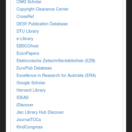
CNKI Scholar
Copyright Clearance Center
CrossRef
DESY Publication Database
DTU Library
e-Library
EBSCOhost
EconPapers
Elektronische Zeitschriftenbibliothek (EZB)
EuroPub Database
Excellence in Research for Australia (ERA)
Google Scholar
Harvard Library
IDEAS
iDiscover
Jisc Library Hub Discover
JournalTOCs
KindCongress