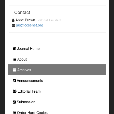
Contact
Anne Brown
Editorial Assistant
jas@ccsenet.org
Journal Home
About
Archives
Announcements
Editorial Team
Submission
Order Hard Copies