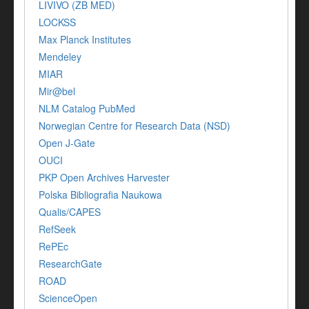
LIVIVO (ZB MED)
LOCKSS
Max Planck Institutes
Mendeley
MIAR
Mir@bel
NLM Catalog PubMed
Norwegian Centre for Research Data (NSD)
Open J-Gate
OUCI
PKP Open Archives Harvester
Polska Bibliografia Naukowa
Qualis/CAPES
RefSeek
RePEc
ResearchGate
ROAD
ScienceOpen