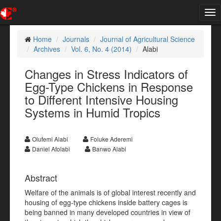
Tog
nav
Home
Journals
Journal of Agricultural Science
Archives
Vol. 6, No. 4 (2014)
Alabi
Changes in Stress Indicators of
Egg-Type Chickens in Response
to Different Intensive Housing
Systems in Humid Tropics
Olufemi Alabi
Foluke Aderemi
Daniel Afolabi
Banwo Alabi
Abstract
Welfare of the animals is of global interest recently and
housing of egg-type chickens inside battery cages is
being banned in many developed countries in view of