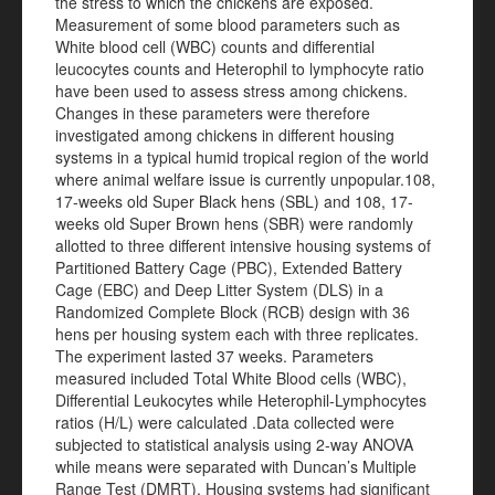
the stress to which the chickens are exposed.
Measurement of some blood parameters such as
White blood cell (WBC) counts and differential
leucocytes counts and Heterophil to lymphocyte ratio
have been used to assess stress among chickens.
Changes in these parameters were therefore
investigated among chickens in different housing
systems in a typical humid tropical region of the world
where animal welfare issue is currently unpopular.108,
17-weeks old Super Black hens (SBL) and 108, 17-
weeks old Super Brown hens (SBR) were randomly
allotted to three different intensive housing systems of
Partitioned Battery Cage (PBC), Extended Battery
Cage (EBC) and Deep Litter System (DLS) in a
Randomized Complete Block (RCB) design with 36
hens per housing system each with three replicates.
The experiment lasted 37 weeks. Parameters
measured included Total White Blood cells (WBC),
Differential Leukocytes while Heterophil-Lymphocytes
ratios (H/L) were calculated .Data collected were
subjected to statistical analysis using 2-way ANOVA
while means were separated with Duncan’s Multiple
Range Test (DMRT). Housing systems had significant