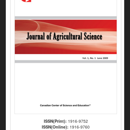
ISSN(Print):
1916-9752
ISSN(Online):
1916-9760