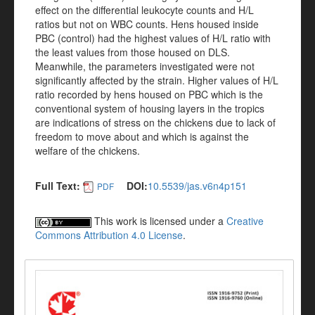
effect on the differential leukocyte counts and H/L
ratios but not on WBC counts. Hens housed inside
PBC (control) had the highest values of H/L ratio with
the least values from those housed on DLS.
Meanwhile, the parameters investigated were not
significantly affected by the strain. Higher values of H/L
ratio recorded by hens housed on PBC which is the
conventional system of housing layers in the tropics
are indications of stress on the chickens due to lack of
freedom to move about and which is against the
welfare of the chickens.
Full Text:
DOI:
10.5539/jas.v6n4p151
PDF
This work is licensed under a
Creative
Commons Attribution 4.0 License
.