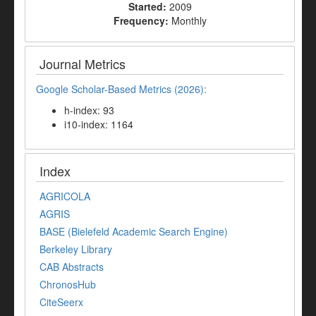
Started:
2009
Frequency:
Monthly
Journal Metrics
Google Scholar-Based Metrics (2026):
h-index: 93
i10-index: 1164
Index
AGRICOLA
AGRIS
BASE (Bielefeld Academic Search Engine)
Berkeley Library
CAB Abstracts
ChronosHub
CiteSeerx