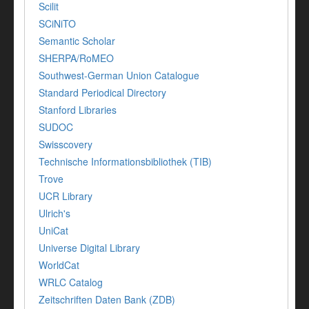
Scilit
SCiNiTO
Semantic Scholar
SHERPA/RoMEO
Southwest-German Union Catalogue
Standard Periodical Directory
Stanford Libraries
SUDOC
Swisscovery
Technische Informationsbibliothek (TIB)
Trove
UCR Library
Ulrich's
UniCat
Universe Digital Library
WorldCat
WRLC Catalog
Zeitschriften Daten Bank (ZDB)