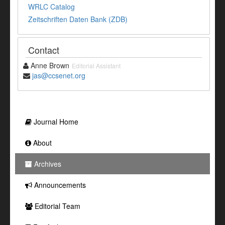
WRLC Catalog
Zeitschriften Daten Bank (ZDB)
Contact
Anne Brown
Editorial Assistant
jas@ccsenet.org
Journal Home
About
Archives
Announcements
Editorial Team