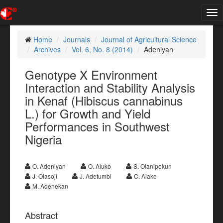
Tog
nav
Home
Journals
Journal of Agricultural Science
Archives
Vol. 6, No. 8 (2014)
Adeniyan
Genotype X Environment
Interaction and Stability Analysis
in Kenaf (Hibiscus cannabinus
L.) for Growth and Yield
Performances in Southwest
Nigeria
O. Adeniyan
O. Aluko
S. Olanipekun
J. Olasoji
J. Adetumbi
C. Alake
M. Adenekan
Abstract