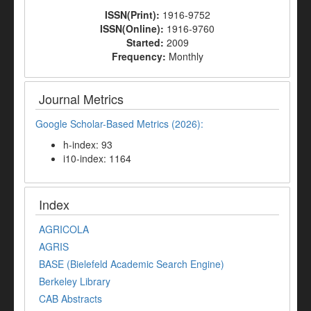
ISSN(Print):
1916-9752
ISSN(Online):
1916-9760
Started:
2009
Frequency:
Monthly
Journal Metrics
Google Scholar-Based Metrics (2026):
h-index: 93
i10-index: 1164
Index
AGRICOLA
AGRIS
BASE (Bielefeld Academic Search Engine)
Berkeley Library
CAB Abstracts