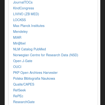
JournalTOCs
KindCongress
LIVIVO (ZB MED)
LOCKSS
Max Planck Institutes
Mendeley
MIAR
Mir@bel
NLM Catalog PubMed
Norwegian Centre for Research Data (NSD)
Open J-Gate
OUCI
PKP Open Archives Harvester
Polska Bibliografia Naukowa
Qualis/CAPES
RefSeek
RePEc
ResearchGate