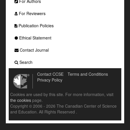
For Authors
For Reviewers
Publication Policies
Ethical Statement
Contact Journal
Search
Contact CCSE
Terms and Conditions
Privacy Policy
Cookies are used by this site. For more information, visit
the cookies
page.
Copyright © 2006 - 2026 The Canadian Center of Science
and Education. All Rights Reserved .