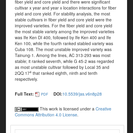
fiber yield and core yield and there were significant
cultivar x year and year x location interactions for fiber
yield and core yield. For stability analysis, the most
stable cultivars in fiber yield and core yield were the
improved varieties. For the fiber yield and core yield
the most stable variety among the improved varieties
was Ife Ken DI 400, followed by Ife Ken 400 and Ife
Ken 100, while the fourth ranked stabled variety was
Cuba 108. The most unstable improved variety was
Tainung-1.
Among the lines,
AC 313-293
was most
stable; it ranked seventh, while G 45-2 was regarded
as most unstable cultivar followed by Local 35 and
4
2QQ 17
that ranked eighth, ninth and tenth
respectively.
Full Text:
DOI:
10.5539/jas.v6n8p28
PDF
This work is licensed under a
Creative
Commons Attribution 4.0 License
.