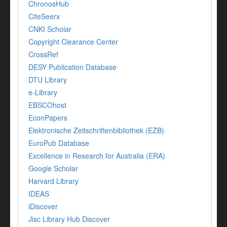
ChronosHub
CiteSeerx
CNKI Scholar
Copyright Clearance Center
CrossRef
DESY Publication Database
DTU Library
e-Library
EBSCOhost
EconPapers
Elektronische Zeitschriftenbibliothek (EZB)
EuroPub Database
Excellence in Research for Australia (ERA)
Google Scholar
Harvard Library
IDEAS
iDiscover
Jisc Library Hub Discover