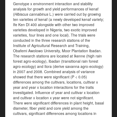
Genotype x environment interaction and stability
analysis for growth and yield performances of kenaf
(
Hibiscus cannabinus
L.) were carried out by growing
ten varieties of kenaf (a newly developed kenaf variety;
Ife Ken DI 400 alongside with other two improved
varieties developed in Nigeria, two exotic improved
varieties, four lines and one local). The trials were
conducted in the three research stations of the
Institute of Agricultural Research and Training,
Obafemi Awolowo University, Moor Plantation Ibadan.
The research stations are located at Ikenne (high rain
forest agro-ecology), Ibadan (transitional rain forest
agro-ecology) and Ilora (derive savanna agro-ecology)
in 2007 and 2008. Combined analysis of variance
showed that there were significant (P < 0.05)
differences among the cultivars, locations, cultivar x
year and year x location interactions for the traits
investigated. Influence of year and cultivar x location
and cultivar x location x year were not significant.
There were significant differences in plant height, basal
diameter, fiber yield and core yield among the
cultivars, significant differences among locations in