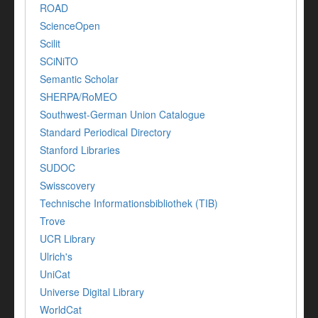
ROAD
ScienceOpen
Scilit
SCiNiTO
Semantic Scholar
SHERPA/RoMEO
Southwest-German Union Catalogue
Standard Periodical Directory
Stanford Libraries
SUDOC
Swisscovery
Technische Informationsbibliothek (TIB)
Trove
UCR Library
Ulrich's
UniCat
Universe Digital Library
WorldCat