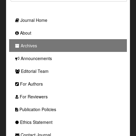
Journal Home
About
Archives
Announcements
Editorial Team
For Authors
For Reviewers
Publication Policies
Ethics Statement
Contact Journal