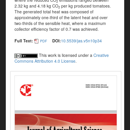
where the reduced CO
emissions ranged between
2
2.32 kg and 4.18 kg CO
per kg produced tomatoes.
2
The generated total heat was composed of
approximately one-third of the latent heat and over
two-thirds of the sensible heat, where a maximum
collector efficiency factor of 0.7 was achieved.
Full Text:
DOI:
10.5539/jas.v5n10p34
PDF
This work is licensed under a
Creative
Commons Attribution 4.0 License
.