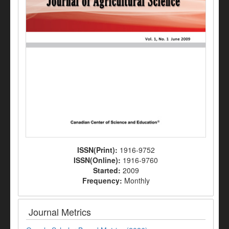
ISSN(Print):
1916-9752
ISSN(Online):
1916-9760
Started:
2009
Frequency:
Monthly
Journal Metrics