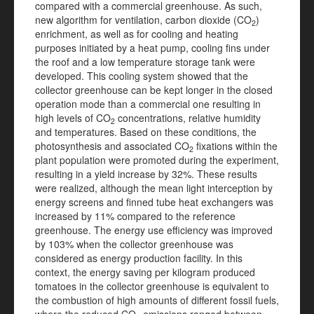
compared with a commercial greenhouse. As such,
new algorithm for ventilation, carbon dioxide (CO
)
2
enrichment, as well as for cooling and heating
purposes initiated by a heat pump, cooling fins under
the roof and a low temperature storage tank were
developed. This cooling system showed that the
collector greenhouse can be kept longer in the closed
operation mode than a commercial one resulting in
high levels of CO
concentrations, relative humidity
2
and temperatures. Based on these conditions, the
photosynthesis and associated CO
fixations within the
2
plant population were promoted during the experiment,
resulting in a yield increase by 32%. These results
were realized, although the mean light interception by
energy screens and finned tube heat exchangers was
increased by 11% compared to the reference
greenhouse. The energy use efficiency was improved
by 103% when the collector greenhouse was
considered as energy production facility. In this
context, the energy saving per kilogram produced
tomatoes in the collector greenhouse is equivalent to
the combustion of high amounts of different fossil fuels,