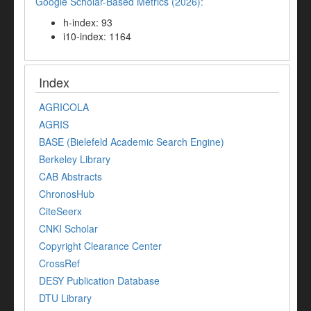
Google Scholar-Based Metrics (2026):
h-index: 93
i10-index: 1164
Index
AGRICOLA
AGRIS
BASE (Bielefeld Academic Search Engine)
Berkeley Library
CAB Abstracts
ChronosHub
CiteSeerx
CNKI Scholar
Copyright Clearance Center
CrossRef
DESY Publication Database
DTU Library