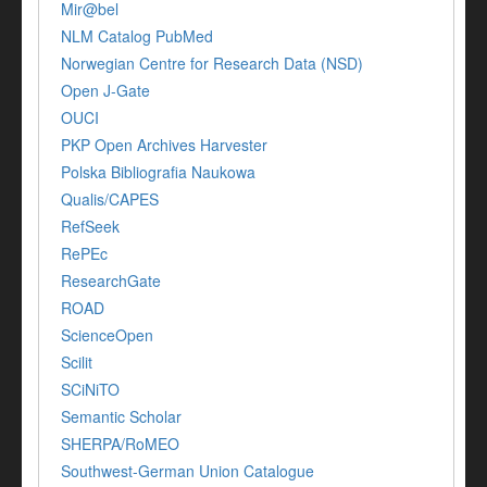
Mir@bel
NLM Catalog PubMed
Norwegian Centre for Research Data (NSD)
Open J-Gate
OUCI
PKP Open Archives Harvester
Polska Bibliografia Naukowa
Qualis/CAPES
RefSeek
RePEc
ResearchGate
ROAD
ScienceOpen
Scilit
SCiNiTO
Semantic Scholar
SHERPA/RoMEO
Southwest-German Union Catalogue