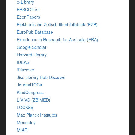
e-Library
EBSCOhost
EconPapers
Elektronische Zeitschriftenbibliothek (EZB)
EuroPub Database
Excellence in Research for Australia (ERA)
Google Scholar
Harvard Library
IDEAS
iDiscover
Jisc Library Hub Discover
JournalTOCs
KindCongress
LIVIVO (ZB MED)
LOCKSS
Max Planck Institutes
Mendeley
MIAR