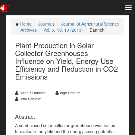
Tog
nav
Home
Journals
Journal of Agricultural Science
Archives
Vol. 5, No. 10 (2013)
Dannehl
Plant Production in Solar
Collector Greenhouses -
Influence on Yield, Energy Use
Efficiency and Reduction in CO2
Emissions
Dennis Dannehl
Ingo Schuch
Uwe Schmidt
Abstract
A semi-closed solar collector greenhouse was tested
to evaluate the yield and the energy saving potential