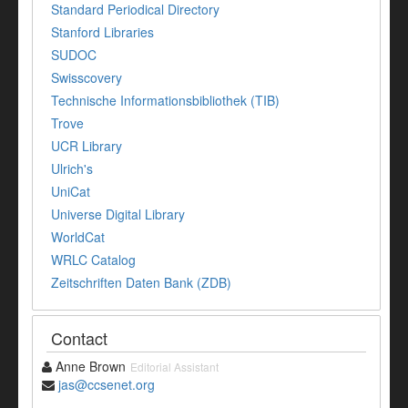
Standard Periodical Directory
Stanford Libraries
SUDOC
Swisscovery
Technische Informationsbibliothek (TIB)
Trove
UCR Library
Ulrich's
UniCat
Universe Digital Library
WorldCat
WRLC Catalog
Zeitschriften Daten Bank (ZDB)
Contact
Anne Brown
Editorial Assistant
jas@ccsenet.org