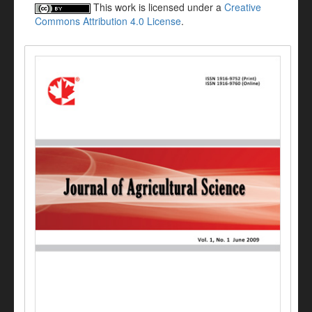
This work is licensed under a
Creative
Commons Attribution 4.0 License
.