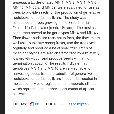
armeniaca
L., designated MN-1, MN-2, MN-4, MN-6,
MN-46, MN-53 and MN-59, were evaluated for use as
trees to provide seeds for the production of generative
rootstocks for apricot cultivars. The study was
conducted on trees growing in the Experimental
Orchard in Dabrowice (central Poland). The best as
seed trees proved to be genotypes MN-4 and MN-46.
Their flower buds are resistant to frost, the flowers are
well able to tolerate spring frosts, and the trees yield
regularly and produce a lot of small fruit. Trees of
these genotypes are also characterized by a relatively
low growth vigour and produce seeds with a high
germination capacity. The results indicate that
genotypes MN-4 and MN-46 are very suitable for
harvesting seeds for the production of generative
rootstocks for apricot cultivars in countries located in
the seasonally cold regions of the temperate climate
which represent the northernmost extent of apricot
cultivation.
Full Text:
DOI:
10.5539/jas.v5n9p222
PDF