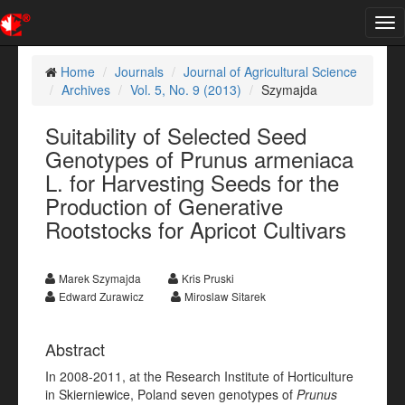
Tog
nav
Home
Journals
Journal of Agricultural Science
Archives
Vol. 5, No. 9 (2013)
Szymajda
Suitability of Selected Seed
Genotypes of Prunus armeniaca
L. for Harvesting Seeds for the
Production of Generative
Rootstocks for Apricot Cultivars
Marek Szymajda
Kris Pruski
Edward Zurawicz
Miroslaw Sitarek
Abstract
In 2008-2011, at the Research Institute of Horticulture
in Skierniewice, Poland seven genotypes of
Prunus