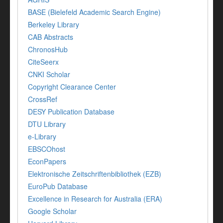
BASE (Bielefeld Academic Search Engine)
Berkeley Library
CAB Abstracts
ChronosHub
CiteSeerx
CNKI Scholar
Copyright Clearance Center
CrossRef
DESY Publication Database
DTU Library
e-Library
EBSCOhost
EconPapers
Elektronische Zeitschriftenbibliothek (EZB)
EuroPub Database
Excellence in Research for Australia (ERA)
Google Scholar