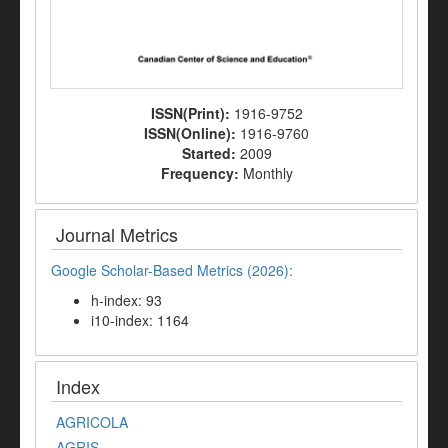
ISSN(Print):
1916-9752
ISSN(Online):
1916-9760
Started:
2009
Frequency:
Monthly
Journal Metrics
Google Scholar-Based Metrics (2026):
h-index: 93
i10-index: 1164
Index
AGRICOLA
AGRIS