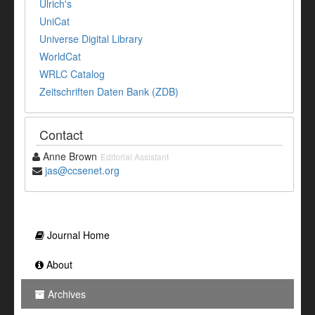
Ulrich's
UniCat
Universe Digital Library
WorldCat
WRLC Catalog
Zeitschriften Daten Bank (ZDB)
Contact
Anne Brown
Editorial Assistant
jas@ccsenet.org
Journal Home
About
Archives