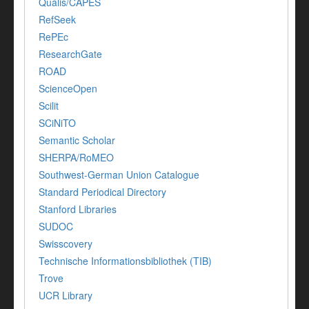
Qualis/CAPES
RefSeek
RePEc
ResearchGate
ROAD
ScienceOpen
Scilit
SCiNiTO
Semantic Scholar
SHERPA/RoMEO
Southwest-German Union Catalogue
Standard Periodical Directory
Stanford Libraries
SUDOC
Swisscovery
Technische Informationsbibliothek (TIB)
Trove
UCR Library