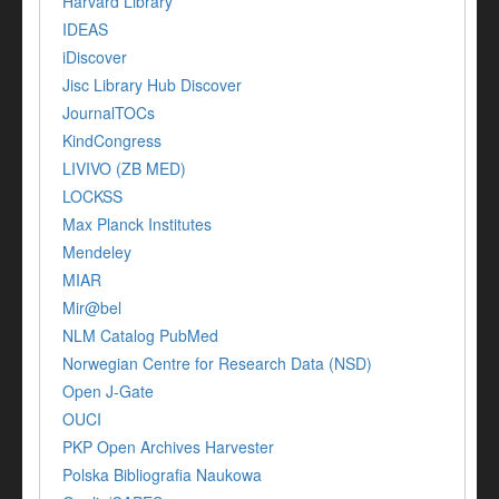
Harvard Library
IDEAS
iDiscover
Jisc Library Hub Discover
JournalTOCs
KindCongress
LIVIVO (ZB MED)
LOCKSS
Max Planck Institutes
Mendeley
MIAR
Mir@bel
NLM Catalog PubMed
Norwegian Centre for Research Data (NSD)
Open J-Gate
OUCI
PKP Open Archives Harvester
Polska Bibliografia Naukowa