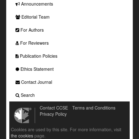
Announcements
Editorial Team
For Authors
For Reviewers
Publication Policies
Ethics Statement
Contact Journal
Search
Contact CCSE
Terms and Conditions
Privacy Policy
Cookies are used by this site. For more information, visit
the cookies
page.