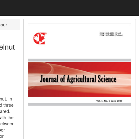
pour
elnut
nut. In
nd three
pared.
with the
 between
per
or