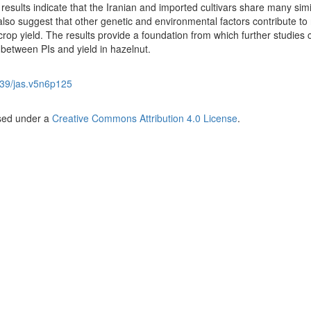
 results indicate that the Iranian and imported cultivars share many simi
also suggest that other genetic and environmental factors contribute to
crop yield. The results provide a foundation from which further studies
 between PIs and yield in hazelnut.
39/jas.v5n6p125
nsed under a
Creative Commons Attribution 4.0 License
.