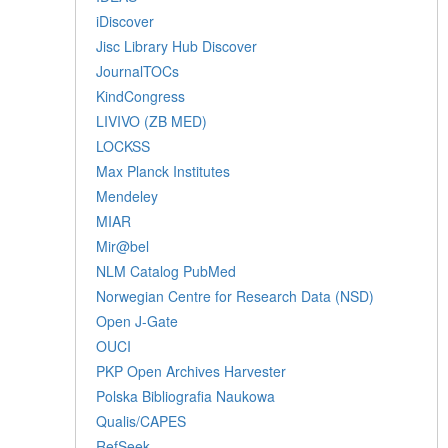
iDiscover
Jisc Library Hub Discover
JournalTOCs
KindCongress
LIVIVO (ZB MED)
LOCKSS
Max Planck Institutes
Mendeley
MIAR
Mir@bel
NLM Catalog PubMed
Norwegian Centre for Research Data (NSD)
Open J-Gate
OUCI
PKP Open Archives Harvester
Polska Bibliografia Naukowa
Qualis/CAPES
RefSeek