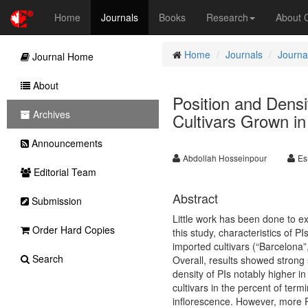
Home
Journals
Books
Research
About
Home
Journals
Journal
Journal Home
About
Position and Densi
Archives
Cultivars Grown in
Announcements
Abdollah Hosseinpour
Es
Editorial Team
Abstract
Submission
Little work has been done to exa
Order Hard Copies
this study, characteristics of P
imported cultivars (“Barcelona
Search
Overall, results showed strong s
density of PIs notably higher i
cultivars in the percent of term
inflorescence. However, more PI