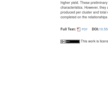
higher yield. These preliminary
characteristics. However, they 
produced per cluster and total 
completed on the relationships
Full Text:
DOI:
10.55
PDF
This work is lice