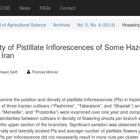
 CCSE
News
FAQs
Contact
 of Agricultural Science
Archives
Vol. 5, No. 6 (2013)
Hossein
ty of Pistillate Inflorescences of Some Haz
 Iran
maeil Seifi
Thomas Molnar
mine the position and density of pistillate inflorescences (PIs) in hazel
Is of three Iranian cultivars (“Pashmine”, “Tabestane”, and “Shastak”) a
”, “Merveille”, and “Prostorika”) were examined over one year and com
imilarities between cultivars in density of flowering shoots per branch 
n the upper section of the branches. Significant variation was observed
inally and laterally located PIs and average number of pistillate flowers 
s per inflorescence did not necessarily result in more nuts per cluster 