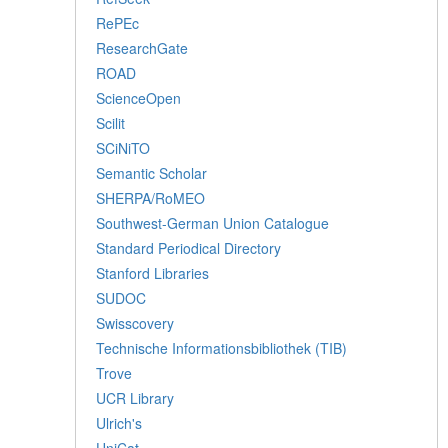
RePEc
ResearchGate
ROAD
ScienceOpen
Scilit
SCiNiTO
Semantic Scholar
SHERPA/RoMEO
Southwest-German Union Catalogue
Standard Periodical Directory
Stanford Libraries
SUDOC
Swisscovery
Technische Informationsbibliothek (TIB)
Trove
UCR Library
Ulrich's
UniCat