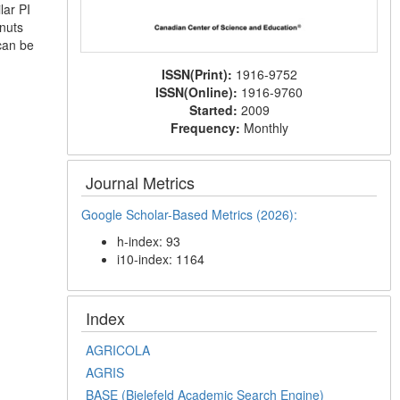
lar PI
 nuts
 can be
ISSN(Print):
1916-9752
ISSN(Online):
1916-9760
Started:
2009
Frequency:
Monthly
Journal Metrics
Google Scholar-Based Metrics (2026):
h-index: 93
i10-index: 1164
Index
AGRICOLA
AGRIS
BASE (Bielefeld Academic Search Engine)