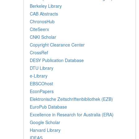
Berkeley Library
CAB Abstracts
ChronosHub
CiteSeerx
CNKI Scholar
Copyright Clearance Center
CrossRef
DESY Publication Database
DTU Library
e-Library
EBSCOhost
EconPapers
Elektronische Zeitschriftenbibliothek (EZB)
EuroPub Database
Excellence in Research for Australia (ERA)
Google Scholar
Harvard Library
IDEAS