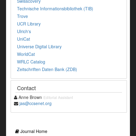
Swisscovery
Technische Informationsbibliothek (TIB)
Trove
UCR Library
Ulrich's
UniCat
Universe Digital Library
WorldCat
WRLC Catalog
Zeitschriften Daten Bank (ZDB)
Contact
Anne Brown
Editorial Assistant
jas@ccsenet.org
Journal Home