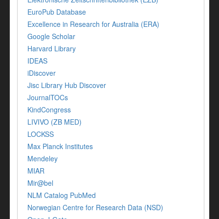
EuroPub Database
Excellence in Research for Australia (ERA)
Google Scholar
Harvard Library
IDEAS
iDiscover
Jisc Library Hub Discover
JournalTOCs
KindCongress
LIVIVO (ZB MED)
LOCKSS
Max Planck Institutes
Mendeley
MIAR
Mir@bel
NLM Catalog PubMed
Norwegian Centre for Research Data (NSD)