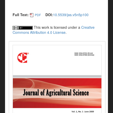
Full Text:
DOI:
10.5539/jas.v5n5p100
PDF
This work is licensed under a
Creative
Commons Attribution 4.0 License
.