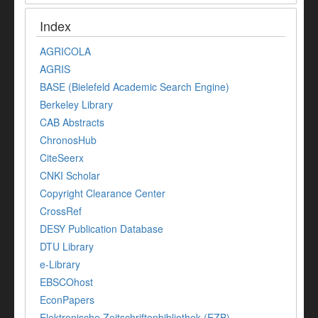
Index
AGRICOLA
AGRIS
BASE (Bielefeld Academic Search Engine)
Berkeley Library
CAB Abstracts
ChronosHub
CiteSeerx
CNKI Scholar
Copyright Clearance Center
CrossRef
DESY Publication Database
DTU Library
e-Library
EBSCOhost
EconPapers
Elektronische Zeitschriftenbibliothek (EZB)