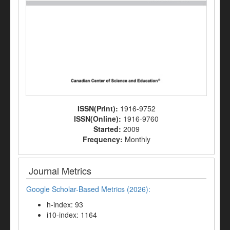
ISSN(Print):
1916-9752
ISSN(Online):
1916-9760
Started:
2009
Frequency:
Monthly
Journal Metrics
Google Scholar-Based Metrics (2026):
h-index: 93
i10-index: 1164