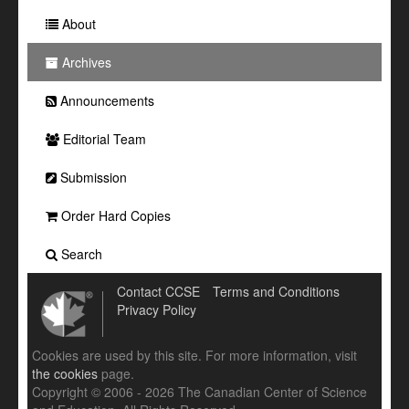
About
Archives
Announcements
Editorial Team
Submission
Order Hard Copies
Search
Contact CCSE
Terms and Conditions
Privacy Policy
Cookies are used by this site. For more information, visit
the cookies
page.
Copyright © 2006 - 2026 The Canadian Center of Science