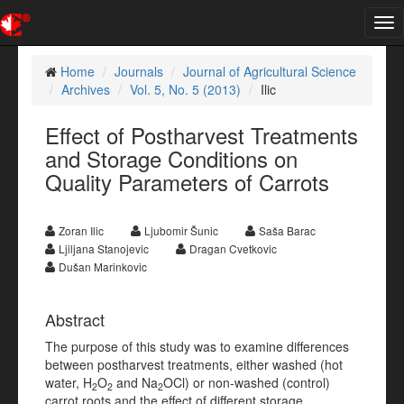
Tog
nav
Home
Journals
Journal of Agricultural Science
Archives
Vol. 5, No. 5 (2013)
Ilic
Effect of Postharvest Treatments
and Storage Conditions on
Quality Parameters of Carrots
Zoran Ilic
Ljubomir Šunic
Saša Barac
Ljiljana Stanojevic
Dragan Cvetkovic
Dušan Marinkovic
Abstract
The purpose of this study was to examine differences
between postharvest treatments, either washed (hot
water, H
O
and Na
OCl) or non-washed (control)
2
2
2
carrot roots and the effect of different storage