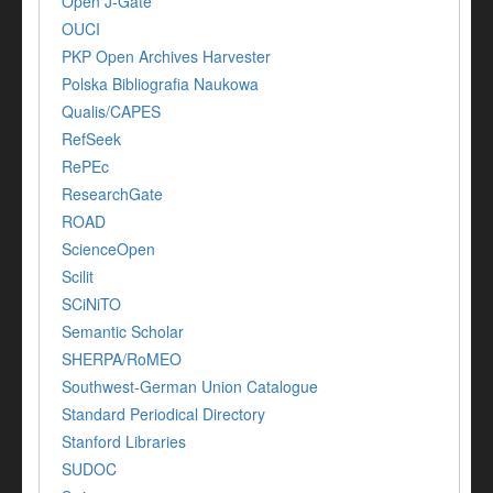
Open J-Gate
OUCI
PKP Open Archives Harvester
Polska Bibliografia Naukowa
Qualis/CAPES
RefSeek
RePEc
ResearchGate
ROAD
ScienceOpen
Scilit
SCiNiTO
Semantic Scholar
SHERPA/RoMEO
Southwest-German Union Catalogue
Standard Periodical Directory
Stanford Libraries
SUDOC