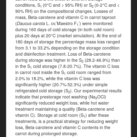
conditions, S
(0°C and > 95% RH) or S
(0-2°C and <
1
2
90% RH) on the compositional changes. Losses of
mass, Beta-carotene and vitamin C in carrot taproot
(
Daucus
carota
L. cv.’Maestro F
’) were monitored
1
during 160 days of cold storage (in both cold room)
plus 20 days at 20°C (market simulation). At the end of
180 days of storage the percentage mass loss ranged
from 3.1 to 33.2% depending on the storage condition
and disinfection treatment. Loss of Beta-carotene
during storage was higher in the S
(28.2-46.9%) than
2
in the S
cold storage (7.8-20.7%). The vitamin C loss
1
in carrot root inside the S
cold room ranged from
1
2.0% to 18.2%, while the vitamin C loss was
significantly higher (20.7%-52.3%) under simple
refrigerated
cold storage (S
). Our experimental results
2
indicate that prestorage root washing (Na
OCl)
2
significantly reduced weight loss, while hot water
treatment maintaining a quality (Beta-carotene and
vitamin C). Storage at cold room (S
) after these
1
treatments, is a practical strategy for reducing weight
loss, Beta-carotene and vitamin C contents in the
carrot during prolonged storage.