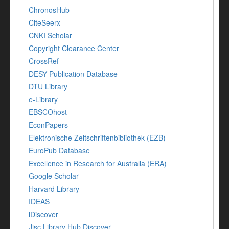
ChronosHub
CiteSeerx
CNKI Scholar
Copyright Clearance Center
CrossRef
DESY Publication Database
DTU Library
e-Library
EBSCOhost
EconPapers
Elektronische Zeitschriftenbibliothek (EZB)
EuroPub Database
Excellence in Research for Australia (ERA)
Google Scholar
Harvard Library
IDEAS
iDiscover
Jisc Library Hub Discover