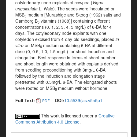
cotyledonary node explants of cowpea (
Vigna
unguiculata
L. Walp). The seeds were inoculated on
MSB
medium [Murashige and Skoog (1962) salts and
5
Gamborg B
vitamins (1968)] containing different
5
concentrations (0, 1, 2, 3, 4, 5 mg/L) of 6-BA for 4
days. The cotyledonary node explants with one
cotyledon excised from 4-day-old seedlings, placed
in
vitro
on MSB
medium containing 6-BA at different
5
dose (0, 0.5, 1.0, 1.5 mg/L) for shoot induction and
elongation. Best response in terms of shoot number
and shoot length were obtained with explants derived
from seedling preconditioning with 3mg/L 6-BA
followed by the induction and elongation stage
pretreated with 0.5mg/L 6-BA. The elongated shoots
were rooted on MSB
medium without hormone.
5
Full Text:
DOI:
10.5539/jas.v5n5p1
PDF
This work is licensed under a
Creative
Commons Attribution 4.0 License
.