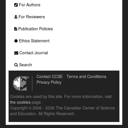
For Authors
For Reviewers
Publication Policies
Ethics Statement
Contact Journal
Search
Contact CCSE
Terms and Conditions
Privacy Policy
Cookies are used by this site. For more information, visit
the cookies
page.
Copyright © 2006 - 2026 The Canadian Center of Science
and Education. All Rights Reserved .