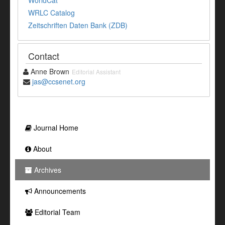
WorldCat
WRLC Catalog
Zeitschriften Daten Bank (ZDB)
Contact
Anne Brown
Editorial Assistant
jas@ccsenet.org
Journal Home
About
Archives
Announcements
Editorial Team