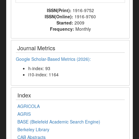
ISSN(Print):
1916-9752
ISSN(Online):
1916-9760
Started:
2009
Frequency:
Monthly
Journal Metrics
Google Scholar-Based Metrics (2026):
h-index: 93
i10-index: 1164
Index
AGRICOLA
AGRIS
BASE (Bielefeld Academic Search Engine)
Berkeley Library
CAB Abstracts