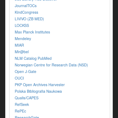
JournalTOCs
KindCongress
LIVIVO (ZB MED)
LOCKSS
Max Planck Institutes
Mendeley
MIAR
Mir@bel
NLM Catalog PubMed
Norwegian Centre for Research Data (NSD)
Open J-Gate
OUCI
PKP Open Archives Harvester
Polska Bibliografia Naukowa
Qualis/CAPES
RefSeek
RePEc
ResearchGate