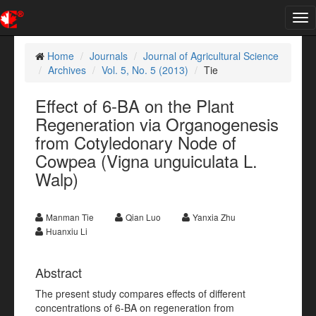
Tog
nav
Home
Journals
Journal of Agricultural Science
Archives
Vol. 5, No. 5 (2013)
Tie
Effect of 6-BA on the Plant
Regeneration via Organogenesis
from Cotyledonary Node of
Cowpea (Vigna unguiculata L.
Walp)
Manman Tie
Qian Luo
Yanxia Zhu
Huanxiu Li
Abstract
The present study compares effects of different
concentrations of 6-BA on regeneration from