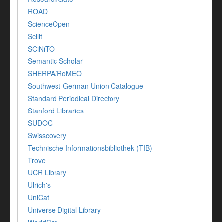
ROAD
ScienceOpen
Scilit
SCiNiTO
Semantic Scholar
SHERPA/RoMEO
Southwest-German Union Catalogue
Standard Periodical Directory
Stanford Libraries
SUDOC
Swisscovery
Technische Informationsbibliothek (TIB)
Trove
UCR Library
Ulrich's
UniCat
Universe Digital Library