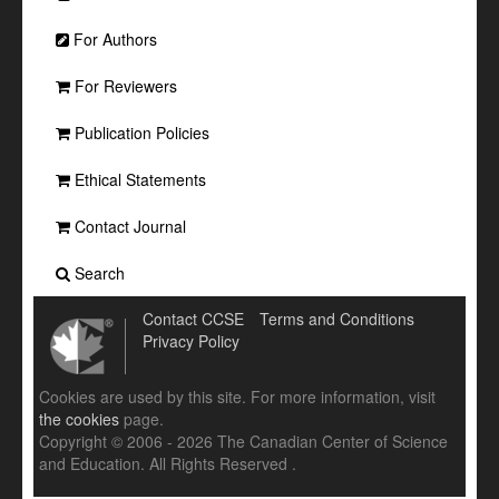
For Authors
For Reviewers
Publication Policies
Ethical Statements
Contact Journal
Search
Contact CCSE
Terms and Conditions
Privacy Policy
Cookies are used by this site. For more information, visit
the cookies
page.
Copyright © 2006 - 2026 The Canadian Center of Science
and Education. All Rights Reserved .