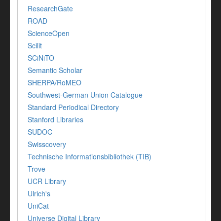
ResearchGate
ROAD
ScienceOpen
Scilit
SCiNiTO
Semantic Scholar
SHERPA/RoMEO
Southwest-German Union Catalogue
Standard Periodical Directory
Stanford Libraries
SUDOC
Swisscovery
Technische Informationsbibliothek (TIB)
Trove
UCR Library
Ulrich's
UniCat
Universe Digital Library