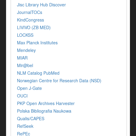
Jisc Library Hub Discover
JournalTOCs
KindCongress
LIVIVO (ZB MED)
LOCKSS
Max Planck Institutes
Mendeley
MIAR
Mir@bel
NLM Catalog PubMed
Norwegian Centre for Research Data (NSD)
Open J-Gate
OUCI
PKP Open Archives Harvester
Polska Bibliografia Naukowa
Qualis/CAPES
RefSeek
RePEc