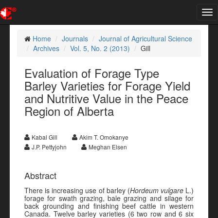
Tog
nav
Home
Journals
Journal of Agricultural Science
Archives
Vol. 5, No. 2 (2013)
Gill
Evaluation of Forage Type
Barley Varieties for Forage Yield
and Nutritive Value in the Peace
Region of Alberta
Kabal Gill
Akim T. Omokanye
J.P. Pettyjohn
Meghan Elsen
Abstract
There is increasing use of barley (
Hordeum vulgare
L.)
forage for swath grazing, bale grazing and silage for
back grounding and finishing beef cattle in western
Canada. Twelve barley varieties (6 two row and 6 six