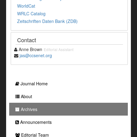
WorldCat
WRLC Catalog
Zeitschriften Daten Bank (ZDB)
Contact
Anne Brown
Editorial Assistant
jas@ccsenet.org
Journal Home
About
Archives
Announcements
Editorial Team