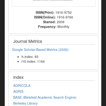
ISSN(Print):
1916-9752
ISSN(Online):
1916-9760
Started:
2009
Frequency:
Monthly
Journal Metrics
Google Scholar-Based Metrics (2026):
h-index: 93
i10-index: 1164
Index
AGRICOLA
AGRIS
BASE (Bielefeld Academic Search Engine)
Berkeley Library