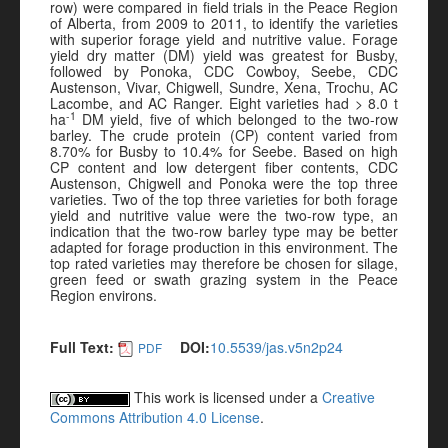
row) were compared in field trials in the Peace Region
of Alberta, from 2009 to 2011, to identify the varieties
with superior forage yield and nutritive value. Forage
yield dry matter (DM) yield was greatest for Busby,
followed by Ponoka, CDC Cowboy, Seebe, CDC
Austenson, Vivar, Chigwell, Sundre, Xena, Trochu, AC
Lacombe, and AC Ranger. Eight varieties had > 8.0 t
-1
ha
DM yield, five of which belonged to the two-row
barley. The crude protein (CP) content varied from
8.70% for Busby to 10.4% for Seebe. Based on high
CP content and low detergent fiber contents, CDC
Austenson, Chigwell and Ponoka were the top three
varieties. Two of the top three varieties for both forage
yield and nutritive value were the two-row type, an
indication that the two-row barley type may be better
adapted for forage production in this environment. The
top rated varieties may therefore be chosen for silage,
green feed or swath grazing system in the Peace
Region environs.
Full Text:
DOI:
10.5539/jas.v5n2p24
PDF
This work is licensed under a
Creative
Commons Attribution 4.0 License
.