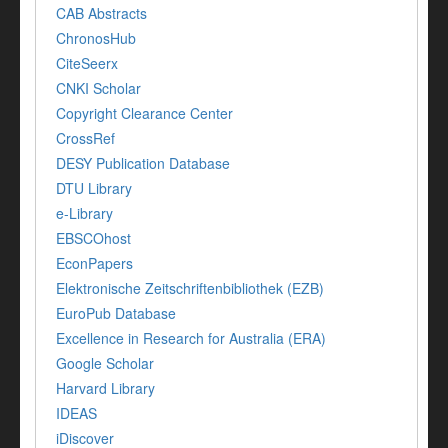
CAB Abstracts
ChronosHub
CiteSeerx
CNKI Scholar
Copyright Clearance Center
CrossRef
DESY Publication Database
DTU Library
e-Library
EBSCOhost
EconPapers
Elektronische Zeitschriftenbibliothek (EZB)
EuroPub Database
Excellence in Research for Australia (ERA)
Google Scholar
Harvard Library
IDEAS
iDiscover