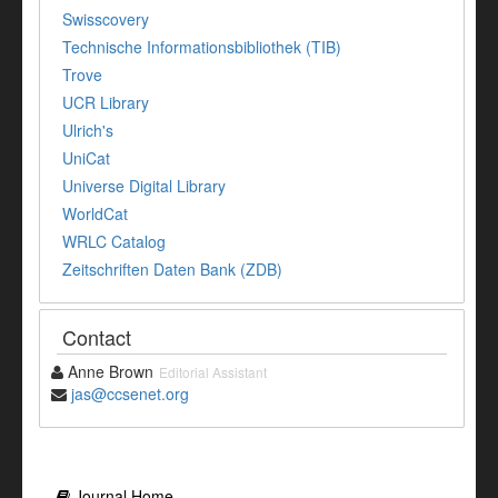
Swisscovery
Technische Informationsbibliothek (TIB)
Trove
UCR Library
Ulrich's
UniCat
Universe Digital Library
WorldCat
WRLC Catalog
Zeitschriften Daten Bank (ZDB)
Contact
Anne Brown
Editorial Assistant
jas@ccsenet.org
Journal Home