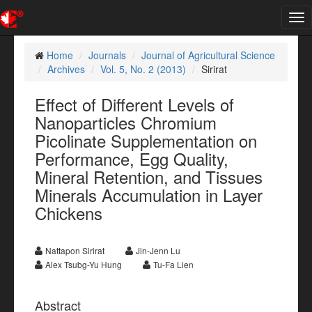
Tog
nav
Home
Journals
Journal of Agricultural Science
Archives
Vol. 5, No. 2 (2013)
Sirirat
Effect of Different Levels of
Nanoparticles Chromium
Picolinate Supplementation on
Performance, Egg Quality,
Mineral Retention, and Tissues
Minerals Accumulation in Layer
Chickens
Nattapon Sirirat
Jin-Jenn Lu
Alex Tsubg-Yu Hung
Tu-Fa Lien
Abstract