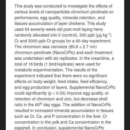
This study was conducted to investigate the effects of
various levels of nanoparticles chromium picolinate on
performance, egg quality, minerals retention, and
tissues accumulation of layer chickens. This study
used 54 seventy-week old post-molt laying hens
-1
randomly allocated into 0 (control), 500 ppb (µg kg
)
Cr and 3000 ppb Cr groups for a 60-day experiment.
The chromium was nanosize (80.8 ± 2.7 nm)
chromium picolinate (NanoCrPic) and each treatment
was undertaken with six replicates. In the meantime, a
total of 18 birds (1 bird/replicate) were used for
metabolic experimentation. The results of the
experiment indicated that there were no significant
effects on body weight, feed intake, feed efficiency,
and egg production of layers. Supplemental NanoCrPic
could significantly (p < 0.05) improve egg quality, or
retention of chromium and zinc, but decrease shell
th
ratio in the 60
day eggs. The addition of NanoCrPic
resulted in increased minerals accumulation in tissues
such as Cr, Ca, and P concentration in the liver, Cr
concentration in the yolk and Ca concentration in the
eggshell. In conclusion, supplemental NanoCrPic