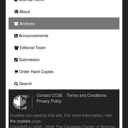
About
Archives
Announcements
Editorial Team
Submission
Order Hard Copies
Search
Contact CCSE
Terms and Conditions
Privacy Policy
Cookies are used by this site. For more information, visit
the cookies
page.
Copyright © 2006 - 2026 The Canadian Center of Science