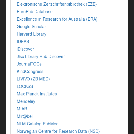
Elektronische Zeitschriftenbibliothek (EZB)
EuroPub Database
Excellence in Research for Australia (ERA)
Google Scholar
Harvard Library
IDEAS
iDiscover
Jisc Library Hub Discover
JournalTOCs
KindCongress
LIVIVO (ZB MED)
LOCKSS
Max Planck Institutes
Mendeley
MIAR
Mir@bel
NLM Catalog PubMed
Norwegian Centre for Research Data (NSD)