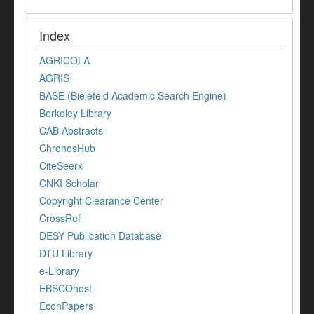
Index
AGRICOLA
AGRIS
BASE (Bielefeld Academic Search Engine)
Berkeley Library
CAB Abstracts
ChronosHub
CiteSeerx
CNKI Scholar
Copyright Clearance Center
CrossRef
DESY Publication Database
DTU Library
e-Library
EBSCOhost
EconPapers