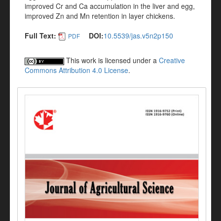
improved Cr and Ca accumulation in the liver and egg,
improved Zn and Mn retention in layer chickens.
Full Text:
DOI:
10.5539/jas.v5n2p150
PDF
This work is licensed under a
Creative
Commons Attribution 4.0 License
.