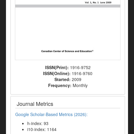
ISSN(Print):
1916-9752
ISSN(Online):
1916-9760
Started:
2009
Frequency:
Monthly
Journal Metrics
Google Scholar-Based Metrics (2026):
h-index: 93
i10-index: 1164