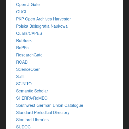
Open J-Gate
OUCI
PKP Open Archives Harvester
Polska Bibliografia Naukowa
Qualis/CAPES
RefSeek
RePEc
ResearchGate
ROAD
ScienceOpen
Scilit
SCiNiTO
Semantic Scholar
SHERPA/RoMEO
Southwest-German Union Catalogue
Standard Periodical Directory
Stanford Libraries
SUDOC