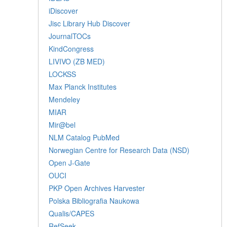
iDiscover
Jisc Library Hub Discover
JournalTOCs
KindCongress
LIVIVO (ZB MED)
LOCKSS
Max Planck Institutes
Mendeley
MIAR
Mir@bel
NLM Catalog PubMed
Norwegian Centre for Research Data (NSD)
Open J-Gate
OUCI
PKP Open Archives Harvester
Polska Bibliografia Naukowa
Qualis/CAPES
RefSeek