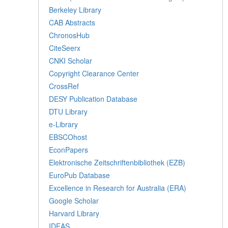
Berkeley Library
CAB Abstracts
ChronosHub
CiteSeerx
CNKI Scholar
Copyright Clearance Center
CrossRef
DESY Publication Database
DTU Library
e-Library
EBSCOhost
EconPapers
Elektronische Zeitschriftenbibliothek (EZB)
EuroPub Database
Excellence in Research for Australia (ERA)
Google Scholar
Harvard Library
IDEAS