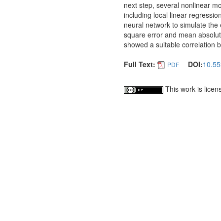
next step, several nonlinear m
including local linear regress
neural network to simulate the 
square error and mean absolute
showed a suitable correlation 
Full Text:
DOI:
10.55
PDF
This work is lice