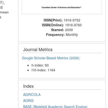
T),
GS
t mean
s
ISSN(Print):
1916-9752
ISSN(Online):
1916-9760
Started:
2009
Frequency:
Monthly
Journal Metrics
Google Scholar-Based Metrics (2026):
h-index: 93
i10-index: 1164
Index
AGRICOLA
AGRIS
BASE (Bielefeld Academic Search Engine)