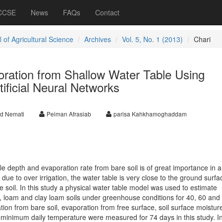
 CCSE
News
FAQs
Contact
 of Agricultural Science
Archives
Vol. 5, No. 1 (2013)
Chari
oration from Shallow Water Table Using
ificial Neural Networks
d Nemati
Peiman Afrasiab
parisa Kahkhamoghaddam
e depth and evaporation rate from bare soil is of great importance in a
due to over irrigation, the water table is very close to the ground surfa
he soil. In this study a physical water table model was used to estimate
, loam and clay loam soils under greenhouse conditions for 40, 60 and
ion from bare soil, evaporation from free surface, soil surface moisture
nimum daily temperature were measured for 74 days in this study. In