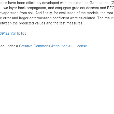
odels have been efficiently developed with the aid of the Gamma test (G
ion, two layer back propagation, and conjugate gradient descent and BF
evaporation from soil. And finally, for evaluation of the models, the roo
 error and larger determination coefficient were calculated. The result
between the predicted values and the test measures.
39/jas.v5n1p168
nsed under a
Creative Commons Attribution 4.0 License
.