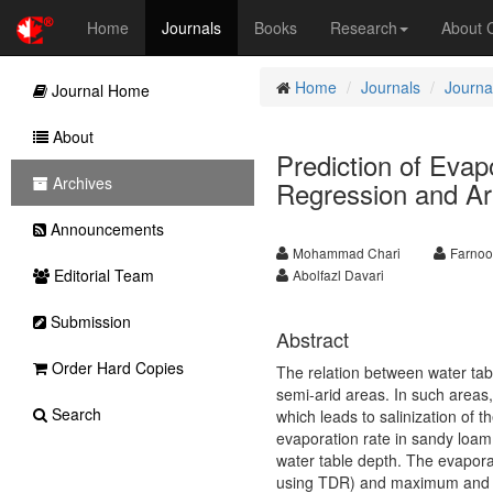
Home
Journals
Books
Research
About
Home
Journals
Journal
Journal Home
About
Prediction of Evap
Archives
Regression and Art
Announcements
Mohammad Chari
Farnoo
Editorial Team
Abolfazl Davari
Submission
Abstract
Order Hard Copies
The relation between water tabl
semi-arid areas. In such areas, 
Search
which leads to salinization of t
evaporation rate in sandy loam
water table depth. The evaporat
using TDR) and maximum and mi