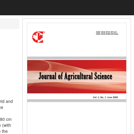
rid and
ce
 80 cm
 (with
 the