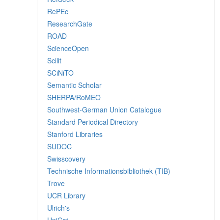
RePEc
ResearchGate
ROAD
ScienceOpen
Scilit
SCiNiTO
Semantic Scholar
SHERPA/RoMEO
Southwest-German Union Catalogue
Standard Periodical Directory
Stanford Libraries
SUDOC
Swisscovery
Technische Informationsbibliothek (TIB)
Trove
UCR Library
Ulrich's
UniCat