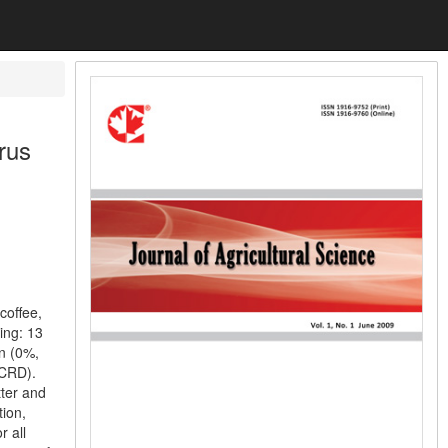
rus
coffee,
ing: 13
on (0%,
(CRD).
tter and
tion,
r all