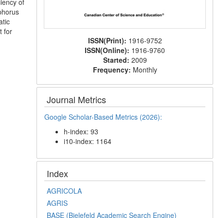
iency of
sphorus
atic
t for
ISSN(Print):
1916-9752
ISSN(Online):
1916-9760
Started:
2009
Frequency:
Monthly
Journal Metrics
Google Scholar-Based Metrics (2026):
h-index: 93
i10-index: 1164
Index
AGRICOLA
AGRIS
BASE (Bielefeld Academic Search Engine)