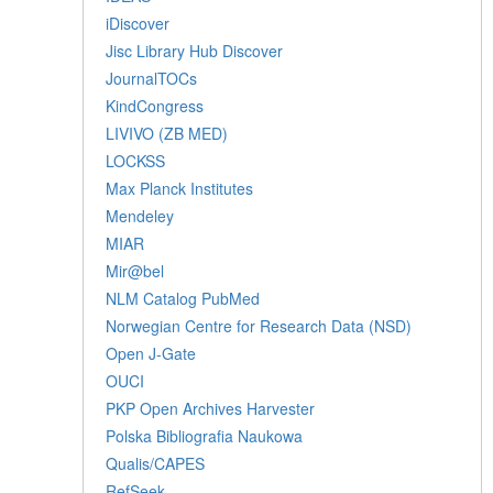
iDiscover
Jisc Library Hub Discover
JournalTOCs
KindCongress
LIVIVO (ZB MED)
LOCKSS
Max Planck Institutes
Mendeley
MIAR
Mir@bel
NLM Catalog PubMed
Norwegian Centre for Research Data (NSD)
Open J-Gate
OUCI
PKP Open Archives Harvester
Polska Bibliografia Naukowa
Qualis/CAPES
RefSeek