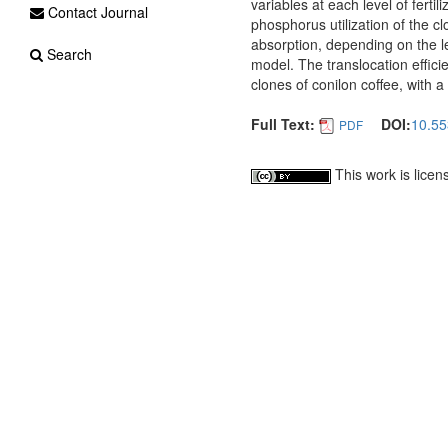
variables at each level of fertili
Contact Journal
phosphorus utilization of the cl
absorption, depending on the l
Search
model. The translocation effic
clones of conilon coffee, with a
Full Text:
DOI:
10.55
PDF
This work is lice