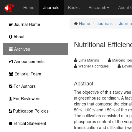
Home
Journals
Books
Research
About
Home
Journals
Journal
Journal Home
About
Nutritional Effici
Archives
Lima Martins
Marcelo To
Announcements
Wagner Rodrigues
Edval
Editorial Team
Abstract
For Authors
The objective of this study was 
in greenhouse condition. A fact
For Reviewers
clones that compose the clonal c
50%, 100% and 150% of the 
Publication Policies
The cultivation consisted of a 
phosphorus content of the veget
Ethical Statement
translocation and utilization) w