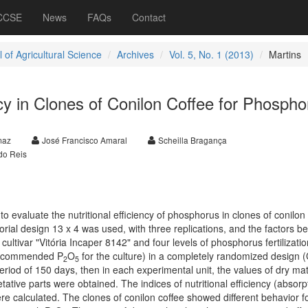
 CCSE
News
FAQs
Contact
 of Agricultural Science
Archives
Vol. 5, No. 1 (2013)
Martins
ency in Clones of Conilon Coffee for Phospho
maz
José Francisco Amaral
Scheilla Bragança
do Reis
to evaluate the nutritional efficiency of phosphorus in clones of conilon 
orial design 13 x 4 was used, with three replications, and the factors be
ultivar "Vitória Incaper 8142" and four levels of phosphorus fertilizati
recommended P
O
for the culture) in a completely randomized design 
2
5
period of 150 days, then in each experimental unit, the values of dry ma
ative parts were obtained. The indices of nutritional efficiency (absorp
ere calculated. The clones of conilon coffee showed different behavior fo