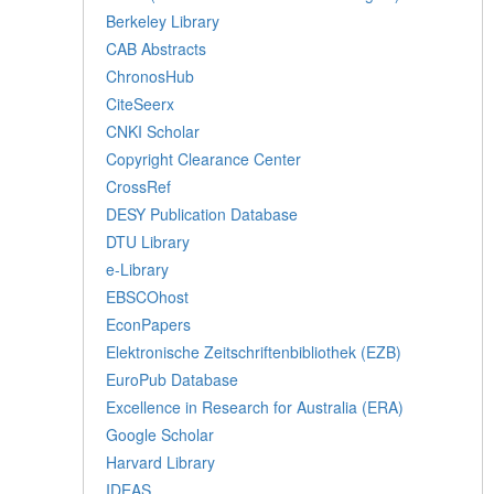
Berkeley Library
CAB Abstracts
ChronosHub
CiteSeerx
CNKI Scholar
Copyright Clearance Center
CrossRef
DESY Publication Database
DTU Library
e-Library
EBSCOhost
EconPapers
Elektronische Zeitschriftenbibliothek (EZB)
EuroPub Database
Excellence in Research for Australia (ERA)
Google Scholar
Harvard Library
IDEAS