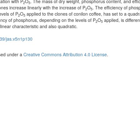
zation with P
O
. The mass of dry weight, phosphorus content, and effic
2
5
ones increase linearly with the increase of P
O
. The efficiency of pho
2
5
evels of P
O
applied to the clones of conilon coffee, has set to a quadr
2
5
iency of phosphorus, depending on the levels of P
O
applied, is differen
2
5
 linear characteristic and also quadratic.
39/jas.v5n1p130
nsed under a
Creative Commons Attribution 4.0 License
.