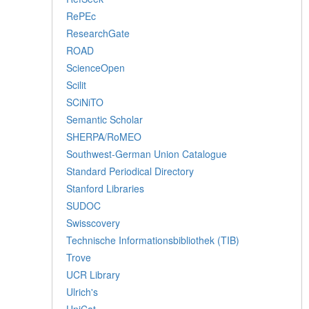
RePEc
ResearchGate
ROAD
ScienceOpen
Scilit
SCiNiTO
Semantic Scholar
SHERPA/RoMEO
Southwest-German Union Catalogue
Standard Periodical Directory
Stanford Libraries
SUDOC
Swisscovery
Technische Informationsbibliothek (TIB)
Trove
UCR Library
Ulrich's
UniCat