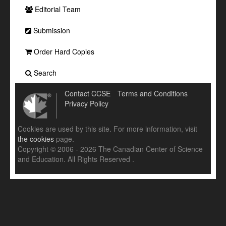
Editorial Team
Submission
Order Hard Copies
Search
Contact CCSE
Terms and Conditions
Privacy Policy
Cookies are used by this site. For more information, visit
the cookies
page.
Copyright © 2006 - 2026 The Canadian Center of Science
and Education. All Rights Reserved .