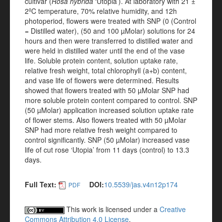
cultivar (
Rosa hybrida
‘Utopia’). At laboratory with 21 ±
2ºC temperature, 70% relative humidity, and 12h
photoperiod, flowers were treated with SNP (0 (Control
= Distilled water), (50 and 100 µMolar) solutions for 24
hours and then were transferred to distilled water and
were held in distilled water until the end of the vase
life. Soluble protein content, solution uptake rate,
relative fresh weight, total chlorophyll (a+b) content,
and vase life of flowers were determined. Results
showed that flowers treated with 50 µMolar SNP had
more soluble protein content compared to control. SNP
(50 µMolar) application increased solution uptake rate
of flower stems. Also flowers treated with 50 µMolar
SNP had more relative fresh weight compared to
control significantly. SNP (50 µMolar) increased vase
life of cut rose ‘Utopia’ from 11 days (control) to 13.3
days.
Full Text:
DOI:
10.5539/jas.v4n12p174
PDF
This work is licensed under a
Creative
Commons Attribution 4.0 License
.