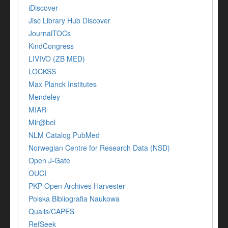
iDiscover
Jisc Library Hub Discover
JournalTOCs
KindCongress
LIVIVO (ZB MED)
LOCKSS
Max Planck Institutes
Mendeley
MIAR
Mir@bel
NLM Catalog PubMed
Norwegian Centre for Research Data (NSD)
Open J-Gate
OUCI
PKP Open Archives Harvester
Polska Bibliografia Naukowa
Qualis/CAPES
RefSeek