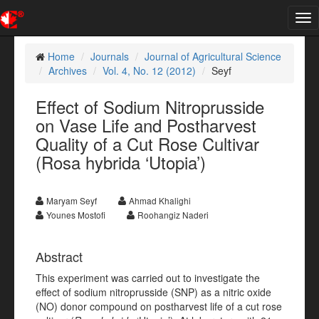
Tog
nav
Home
Journals
Journal of Agricultural Science
Archives
Vol. 4, No. 12 (2012)
Seyf
Effect of Sodium Nitroprusside
on Vase Life and Postharvest
Quality of a Cut Rose Cultivar
(Rosa hybrida ‘Utopia’)
Maryam Seyf
Ahmad Khalighi
Younes Mostofi
Roohangiz Naderi
Abstract
This experiment was carried out to investigate the
effect of sodium nitroprusside (SNP) as a nitric oxide
(NO) donor compound on postharvest life of a cut rose