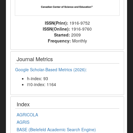
ISSN(Print):
1916-9752
ISSN(Online):
1916-9760
Started:
2009
Frequency:
Monthly
Journal Metrics
Google Scholar-Based Metrics (2026):
h-index: 93
i10-index: 1164
Index
AGRICOLA
AGRIS
BASE (Bielefeld Academic Search Engine)