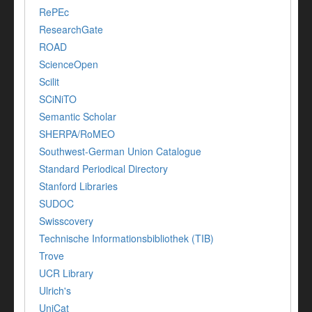
RePEc
ResearchGate
ROAD
ScienceOpen
Scilit
SCiNiTO
Semantic Scholar
SHERPA/RoMEO
Southwest-German Union Catalogue
Standard Periodical Directory
Stanford Libraries
SUDOC
Swisscovery
Technische Informationsbibliothek (TIB)
Trove
UCR Library
Ulrich's
UniCat