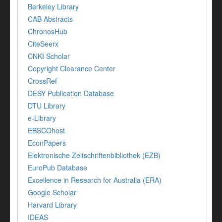
Berkeley Library
CAB Abstracts
ChronosHub
CiteSeerx
CNKI Scholar
Copyright Clearance Center
CrossRef
DESY Publication Database
DTU Library
e-Library
EBSCOhost
EconPapers
Elektronische Zeitschriftenbibliothek (EZB)
EuroPub Database
Excellence in Research for Australia (ERA)
Google Scholar
Harvard Library
IDEAS