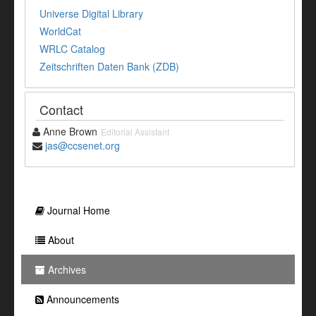
Universe Digital Library
WorldCat
WRLC Catalog
Zeitschriften Daten Bank (ZDB)
Contact
Anne Brown
Editorial Assistant
jas@ccsenet.org
Journal Home
About
Archives
Announcements