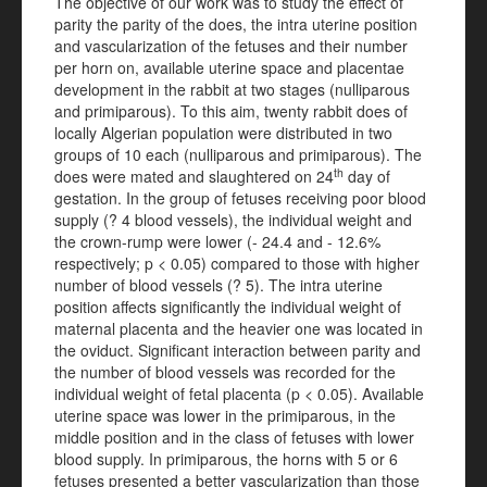
The objective of our work was to study the effect of
parity the parity of the does, the intra uterine position
and vascularization of the fetuses and their number
per horn on, available uterine space and placentae
development in the rabbit at two stages (nulliparous
and primiparous). To this aim, twenty rabbit does of
locally Algerian population were distributed in two
groups of 10 each (nulliparous and primiparous). The
th
does were mated and slaughtered on 24
day of
gestation. In the group of fetuses receiving poor blood
supply (? 4 blood vessels), the individual weight and
the crown-rump were lower (- 24.4 and - 12.6%
respectively; p < 0.05) compared to those with higher
number of blood vessels (? 5). The intra uterine
position affects significantly the individual weight of
maternal placenta and the heavier one was located in
the oviduct. Significant interaction between parity and
the number of blood vessels was recorded for the
individual weight of fetal placenta (p < 0.05). Available
uterine space was lower in the primiparous, in the
middle position and in the class of fetuses with lower
blood supply. In primiparous, the horns with 5 or 6
fetuses presented a better vascularization than those