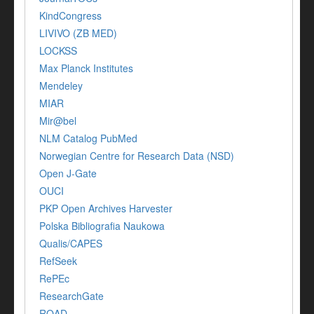
KindCongress
LIVIVO (ZB MED)
LOCKSS
Max Planck Institutes
Mendeley
MIAR
Mir@bel
NLM Catalog PubMed
Norwegian Centre for Research Data (NSD)
Open J-Gate
OUCI
PKP Open Archives Harvester
Polska Bibliografia Naukowa
Qualis/CAPES
RefSeek
RePEc
ResearchGate
ROAD