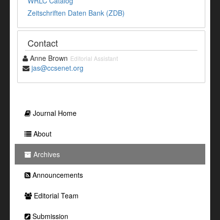
WRLC Catalog
Zeitschriften Daten Bank (ZDB)
Contact
Anne Brown
Editorial Assistant
jas@ccsenet.org
Journal Home
About
Archives
Announcements
Editorial Team
Submission