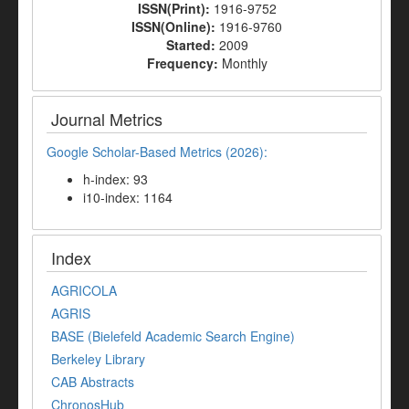
ISSN(Print):
1916-9752
ISSN(Online):
1916-9760
Started:
2009
Frequency:
Monthly
Journal Metrics
Google Scholar-Based Metrics (2026):
h-index: 93
i10-index: 1164
Index
AGRICOLA
AGRIS
BASE (Bielefeld Academic Search Engine)
Berkeley Library
CAB Abstracts
ChronosHub