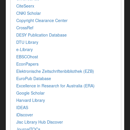
CiteSeerx
CNKI Scholar
Copyright Clearance Center
CrossRef
DESY Publication Database
DTU Library
e-Library
EBSCOhost
EconPapers
Elektronische Zeitschriftenbibliothek (EZB)
EuroPub Database
Excellence in Research for Australia (ERA)
Google Scholar
Harvard Library
IDEAS
iDiscover
Jisc Library Hub Discover
JournalTOCs