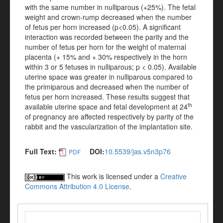
with the same number in nulliparous (+25%). The fetal
weight and crown-rump decreased when the number
of fetus per horn increased (p<0.05). A significant
interaction was recorded between the parity and the
number of fetus per horn for the weight of maternal
placenta (+ 15% and + 30% respectively in the horn
within 3 or 5 fetuses in nulliparous; p < 0.05). Available
uterine space was greater in nulliparous compared to
the primiparous and decreased when the number of
fetus per horn increased. These results suggest that
th
available uterine space and fetal development at 24
of pregnancy are affected respectively by parity of the
rabbit and the vascularization of the implantation site.
Full Text:
DOI:
10.5539/jas.v5n3p76
PDF
This work is licensed under a
Creative
Commons Attribution 4.0 License
.