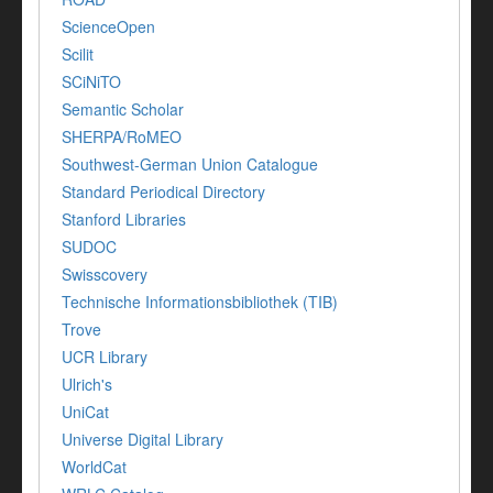
ScienceOpen
Scilit
SCiNiTO
Semantic Scholar
SHERPA/RoMEO
Southwest-German Union Catalogue
Standard Periodical Directory
Stanford Libraries
SUDOC
Swisscovery
Technische Informationsbibliothek (TIB)
Trove
UCR Library
Ulrich's
UniCat
Universe Digital Library
WorldCat