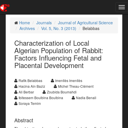
Tog
nav
Home
Journals
Journal of Agricultural Science
Archives
Vol. 5, No. 3 (2013)
Belabbas
Characterization of Local
Algerian Population of Rabbit:
Factors Influencing Fetal and
Placental Development
Rafik Belabbas
ImenIlès ImenIlès
Hacina Ain Baziz
Michel Theau-Clément
Ali Berbar
Zoubida Boumahdi
Ibitessem Boulbina Boulbina
Nadia Benali
Soraya Temim
Abstract