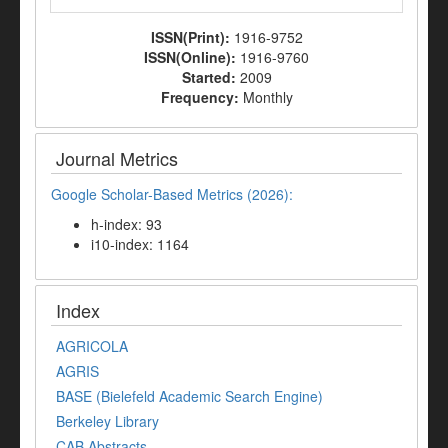
ISSN(Print):
1916-9752
ISSN(Online):
1916-9760
Started:
2009
Frequency:
Monthly
Journal Metrics
Google Scholar-Based Metrics (2026):
h-index: 93
i10-index: 1164
Index
AGRICOLA
AGRIS
BASE (Bielefeld Academic Search Engine)
Berkeley Library
CAB Abstracts