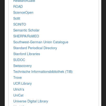
ResearchGate
ROAD
ScienceOpen
Scilit
SCiNiTO
Semantic Scholar
SHERPA/RoMEO
Southwest-German Union Catalogue
Standard Periodical Directory
Stanford Libraries
SUDOC
Swisscovery
Technische Informationsbibliothek (TIB)
Trove
UCR Library
Ulrich's
UniCat
Universe Digital Library