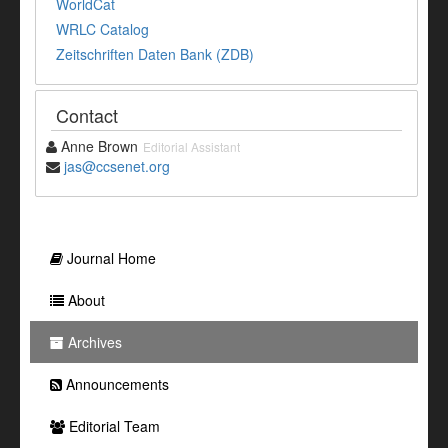
WorldCat
WRLC Catalog
Zeitschriften Daten Bank (ZDB)
Contact
Anne Brown
Editorial Assistant
jas@ccsenet.org
Journal Home
About
Archives
Announcements
Editorial Team