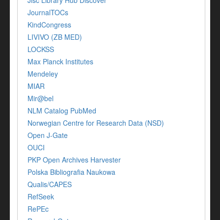
Jisc Library Hub Discover
JournalTOCs
KindCongress
LIVIVO (ZB MED)
LOCKSS
Max Planck Institutes
Mendeley
MIAR
Mir@bel
NLM Catalog PubMed
Norwegian Centre for Research Data (NSD)
Open J-Gate
OUCI
PKP Open Archives Harvester
Polska Bibliografia Naukowa
Qualis/CAPES
RefSeek
RePEc