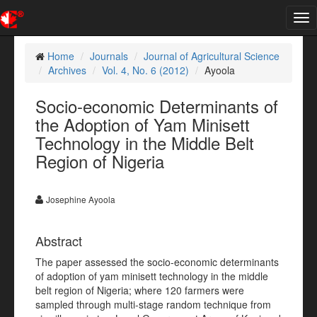
Tog
nav
Home
Journals
Journal of Agricultural Science
Archives
Vol. 4, No. 6 (2012)
Ayoola
Socio-economic Determinants of
the Adoption of Yam Minisett
Technology in the Middle Belt
Region of Nigeria
Josephine Ayoola
Abstract
The paper assessed the socio-economic determinants
of adoption of yam minisett technology in the middle
belt region of Nigeria; where 120 farmers were
sampled through multi-stage random technique from