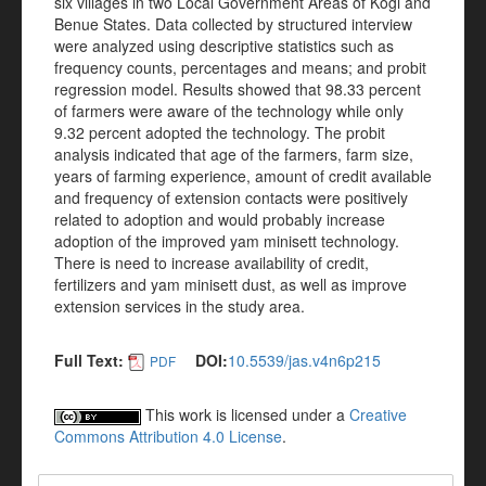
six villages in two Local Government Areas of Kogi and
Benue States. Data collected by structured interview
were analyzed using descriptive statistics such as
frequency counts, percentages and means; and probit
regression model. Results showed that 98.33 percent
of farmers were aware of the technology while only
9.32 percent adopted the technology. The probit
analysis indicated that age of the farmers, farm size,
years of farming experience, amount of credit available
and frequency of extension contacts were positively
related to adoption and would probably increase
adoption of the improved yam minisett technology.
There is need to increase availability of credit,
fertilizers and yam minisett dust, as well as improve
extension services in the study area.
Full Text:
DOI:
10.5539/jas.v4n6p215
PDF
This work is licensed under a
Creative
Commons Attribution 4.0 License
.