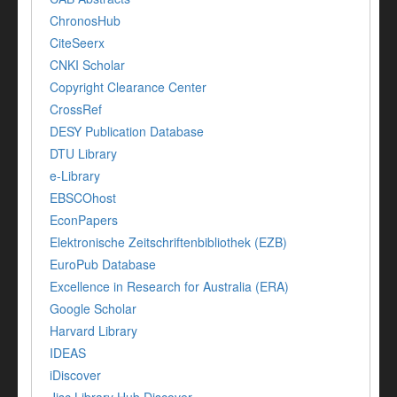
ChronosHub
CiteSeerx
CNKI Scholar
Copyright Clearance Center
CrossRef
DESY Publication Database
DTU Library
e-Library
EBSCOhost
EconPapers
Elektronische Zeitschriftenbibliothek (EZB)
EuroPub Database
Excellence in Research for Australia (ERA)
Google Scholar
Harvard Library
IDEAS
iDiscover