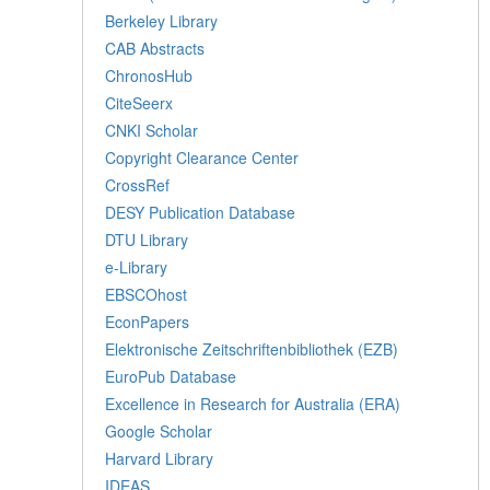
Berkeley Library
CAB Abstracts
ChronosHub
CiteSeerx
CNKI Scholar
Copyright Clearance Center
CrossRef
DESY Publication Database
DTU Library
e-Library
EBSCOhost
EconPapers
Elektronische Zeitschriftenbibliothek (EZB)
EuroPub Database
Excellence in Research for Australia (ERA)
Google Scholar
Harvard Library
IDEAS