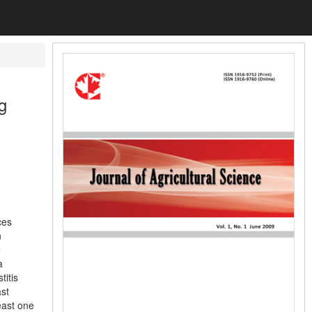
g
ces
n
e
a
titis
st
east one