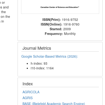
n or
les and
 the
 on the
ISSN(Print):
1916-9752
 in
ISSN(Online):
1916-9760
Started:
2009
Frequency:
Monthly
Journal Metrics
Google Scholar-Based Metrics (2026):
h-index: 93
i10-index: 1164
Index
AGRICOLA
AGRIS
BASE (Bielefeld Academic Search Engine)