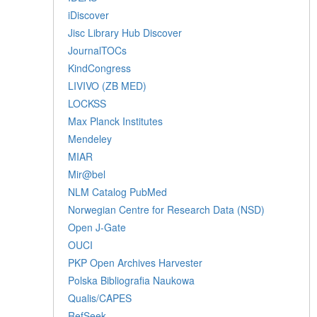
iDiscover
Jisc Library Hub Discover
JournalTOCs
KindCongress
LIVIVO (ZB MED)
LOCKSS
Max Planck Institutes
Mendeley
MIAR
Mir@bel
NLM Catalog PubMed
Norwegian Centre for Research Data (NSD)
Open J-Gate
OUCI
PKP Open Archives Harvester
Polska Bibliografia Naukowa
Qualis/CAPES
RefSeek