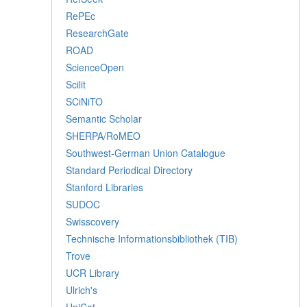
RePEc
ResearchGate
ROAD
ScienceOpen
Scilit
SCiNiTO
Semantic Scholar
SHERPA/RoMEO
Southwest-German Union Catalogue
Standard Periodical Directory
Stanford Libraries
SUDOC
Swisscovery
Technische Informationsbibliothek (TIB)
Trove
UCR Library
Ulrich's
UniCat