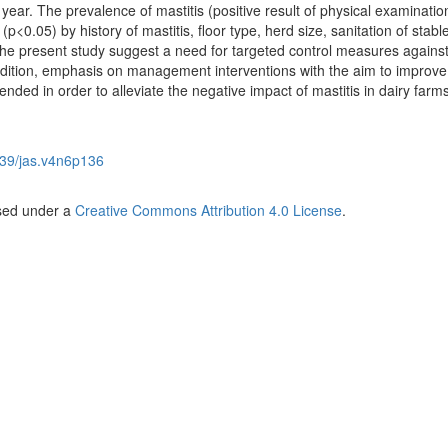
 year. The prevalence of mastitis (positive result of physical examinatio
(p<0.05) by history of mastitis, floor type, herd size, sanitation of stab
 the present study suggest a need for targeted control measures against
addition, emphasis on management interventions with the aim to improve
nded in order to alleviate the negative impact of mastitis in dairy farms
39/jas.v4n6p136
nsed under a
Creative Commons Attribution 4.0 License
.