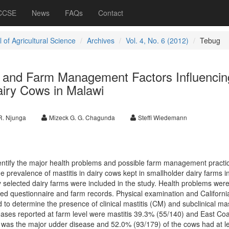
 CCSE
News
FAQs
Contact
 of Agricultural Science
Archives
Vol. 4, No. 6 (2012)
Tebug
s and Farm Management Factors Influencin
airy Cows in Malawi
R. Njunga
Mizeck G. G. Chagunda
Steffi Wiedemann
dentify the major health problems and possible farm management practi
e prevalence of mastitis in dairy cows kept in smallholder dairy farms i
y selected dairy farms were included in the study. Health problems wer
ed questionnaire and farm records. Physical examination and Californi
to determine the presence of clinical mastitis (CM) and subclinical mas
es reported at farm level were mastitis 39.3% (55/140) and East Coa
 was the major udder disease and 52.0% (93/179) of the cows had at l