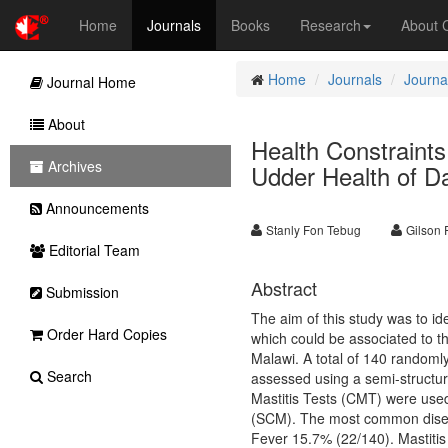
Home
Journals
Books
Research
About
Home
Journals
Journal
Journal Home
About
Health Constraint
Archives
Udder Health of D
Announcements
Stanly Fon Tebug
Gilson 
Editorial Team
Abstract
Submission
The aim of this study was to i
Order Hard Copies
which could be associated to th
Malawi. A total of 140 randoml
Search
assessed using a semi-structur
Mastitis Tests (CMT) were used 
(SCM). The most common diseas
Fever 15.7% (22/140). Mastitis