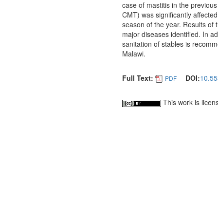
case of mastitis in the previous
CMT) was significantly affected 
season of the year. Results of
major diseases identified. In 
sanitation of stables is recomme
Malawi.
Full Text:
DOI:
10.55
PDF
This work is lice