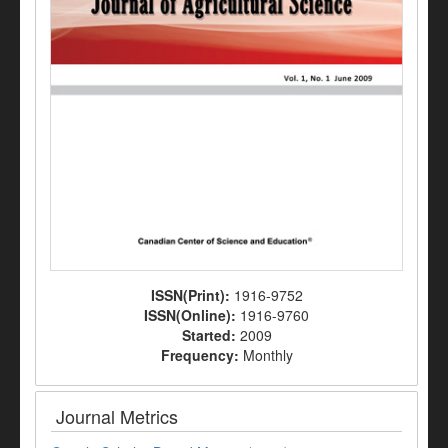
ISSN(Print):
1916-9752
ISSN(Online):
1916-9760
Started:
2009
Frequency:
Monthly
Journal Metrics