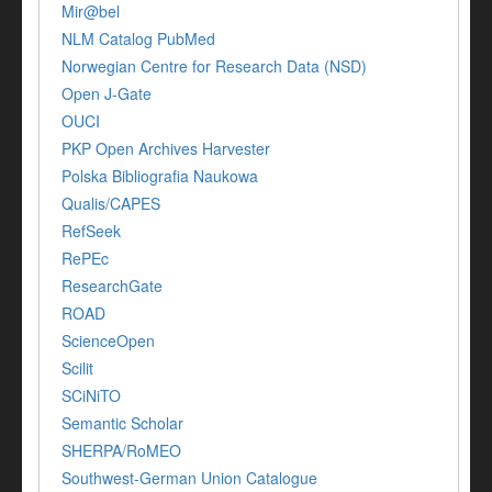
Mir@bel
NLM Catalog PubMed
Norwegian Centre for Research Data (NSD)
Open J-Gate
OUCI
PKP Open Archives Harvester
Polska Bibliografia Naukowa
Qualis/CAPES
RefSeek
RePEc
ResearchGate
ROAD
ScienceOpen
Scilit
SCiNiTO
Semantic Scholar
SHERPA/RoMEO
Southwest-German Union Catalogue