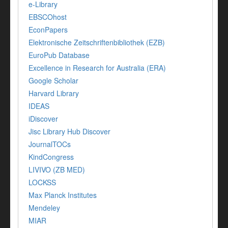
e-Library
EBSCOhost
EconPapers
Elektronische Zeitschriftenbibliothek (EZB)
EuroPub Database
Excellence in Research for Australia (ERA)
Google Scholar
Harvard Library
IDEAS
iDiscover
Jisc Library Hub Discover
JournalTOCs
KindCongress
LIVIVO (ZB MED)
LOCKSS
Max Planck Institutes
Mendeley
MIAR