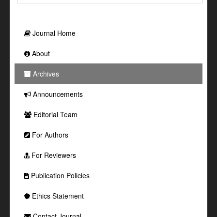
Journal Home
About
Archives
Announcements
Editorial Team
For Authors
For Reviewers
Publication Policies
Ethics Statement
Contact Journal