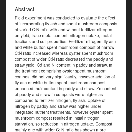
Abstract
Field experiment was conducted to evaluate the effect
of incorporating fly ash and spent mushroom composts
of varied C:N ratio with and without fertilizer nitrogen
on yield, trace metal content, nitrogen uptake, metal
fractions and soil properties. Fertilizer nitrogen, fly ash
and white button spent mushroom compost of narrow
C:N ratio increased whereas oyster spent mushroom
compost of wider C:N ratio decreased the paddy and
straw yield. Cd and Ni content in paddy and straw, in
the treatment comprising oyster spent mushroom
compost did not vary significantly, however addition of
fly ash or white button spent mushroom compost
enhanced their content in paddy and straw. Zn content
of paddy and straw in composts were higher as
compared to fertilizer nitrogen, fly ash. Uptake of
nitrogen by paddy and straw was higher under
integrated nutrient treatments, however oyster spent
mushroom compost resulted in initial nitrogen
starvation, so reduction in nitrogen uptake. Compost
mainly one with wider C: N ratio has shown more