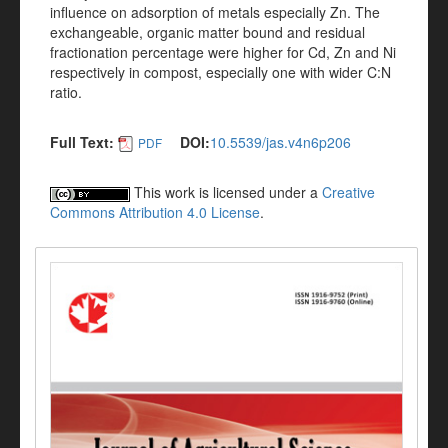
influence on adsorption of metals especially Zn. The
exchangeable, organic matter bound and residual
fractionation percentage were higher for Cd, Zn and Ni
respectively in compost, especially one with wider C:N
ratio.
Full Text:
DOI:
10.5539/jas.v4n6p206
PDF
This work is licensed under a
Creative
Commons Attribution 4.0 License
.