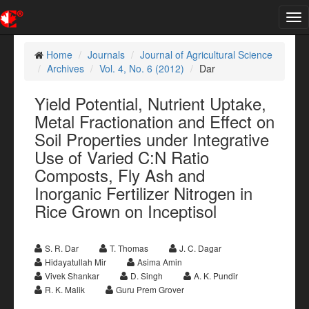
Tog
nav
Home
Journals
Journal of Agricultural Science
Archives
Vol. 4, No. 6 (2012)
Dar
Yield Potential, Nutrient Uptake,
Metal Fractionation and Effect on
Soil Properties under Integrative
Use of Varied C:N Ratio
Composts, Fly Ash and
Inorganic Fertilizer Nitrogen in
Rice Grown on Inceptisol
S. R. Dar
T. Thomas
J. C. Dagar
Hidayatullah Mir
Asima Amin
Vivek Shankar
D. Singh
A. K. Pundir
R. K. Malik
Guru Prem Grover