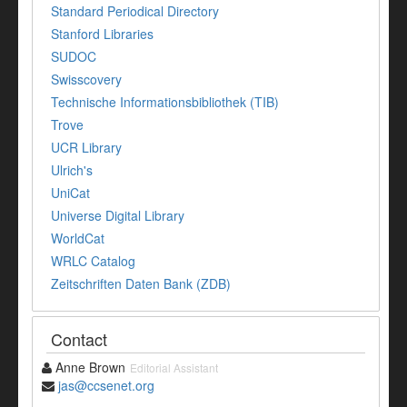
Standard Periodical Directory
Stanford Libraries
SUDOC
Swisscovery
Technische Informationsbibliothek (TIB)
Trove
UCR Library
Ulrich's
UniCat
Universe Digital Library
WorldCat
WRLC Catalog
Zeitschriften Daten Bank (ZDB)
Contact
Anne Brown
Editorial Assistant
jas@ccsenet.org