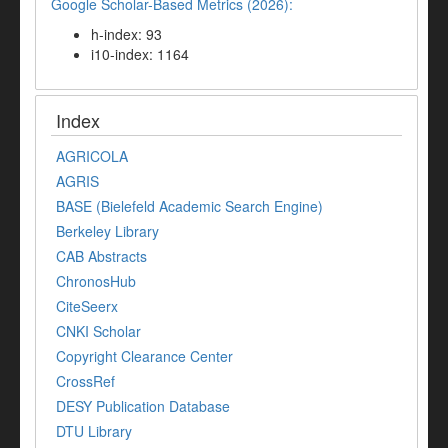
Google Scholar-Based Metrics (2026):
h-index: 93
i10-index: 1164
Index
AGRICOLA
AGRIS
BASE (Bielefeld Academic Search Engine)
Berkeley Library
CAB Abstracts
ChronosHub
CiteSeerx
CNKI Scholar
Copyright Clearance Center
CrossRef
DESY Publication Database
DTU Library