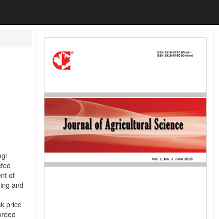
ogi
cted
nt of
ling and
k price
orded