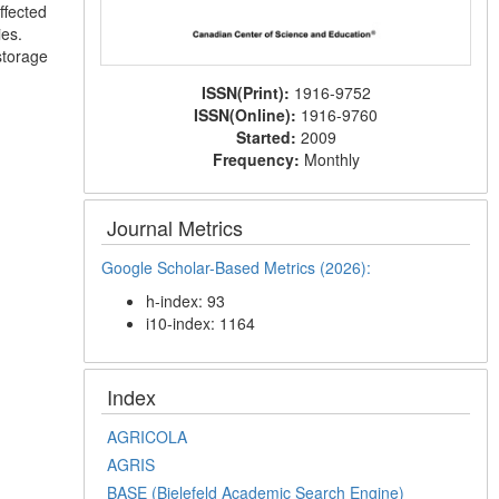
ffected
ies.
storage
ISSN(Print):
1916-9752
ISSN(Online):
1916-9760
Started:
2009
Frequency:
Monthly
Journal Metrics
Google Scholar-Based Metrics (2026):
h-index: 93
i10-index: 1164
Index
AGRICOLA
AGRIS
BASE (Bielefeld Academic Search Engine)