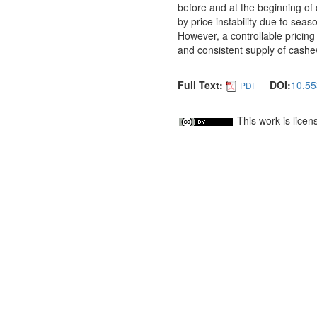
before and at the beginning of
by price instability due to seas
However, a controllable pricing
and consistent supply of cashew
Full Text:
DOI:
10.55
PDF
This work is lice