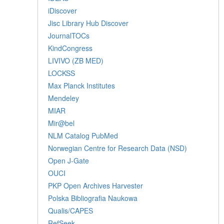
iDiscover
Jisc Library Hub Discover
JournalTOCs
KindCongress
LIVIVO (ZB MED)
LOCKSS
Max Planck Institutes
Mendeley
MIAR
Mir@bel
NLM Catalog PubMed
Norwegian Centre for Research Data (NSD)
Open J-Gate
OUCI
PKP Open Archives Harvester
Polska Bibliografia Naukowa
Qualis/CAPES
RefSeek