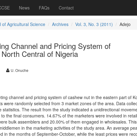
 CCSE
News
FAQs
Contact
 of Agricultural Science
Archives
Vol. 3, No. 3 (2011)
Adejo
ing Channel and Pricing System of
North Central of Nigeria
U. Onuche
ing channel and pricing system of cashew nut in the eastern part of K
nts were randomly selected from 3 market zones of the area. Data colle
 statistics. The result from the study indicated a unidirectional moveme
to the final consumers. 14.67% of the marketers were involved in retai
were bulk assemblers and 20.00% of them engaged in wholesales. This
middlemen in the marketing activities of the study area. An average pea
 in the months of September-October, while the least prices were rec