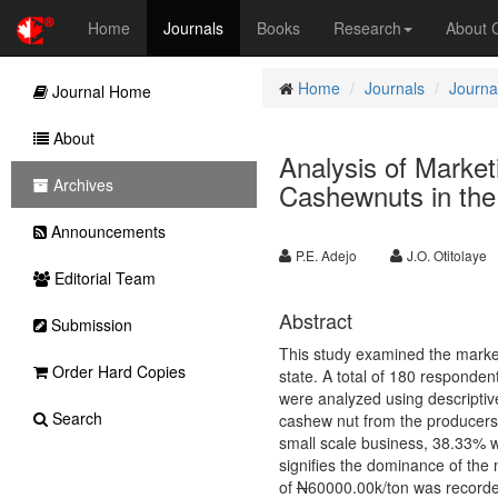
Home
Journals
Books
Research
About
Home
Journals
Journal
Journal Home
About
Analysis of Market
Archives
Cashewnuts in the 
Announcements
P.E. Adejo
J.O. Otitolaye
Editorial Team
Abstract
Submission
This study examined the market
Order Hard Copies
state. A total of 180 responde
were analyzed using descriptive
Search
cashew nut from the producers 
small scale business, 38.33% 
signifies the dominance of the 
of
N
60000.00k/ton was recorded