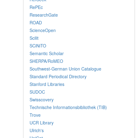
RePEc
ResearchGate
ROAD
ScienceOpen
Scilit
SCiNiTO
Semantic Scholar
SHERPA/RoMEO
Southwest-German Union Catalogue
Standard Periodical Directory
Stanford Libraries
SUDOC
Swisscovery
Technische Informationsbibliothek (TIB)
Trove
UCR Library
Ulrich's
UniCat