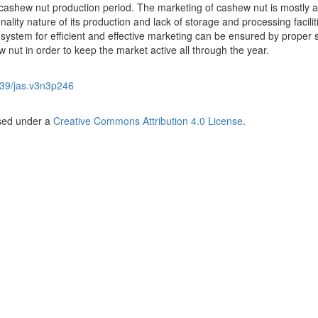
 cashew nut production period. The marketing of cashew nut is mostly a
onality nature of its production and lack of storage and processing facilit
 system for efficient and effective marketing can be ensured by proper 
 nut in order to keep the market active all through the year.
39/jas.v3n3p246
nsed under a
Creative Commons Attribution 4.0 License
.