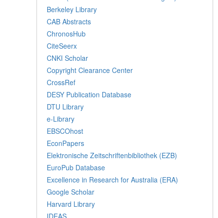
Berkeley Library
CAB Abstracts
ChronosHub
CiteSeerx
CNKI Scholar
Copyright Clearance Center
CrossRef
DESY Publication Database
DTU Library
e-Library
EBSCOhost
EconPapers
Elektronische Zeitschriftenbibliothek (EZB)
EuroPub Database
Excellence in Research for Australia (ERA)
Google Scholar
Harvard Library
IDEAS