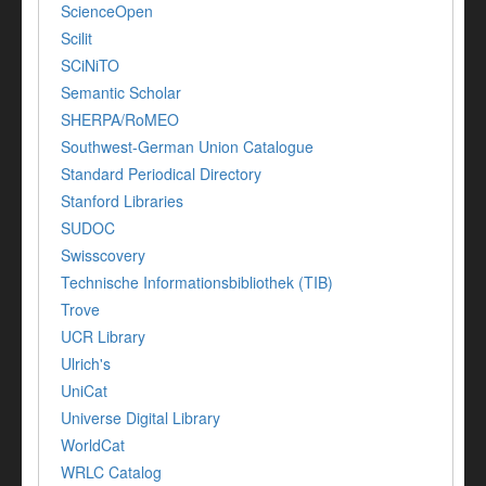
ScienceOpen
Scilit
SCiNiTO
Semantic Scholar
SHERPA/RoMEO
Southwest-German Union Catalogue
Standard Periodical Directory
Stanford Libraries
SUDOC
Swisscovery
Technische Informationsbibliothek (TIB)
Trove
UCR Library
Ulrich's
UniCat
Universe Digital Library
WorldCat
WRLC Catalog