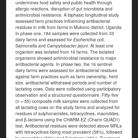
undermines food safety and public health through
allergic reactions, disruption of gut microbiota and
antimicrobial resistance. A biphasic longitudinal study
assessed farm practices influencing antibacterial
residues in milk from farms in Mukono district, Uganda.
In phase one, 184 samples were collected from 33
dairy farms and assessed for
Escherichia coli
,
Salmonella and
Campylobacter jejuni
. At least one
organism was isolated from 16 farms. The isolated
organisms showed antimicrobial resistance to major
antibacterial agents. In phase two, the 16 sentinel
dairy farms were assessed for antibacterial residues
against farm practices such as farm ownership, herd
size, antibacterial withdrawal periods and number of
lactating cows. Data were collected using participatory
observation and a structured questionnaire. Fifty-five
(n = 55) composite milk samples were collected from
all lactating cows on the study farms and analyzed for
residues of sulphonamides, tetracyclines, macrolides,
and β-lactams using the CHARM-EZ (Charm QUAD1)
test. Antibacterial residues were detected above MRLs
with tetracyclines being most prevalent (58%), followed