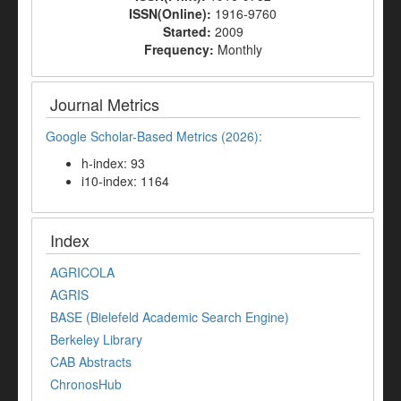
ISSN(Online):
1916-9760
Started:
2009
Frequency:
Monthly
Journal Metrics
Google Scholar-Based Metrics (2026):
h-index: 93
i10-index: 1164
Index
AGRICOLA
AGRIS
BASE (Bielefeld Academic Search Engine)
Berkeley Library
CAB Abstracts
ChronosHub