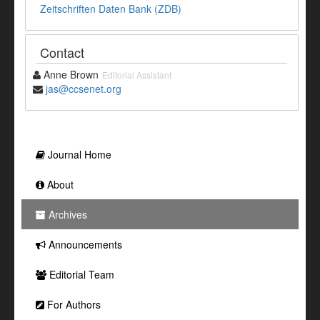
Zeitschriften Daten Bank (ZDB)
Contact
Anne Brown
Editorial Assistant
jas@ccsenet.org
Journal Home
About
Archives
Announcements
Editorial Team
For Authors