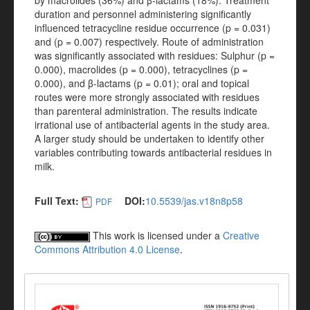
by macrolides (36%) and β-lactams (18%). Treatment
duration and personnel administering significantly
influenced tetracycline residue occurrence (p = 0.031)
and (p = 0.007) respectively. Route of administration
was significantly associated with residues: Sulphur (p =
0.000), macrolides (p = 0.000), tetracyclines (p =
0.000), and β-lactams (p = 0.01); oral and topical
routes were more strongly associated with residues
than parenteral administration. The results indicate
irrational use of antibacterial agents in the study area.
A larger study should be undertaken to identify other
variables contributing towards antibacterial residues in
milk.
Full Text:
DOI:
10.5539/jas.v18n8p58
PDF
This work is licensed under a
Creative
Commons Attribution 4.0 License
.