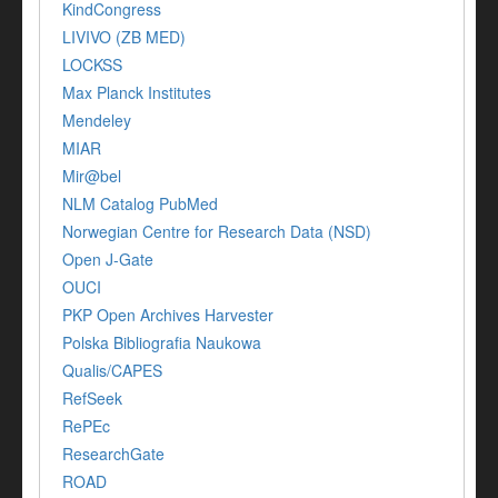
KindCongress
LIVIVO (ZB MED)
LOCKSS
Max Planck Institutes
Mendeley
MIAR
Mir@bel
NLM Catalog PubMed
Norwegian Centre for Research Data (NSD)
Open J-Gate
OUCI
PKP Open Archives Harvester
Polska Bibliografia Naukowa
Qualis/CAPES
RefSeek
RePEc
ResearchGate
ROAD