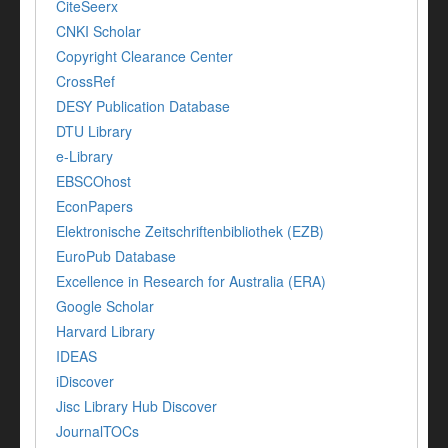
CiteSeerx
CNKI Scholar
Copyright Clearance Center
CrossRef
DESY Publication Database
DTU Library
e-Library
EBSCOhost
EconPapers
Elektronische Zeitschriftenbibliothek (EZB)
EuroPub Database
Excellence in Research for Australia (ERA)
Google Scholar
Harvard Library
IDEAS
iDiscover
Jisc Library Hub Discover
JournalTOCs