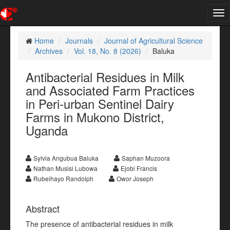
Tog
nav
Home
Journals
Journal of Agricultural Science
Archives
Vol. 18, No. 8 (2026)
Baluka
Antibacterial Residues in Milk
and Associated Farm Practices
in Peri-urban Sentinel Dairy
Farms in Mukono District,
Uganda
Sylvia Angubua Baluka
Saphan Muzoora
Nathan Musisi Lubowa
Ejobi Francis
Rubeihayo Randolph
Owor Joseph
Abstract
The presence of antibacterial residues in milk