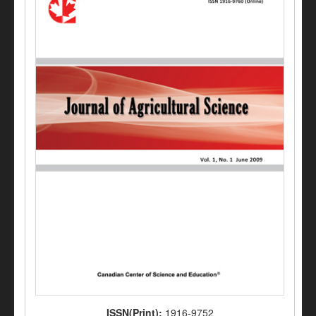
ISSN(Print):
1916-9752