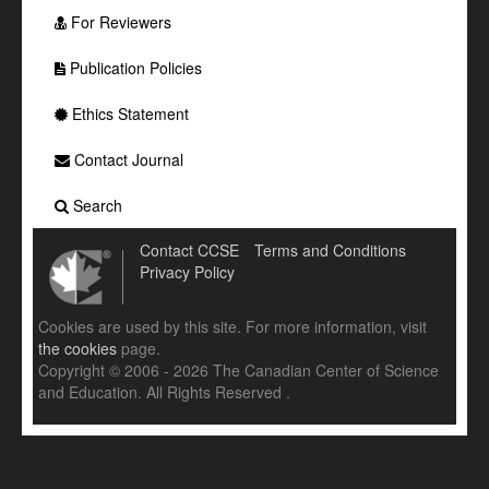
For Reviewers
Publication Policies
Ethics Statement
Contact Journal
Search
Contact CCSE
Terms and Conditions
Privacy Policy
Cookies are used by this site. For more information, visit
the cookies
page.
Copyright © 2006 - 2026 The Canadian Center of Science
and Education. All Rights Reserved .