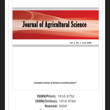
ISSN(Print):
1916-9752
ISSN(Online):
1916-9760
Started:
2009