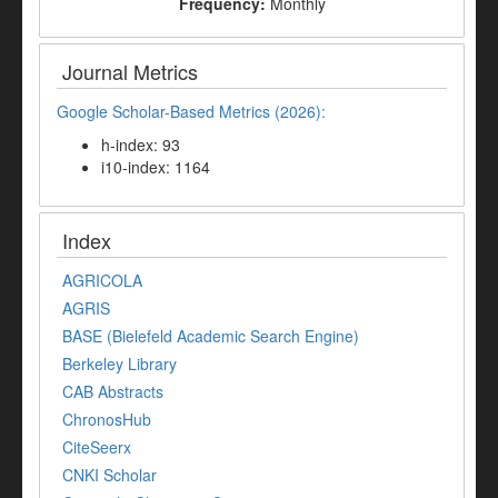
Frequency:
Monthly
Journal Metrics
Google Scholar-Based Metrics (2026):
h-index: 93
i10-index: 1164
Index
AGRICOLA
AGRIS
BASE (Bielefeld Academic Search Engine)
Berkeley Library
CAB Abstracts
ChronosHub
CiteSeerx
CNKI Scholar