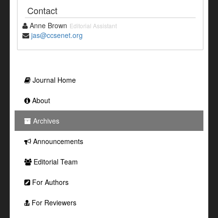
Contact
Anne Brown
Editorial Assistant
jas@ccsenet.org
Journal Home
About
Archives
Announcements
Editorial Team
For Authors
For Reviewers