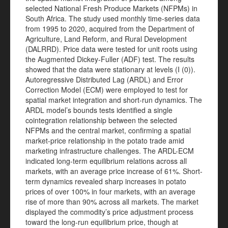
selected National Fresh Produce Markets (NFPMs) in
South Africa. The study used monthly time-series data
from 1995 to 2020, acquired from the Department of
Agriculture, Land Reform, and Rural Development
(DALRRD). Price data were tested for unit roots using
the Augmented Dickey-Fuller (ADF) test. The results
showed that the data were stationary at levels (I (0)).
Autoregressive Distributed Lag (ARDL) and Error
Correction Model (ECM) were employed to test for
spatial market integration and short-run dynamics. The
ARDL model’s bounds tests identified a single
cointegration relationship between the selected
NFPMs and the central market, confirming a spatial
market-price relationship in the potato trade amid
marketing infrastructure challenges. The ARDL-ECM
indicated long-term equilibrium relations across all
markets, with an average price increase of 61%. Short-
term dynamics revealed sharp increases in potato
prices of over 100% in four markets, with an average
rise of more than 90% across all markets. The market
displayed the commodity’s price adjustment process
toward the long-run equilibrium price, though at