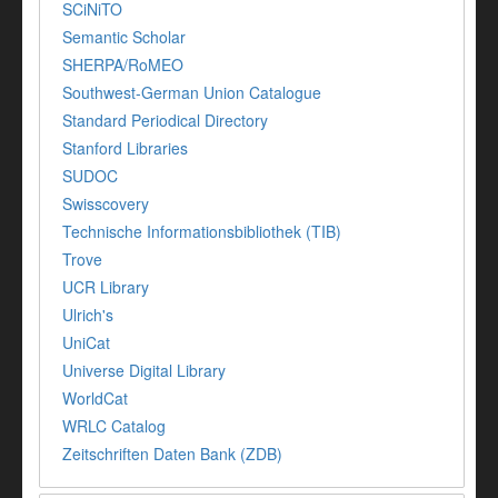
SCiNiTO
Semantic Scholar
SHERPA/RoMEO
Southwest-German Union Catalogue
Standard Periodical Directory
Stanford Libraries
SUDOC
Swisscovery
Technische Informationsbibliothek (TIB)
Trove
UCR Library
Ulrich's
UniCat
Universe Digital Library
WorldCat
WRLC Catalog
Zeitschriften Daten Bank (ZDB)