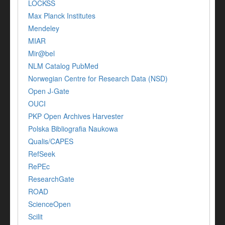
LOCKSS
Max Planck Institutes
Mendeley
MIAR
Mir@bel
NLM Catalog PubMed
Norwegian Centre for Research Data (NSD)
Open J-Gate
OUCI
PKP Open Archives Harvester
Polska Bibliografia Naukowa
Qualis/CAPES
RefSeek
RePEc
ResearchGate
ROAD
ScienceOpen
Scilit