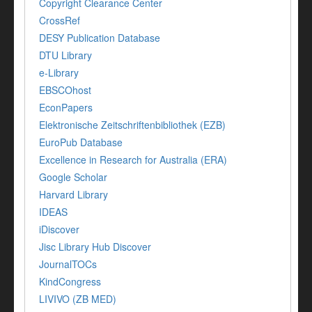
Copyright Clearance Center
CrossRef
DESY Publication Database
DTU Library
e-Library
EBSCOhost
EconPapers
Elektronische Zeitschriftenbibliothek (EZB)
EuroPub Database
Excellence in Research for Australia (ERA)
Google Scholar
Harvard Library
IDEAS
iDiscover
Jisc Library Hub Discover
JournalTOCs
KindCongress
LIVIVO (ZB MED)