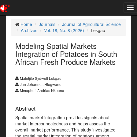
Tog
nav
Home
Journals
Journal of Agricultural Science
Archives
Vol. 18, No. 8 (2026)
Lekgau
Modeling Spatial Markets
Integration of Potatoes in South
African Fresh Produce Markets
Maletjile Sydwell Lekgau
Jan Johannes Hlogwane
Mmaphuti Andrias Nkoana
Abstract
Spatial market integration provides signals about
market interconnectedness and helps assess the
overall market performance. This study investigated
the spatial market integration of potatoes among