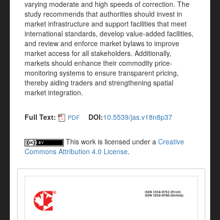
varying moderate and high speeds of correction. The
study recommends that authorities should invest in
market infrastructure and support facilities that meet
international standards, develop value-added facilities,
and review and enforce market bylaws to improve
market access for all stakeholders. Additionally,
markets should enhance their commodity price-
monitoring systems to ensure transparent pricing,
thereby aiding traders and strengthening spatial
market integration.
Full Text:
DOI:
10.5539/jas.v18n8p37
PDF
This work is licensed under a
Creative
Commons Attribution 4.0 License
.