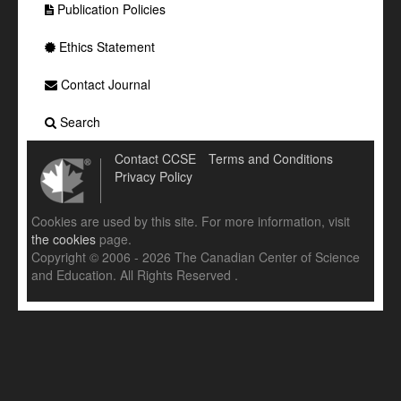
Publication Policies
Ethics Statement
Contact Journal
Search
Contact CCSE
Terms and Conditions
Privacy Policy
Cookies are used by this site. For more information, visit
the cookies
page.
Copyright © 2006 - 2026 The Canadian Center of Science
and Education. All Rights Reserved .