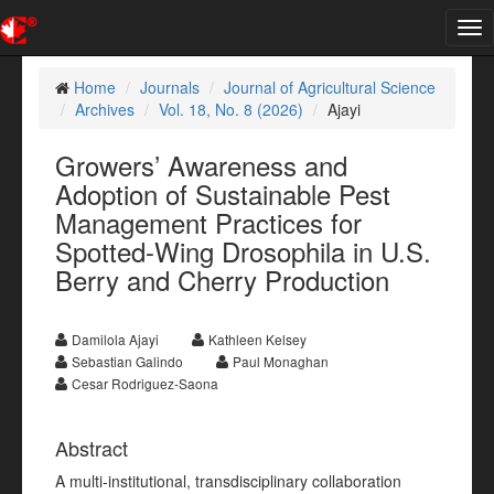
Tog
nav
Home
Journals
Journal of Agricultural Science
Archives
Vol. 18, No. 8 (2026)
Ajayi
Growers’ Awareness and
Adoption of Sustainable Pest
Management Practices for
Spotted-Wing Drosophila in U.S.
Berry and Cherry Production
Damilola Ajayi
Kathleen Kelsey
Sebastian Galindo
Paul Monaghan
Cesar Rodriguez-Saona
Abstract
A multi-institutional, transdisciplinary collaboration