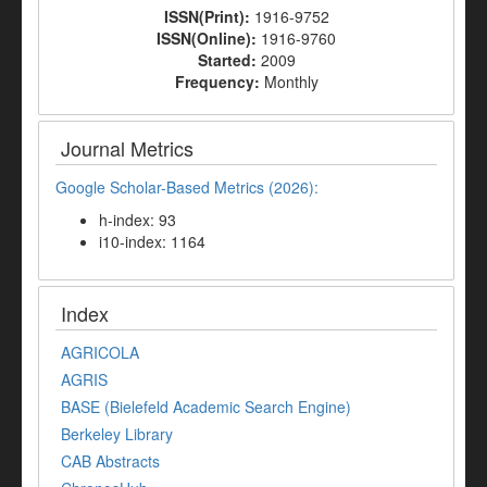
ISSN(Print):
1916-9752
ISSN(Online):
1916-9760
Started:
2009
Frequency:
Monthly
Journal Metrics
Google Scholar-Based Metrics (2026):
h-index: 93
i10-index: 1164
Index
AGRICOLA
AGRIS
BASE (Bielefeld Academic Search Engine)
Berkeley Library
CAB Abstracts