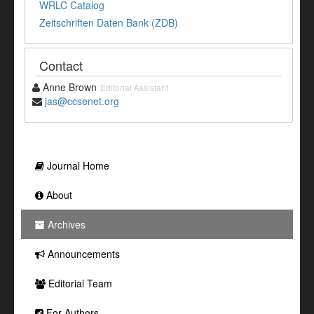
WRLC Catalog
Zeitschriften Daten Bank (ZDB)
Contact
Anne Brown
Editorial Assistant
jas@ccsenet.org
Journal Home
About
Archives
Announcements
Editorial Team
For Authors