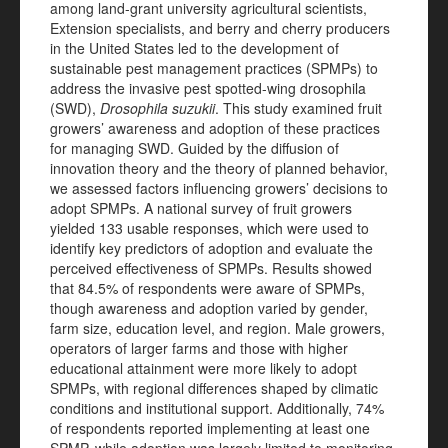
among land-grant university agricultural scientists,
Extension specialists, and berry and cherry producers
in the United States led to the development of
sustainable pest management practices (SPMPs) to
address the invasive pest spotted-wing drosophila
(SWD),
Drosophila suzukii
. This study examined fruit
growers’ awareness and adoption of these practices
for managing SWD. Guided by the diffusion of
innovation theory and the theory of planned behavior,
we assessed factors influencing growers’ decisions to
adopt SPMPs. A national survey of fruit growers
yielded 133 usable responses, which were used to
identify key predictors of adoption and evaluate the
perceived effectiveness of SPMPs. Results showed
that 84.5% of respondents were aware of SPMPs,
though awareness and adoption varied by gender,
farm size, education level, and region. Male growers,
operators of larger farms and those with higher
educational attainment were more likely to adopt
SPMPs, with regional differences shaped by climatic
conditions and institutional support. Additionally, 74%
of respondents reported implementing at least one