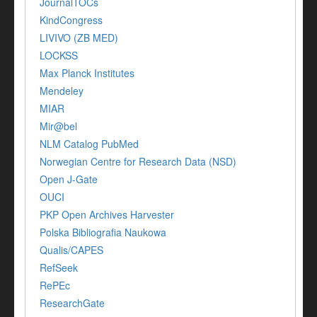
JournalTOCs
KindCongress
LIVIVO (ZB MED)
LOCKSS
Max Planck Institutes
Mendeley
MIAR
Mir@bel
NLM Catalog PubMed
Norwegian Centre for Research Data (NSD)
Open J-Gate
OUCI
PKP Open Archives Harvester
Polska Bibliografia Naukowa
Qualis/CAPES
RefSeek
RePEc
ResearchGate