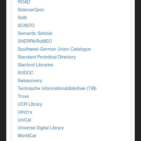
ROAD
ScienceOpen
Scilit
SCiNiTO
Semantic Scholar
SHERPA/RoMEO
Southwest-German Union Catalogue
Standard Periodical Directory
Stanford Libraries
SUDOC
Swisscovery
Technische Informationsbibliothek (TIB)
Trove
UCR Library
Ulrich's
UniCat
Universe Digital Library
WorldCat