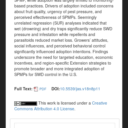
SPMP, while adoption was largely limited to monitoring-
based practices. Drivers of adoption included concerns
about fruit quality, urgency of pest pressure, and
perceived effectiveness of SPMPs. Seemingly
unrelated regression (SUR) analyses indicated that
wet (drowning) and dry traps significantly reduce SWD
pressure and infestation while repellents and
parasitoids reduced market loss. Growers’ attitudes,
social influences, and perceived behavioral control
significantly influenced adoption intentions. Findings
underscore the need for targeted education, economic
incentives, and region-specific Extension strategies to
promote broader and more integrated adoption of
SPMPs for SWD control in the U.S.
Full Text:
DOI:
10.5539/jas.v18n8p11
PDF
This work is licensed under a
Creative
Commons Attribution 4.0 License
.