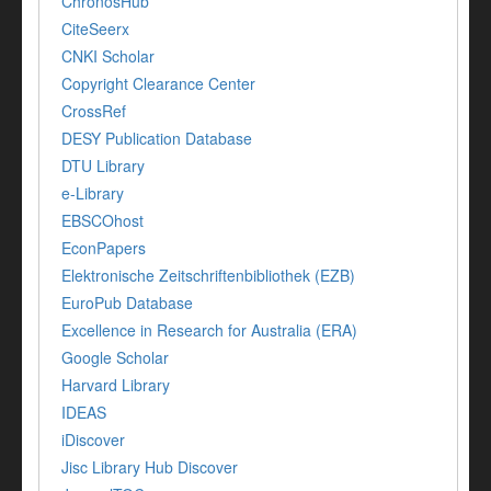
ChronosHub
CiteSeerx
CNKI Scholar
Copyright Clearance Center
CrossRef
DESY Publication Database
DTU Library
e-Library
EBSCOhost
EconPapers
Elektronische Zeitschriftenbibliothek (EZB)
EuroPub Database
Excellence in Research for Australia (ERA)
Google Scholar
Harvard Library
IDEAS
iDiscover
Jisc Library Hub Discover