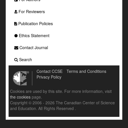
For Reviewers
Publication Policies
Ethics Statement
Contact Journal
Search
Contact CCSE
Terms and Conditions
Privacy Policy
Cookies are used by this site. For more information, visit
the cookies
page.
Copyright © 2006 - 2026 The Canadian Center of Science
and Education. All Rights Reserved .