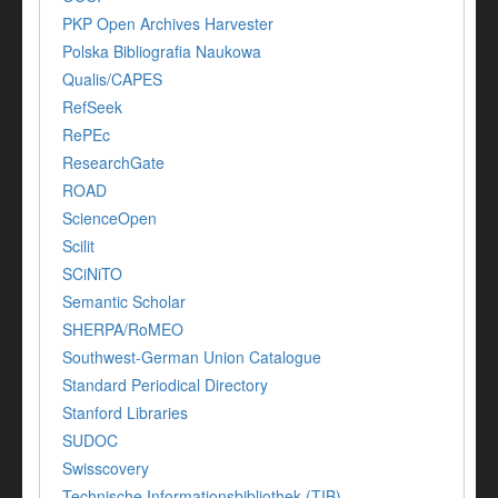
PKP Open Archives Harvester
Polska Bibliografia Naukowa
Qualis/CAPES
RefSeek
RePEc
ResearchGate
ROAD
ScienceOpen
Scilit
SCiNiTO
Semantic Scholar
SHERPA/RoMEO
Southwest-German Union Catalogue
Standard Periodical Directory
Stanford Libraries
SUDOC
Swisscovery
Technische Informationsbibliothek (TIB)