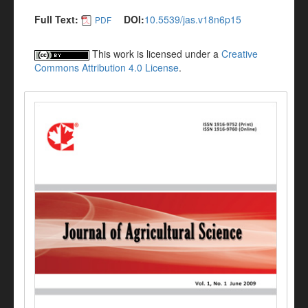
Full Text:
DOI:
10.5539/jas.v18n6p15
PDF
This work is licensed under a
Creative
Commons Attribution 4.0 License
.