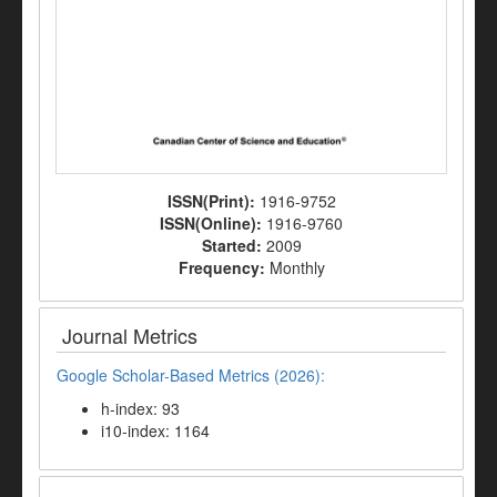
ISSN(Print):
1916-9752
ISSN(Online):
1916-9760
Started:
2009
Frequency:
Monthly
Journal Metrics
Google Scholar-Based Metrics (2026):
h-index: 93
i10-index: 1164