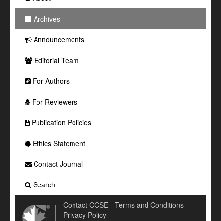
Archives
Announcements
Editorial Team
For Authors
For Reviewers
Publication Policies
Ethics Statement
Contact Journal
Search
Contact CCSE
Terms and Conditions
Privacy Policy