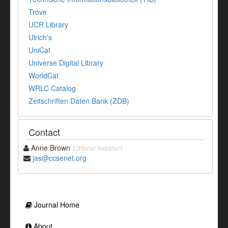
Trove
UCR Library
Ulrich's
UniCat
Universe Digital Library
WorldCat
WRLC Catalog
Zeitschriften Daten Bank (ZDB)
Contact
Anne Brown
Editorial Assistant
jas@ccsenet.org
Journal Home
About