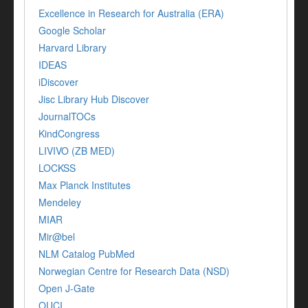
Excellence in Research for Australia (ERA)
Google Scholar
Harvard Library
IDEAS
iDiscover
Jisc Library Hub Discover
JournalTOCs
KindCongress
LIVIVO (ZB MED)
LOCKSS
Max Planck Institutes
Mendeley
MIAR
Mir@bel
NLM Catalog PubMed
Norwegian Centre for Research Data (NSD)
Open J-Gate
OUCI