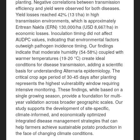
planting. Negative correlations between transmission
efficiency and yield were observed for both diseases.
Yield losses reached 42% (13 t/ha) in high
transmission environments, which is approximately
Eritrean Nakfa (ERN) 130,000/ha (USD 8,667/ha) in
economic losses. Inoculation timing did not affect
AUDPC values, indicating that environmental factors
outweigh pathogen incidence timing. Our findings
indicate that moderate humidity (54-58%) coupled with
warmer temperatures (19-20 °C) create ideal
conditions for disease transmission, adding a scientific
basis for understanding Alternaria epidemiology. The
critical crop age period of 30-45 days after planting
represents the highest vulnerability window requiring
intensive monitoring. These findings, while based on a
single growing season, provide a foundation for multi-
year validation across broader geographic scales. Our
study supports the development of site-specific,
climate-informed, and economically optimized
integrated disease management strategies that can
help farmers achieve sustainable potato production in
the face of changing climate conditions.