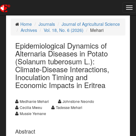
Tog
nav
Home
Journals
Journal of Agricultural Science
Archives
Vol. 18, No. 6 (2026)
Mehari
Epidemiological Dynamics of
Alternaria Diseases in Potato
(Solanum tuberosum L.):
Climate-Disease Interactions,
Inoculation Timing and
Economic Impacts in Eritrea
Medhanie Mehari
Johnstone Neondo
Cecilia Mweu
Tadesse Mehari
Mussie Yemane
Abstract