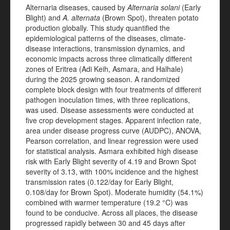
Alternaria diseases, caused by
Alternaria solani
(Early
Blight) and
A. alternata
(Brown Spot), threaten potato
production globally. This study quantified the
epidemiological patterns of the diseases, climate-
disease interactions, transmission dynamics, and
economic impacts across three climatically different
zones of Eritrea (Adi Keih, Asmara, and Halhale)
during the 2025 growing season. A randomized
complete block design with four treatments of different
pathogen inoculation times, with three replications,
was used. Disease assessments were conducted at
five crop development stages. Apparent infection rate,
area under disease progress curve (AUDPC), ANOVA,
Pearson correlation, and linear regression were used
for statistical analysis. Asmara exhibited high disease
risk with Early Blight severity of 4.19 and Brown Spot
severity of 3.13, with 100% incidence and the highest
transmission rates (0.122/day for Early Blight,
0.108/day for Brown Spot). Moderate humidity (54.1%)
combined with warmer temperature (19.2 °C) was
found to be conducive. Across all places, the disease
progressed rapidly between 30 and 45 days after