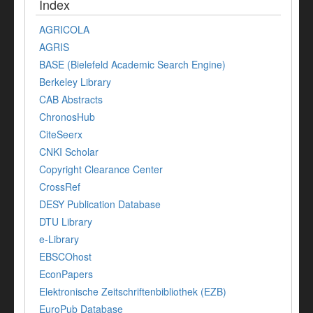
Index
AGRICOLA
AGRIS
BASE (Bielefeld Academic Search Engine)
Berkeley Library
CAB Abstracts
ChronosHub
CiteSeerx
CNKI Scholar
Copyright Clearance Center
CrossRef
DESY Publication Database
DTU Library
e-Library
EBSCOhost
EconPapers
Elektronische Zeitschriftenbibliothek (EZB)
EuroPub Database