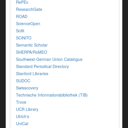
RePEc
ResearchGate
ROAD
ScienceOpen
Scilit
SCiNiTO
Semantic Scholar
SHERPA/RoMEO
Southwest-German Union Catalogue
Standard Periodical Directory
Stanford Libraries
SUDOC
Swisscovery
Technische Informationsbibliothek (TIB)
Trove
UCR Library
Ulrich's
UniCat