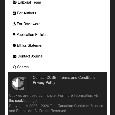
Editorial Team
For Authors
For Reviewers
Publication Policies
Ethics Statement
Contact Journal
Search
Contact CCSE
Terms and Conditions
Privacy Policy
Cookies are used by this site. For more information, visit
the cookies
page.
Copyright © 2006 - 2026 The Canadian Center of Science
and Education. All Rights Reserved .