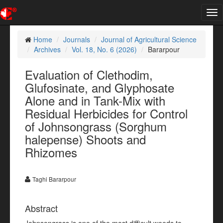
Tog
nav
Home
Journals
Journal of Agricultural Science
Archives
Vol. 18, No. 6 (2026)
Bararpour
Evaluation of Clethodim,
Glufosinate, and Glyphosate
Alone and in Tank-Mix with
Residual Herbicides for Control
of Johnsongrass (Sorghum
halepense) Shoots and
Rhizomes
Taghi Bararpour
Abstract