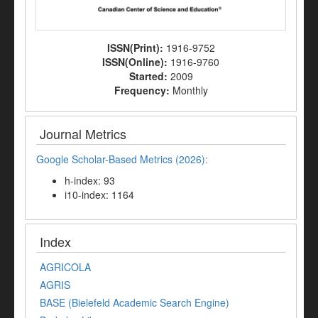
ISSN(Print):
1916-9752
ISSN(Online):
1916-9760
Started:
2009
Frequency:
Monthly
Journal Metrics
Google Scholar-Based Metrics (2026):
h-index: 93
i10-index: 1164
Index
AGRICOLA
AGRIS
BASE (Bielefeld Academic Search Engine)