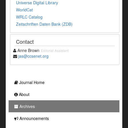
Universe Digital Library
WorldCat
WRLC Catalog
Zeitschriften Daten Bank (ZDB)
Contact
Anne Brown
Editorial Assistant
jas@ccsenet.org
Journal Home
About
Archives
Announcements