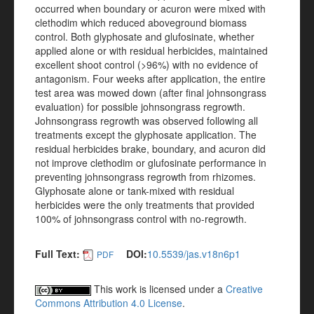
occurred when boundary or acuron were mixed with
clethodim which reduced aboveground biomass
control. Both glyphosate and glufosinate, whether
applied alone or with residual herbicides, maintained
excellent shoot control (>96%) with no evidence of
antagonism. Four weeks after application, the entire
test area was mowed down (after final johnsongrass
evaluation) for possible johnsongrass regrowth.
Johnsongrass regrowth was observed following all
treatments except the glyphosate application. The
residual herbicides brake, boundary, and acuron did
not improve clethodim or glufosinate performance in
preventing johnsongrass regrowth from rhizomes.
Glyphosate alone or tank-mixed with residual
herbicides were the only treatments that provided
100% of johnsongrass control with no-regrowth.
Full Text:
DOI:
10.5539/jas.v18n6p1
PDF
This work is licensed under a
Creative
Commons Attribution 4.0 License
.