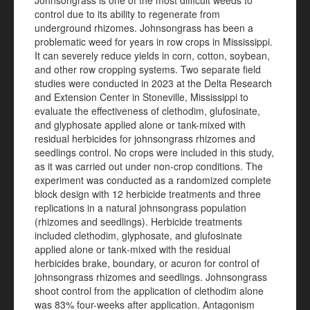
Johnsongrass is one of the most difficult weeds to
control due to its ability to regenerate from
underground rhizomes. Johnsongrass has been a
problematic weed for years in row crops in Mississippi.
It can severely reduce yields in corn, cotton, soybean,
and other row cropping systems. Two separate field
studies were conducted in 2023 at the Delta Research
and Extension Center in Stoneville, Mississippi to
evaluate the effectiveness of clethodim, glufosinate,
and glyphosate applied alone or tank-mixed with
residual herbicides for johnsongrass rhizomes and
seedlings control. No crops were included in this study,
as it was carried out under non‑crop conditions. The
experiment was conducted as a randomized complete
block design with 12 herbicide treatments and three
replications in a natural johnsongrass population
(rhizomes and seedlings). Herbicide treatments
included clethodim, glyphosate, and glufosinate
applied alone or tank‑mixed with the residual
herbicides brake, boundary, or acuron for control of
johnsongrass rhizomes and seedlings. Johnsongrass
shoot control from the application of clethodim alone
was 83% four-weeks after application. Antagonism