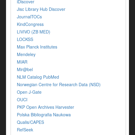
iDiscover
Jisc Library Hub Discover
JournalTOCs
KindCongress
LIVIVO (ZB MED)
LOCKSS
Max Planck Institutes
Mendeley
MIAR
Mir@bel
NLM Catalog PubMed
Norwegian Centre for Research Data (NSD)
Open J-Gate
OUCI
PKP Open Archives Harvester
Polska Bibliografia Naukowa
Qualis/CAPES
RefSeek