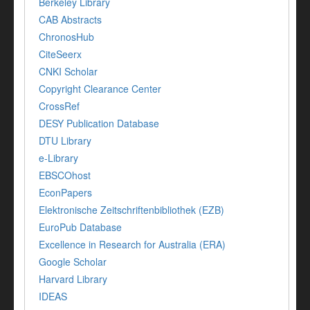
Berkeley Library
CAB Abstracts
ChronosHub
CiteSeerx
CNKI Scholar
Copyright Clearance Center
CrossRef
DESY Publication Database
DTU Library
e-Library
EBSCOhost
EconPapers
Elektronische Zeitschriftenbibliothek (EZB)
EuroPub Database
Excellence in Research for Australia (ERA)
Google Scholar
Harvard Library
IDEAS