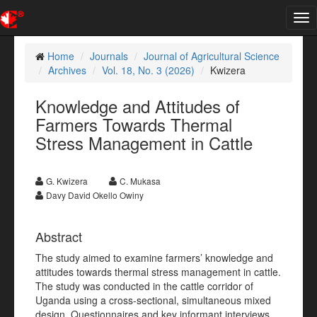
Tog
nav
Home
Journals
Journal of Agricultural Science
Archives
Vol. 18, No. 3 (2026)
Kwizera
Knowledge and Attitudes of
Farmers Towards Thermal
Stress Management in Cattle
G. Kwizera
C. Mukasa
Davy David Okello Owiny
Abstract
The study aimed to examine farmers’ knowledge and
attitudes towards thermal stress management in cattle.
The study was conducted in the cattle corridor of
Uganda using a cross-sectional, simultaneous mixed
design. Questionnaires and key informant interviews