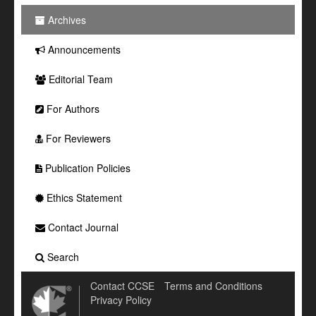
Archives
Announcements
Editorial Team
For Authors
For Reviewers
Publication Policies
Ethics Statement
Contact Journal
Search
Contact CCSE
Terms and Conditions
Privacy Policy