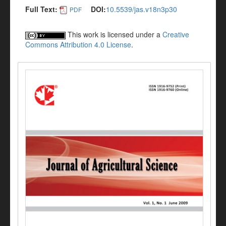
Full Text:
DOI:
10.5539/jas.v18n3p30
PDF
This work is licensed under a
Creative
Commons Attribution 4.0 License
.