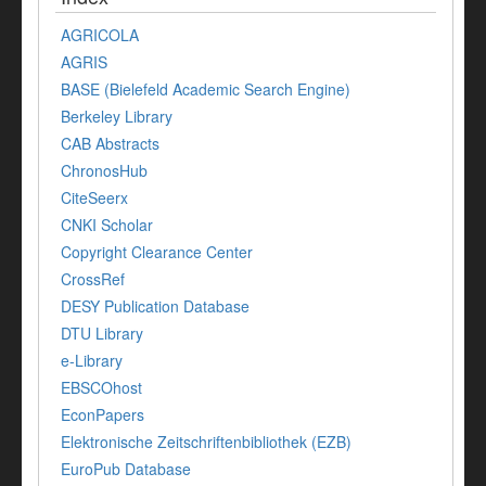
AGRICOLA
AGRIS
BASE (Bielefeld Academic Search Engine)
Berkeley Library
CAB Abstracts
ChronosHub
CiteSeerx
CNKI Scholar
Copyright Clearance Center
CrossRef
DESY Publication Database
DTU Library
e-Library
EBSCOhost
EconPapers
Elektronische Zeitschriftenbibliothek (EZB)
EuroPub Database