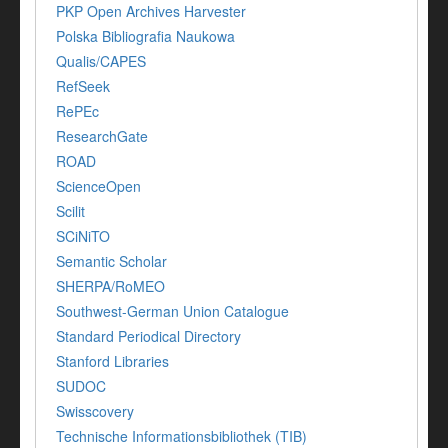
PKP Open Archives Harvester
Polska Bibliografia Naukowa
Qualis/CAPES
RefSeek
RePEc
ResearchGate
ROAD
ScienceOpen
Scilit
SCiNiTO
Semantic Scholar
SHERPA/RoMEO
Southwest-German Union Catalogue
Standard Periodical Directory
Stanford Libraries
SUDOC
Swisscovery
Technische Informationsbibliothek (TIB)