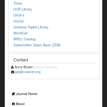
Trove
UCR Library
Ulrich's
UniCat
Universe Digital Library
WorldCat
WRLC Catalog
Zeitschriften Daten Bank (ZDB)
Contact
Anne Brown
Editorial Assistant
jas@ccsenet.org
Journal Home
About