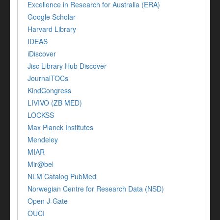
Excellence in Research for Australia (ERA)
Google Scholar
Harvard Library
IDEAS
iDiscover
Jisc Library Hub Discover
JournalTOCs
KindCongress
LIVIVO (ZB MED)
LOCKSS
Max Planck Institutes
Mendeley
MIAR
Mir@bel
NLM Catalog PubMed
Norwegian Centre for Research Data (NSD)
Open J-Gate
OUCI