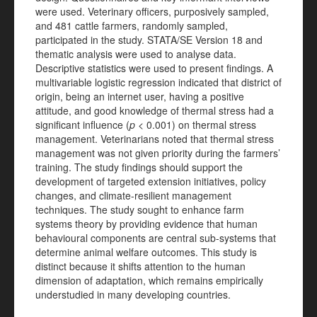
were used. Veterinary officers, purposively sampled,
and 481 cattle farmers, randomly sampled,
participated in the study. STATA/SE Version 18 and
thematic analysis were used to analyse data.
Descriptive statistics were used to present findings. A
multivariable logistic regression indicated that district of
origin, being an internet user, having a positive
attitude, and good knowledge of thermal stress had a
significant influence (
p
< 0.001) on thermal stress
management. Veterinarians noted that thermal stress
management was not given priority during the farmers’
training. The study findings should support the
development of targeted extension initiatives, policy
changes, and climate-resilient management
techniques. The study sought to enhance farm
systems theory by providing evidence that human
behavioural components are central sub-systems that
determine animal welfare outcomes. This study is
distinct because it shifts attention to the human
dimension of adaptation, which remains empirically
understudied in many developing countries.