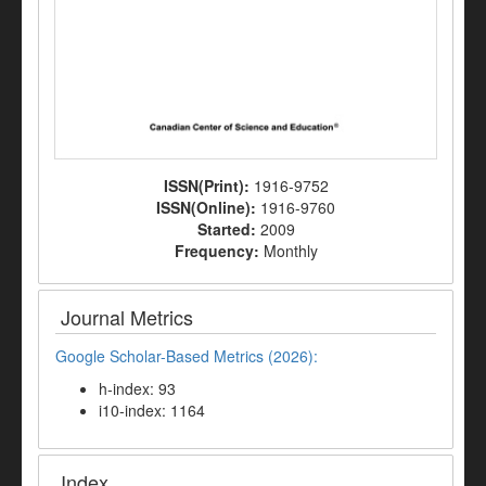
ISSN(Print):
1916-9752
ISSN(Online):
1916-9760
Started:
2009
Frequency:
Monthly
Journal Metrics
Google Scholar-Based Metrics (2026):
h-index: 93
i10-index: 1164
Index