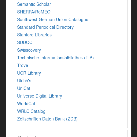
Semantic Scholar
SHERPA/RoMEO
Southwest-German Union Catalogue
Standard Periodical Directory
Stanford Libraries
SUDOC
Swisscovery
Technische Informationsbibliothek (TIB)
Trove
UCR Library
Ulrich's
UniCat
Universe Digital Library
WorldCat
WRLC Catalog
Zeitschriften Daten Bank (ZDB)