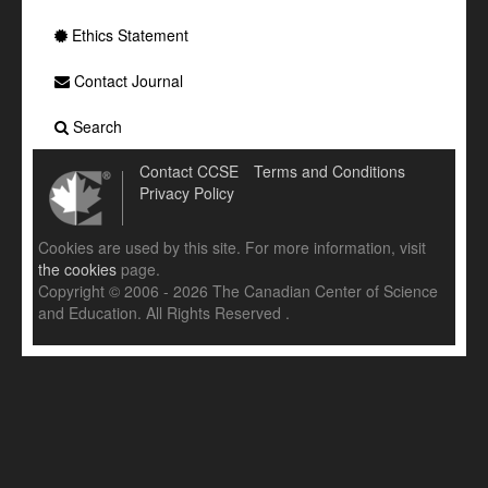
Ethics Statement
Contact Journal
Search
Contact CCSE
Terms and Conditions
Privacy Policy
Cookies are used by this site. For more information, visit
the cookies
page.
Copyright © 2006 - 2026 The Canadian Center of Science
and Education. All Rights Reserved .