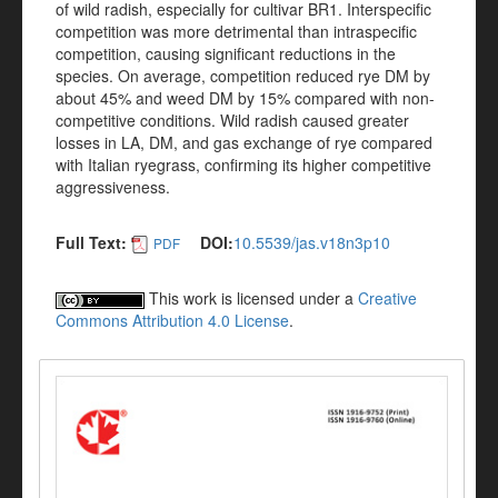
of wild radish, especially for cultivar BR1. Interspecific
competition was more detrimental than intraspecific
competition, causing significant reductions in the
species. On average, competition reduced rye DM by
about 45% and weed DM by 15% compared with non-
competitive conditions. Wild radish caused greater
losses in LA, DM, and gas exchange of rye compared
with Italian ryegrass, confirming its higher competitive
aggressiveness.
Full Text:
DOI:
10.5539/jas.v18n3p10
PDF
This work is licensed under a
Creative
Commons Attribution 4.0 License
.