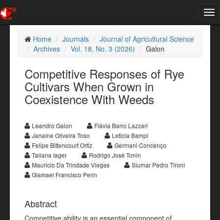
Tog
nav
Home
Journals
Journal of Agricultural Science
Archives
Vol. 18, No. 3 (2026)
Galon
Competitive Responses of Rye
Cultivars When Grown in
Coexistence With Weeds
Leandro Galon
Flávia Barro Lazzari
Janaíne Oliveira Toso
Leticia Bampi
Felipe Bittencourt Ortiz
Germani Concenço
Tailana Iager
Rodrigo José Tonin
Mauricio Da Trindade Viegas
Siumar Pedro Tironi
Gismael Francisco Perin
Abstract
Competitive ability is an essential component of