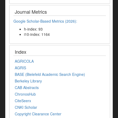
Journal Metrics
Google Scholar-Based Metrics (2026):
h-index: 93
i10-index: 1164
Index
AGRICOLA
AGRIS
BASE (Bielefeld Academic Search Engine)
Berkeley Library
CAB Abstracts
ChronosHub
CiteSeerx
CNKI Scholar
Copyright Clearance Center