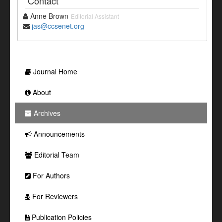
Contact
Anne Brown
Editorial Assistant
jas@ccsenet.org
Journal Home
About
Archives
Announcements
Editorial Team
For Authors
For Reviewers
Publication Policies