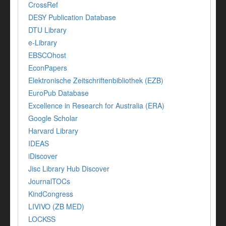
CrossRef
DESY Publication Database
DTU Library
e-Library
EBSCOhost
EconPapers
Elektronische Zeitschriftenbibliothek (EZB)
EuroPub Database
Excellence in Research for Australia (ERA)
Google Scholar
Harvard Library
IDEAS
iDiscover
Jisc Library Hub Discover
JournalTOCs
KindCongress
LIVIVO (ZB MED)
LOCKSS