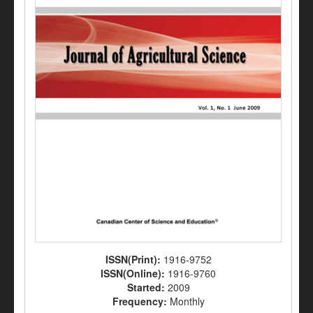
ISSN(Print):
1916-9752
ISSN(Online):
1916-9760
Started:
2009
Frequency:
Monthly