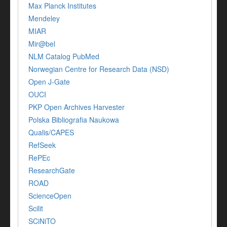
Max Planck Institutes
Mendeley
MIAR
Mir@bel
NLM Catalog PubMed
Norwegian Centre for Research Data (NSD)
Open J-Gate
OUCI
PKP Open Archives Harvester
Polska Bibliografia Naukowa
Qualis/CAPES
RefSeek
RePEc
ResearchGate
ROAD
ScienceOpen
Scilit
SCiNiTO