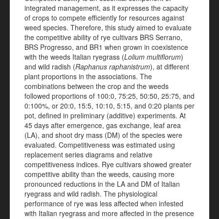
integrated management, as it expresses the capacity
of crops to compete efficiently for resources against
weed species. Therefore, this study aimed to evaluate
the competitive ability of rye cultivars BRS Serrano,
BRS Progresso, and BR1 when grown in coexistence
with the weeds Italian ryegrass (
Lolium multiflorum
)
and wild radish (
Raphanus raphanistrum
), at different
plant proportions in the associations. The
combinations between the crop and the weeds
followed proportions of 100:0, 75:25, 50:50, 25:75, and
0:100%, or 20:0, 15:5, 10:10, 5:15, and 0:20 plants per
pot, defined in preliminary (additive) experiments. At
45 days after emergence, gas exchange, leaf area
(LA), and shoot dry mass (DM) of the species were
evaluated. Competitiveness was estimated using
replacement series diagrams and relative
competitiveness indices. Rye cultivars showed greater
competitive ability than the weeds, causing more
pronounced reductions in the LA and DM of Italian
ryegrass and wild radish. The physiological
performance of rye was less affected when infested
with Italian ryegrass and more affected in the presence