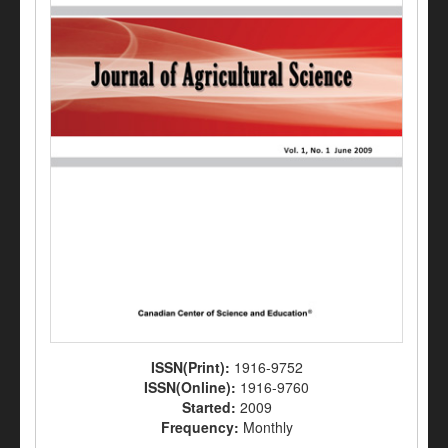
ISSN(Print):
1916-9752
ISSN(Online):
1916-9760
Started:
2009
Frequency:
Monthly