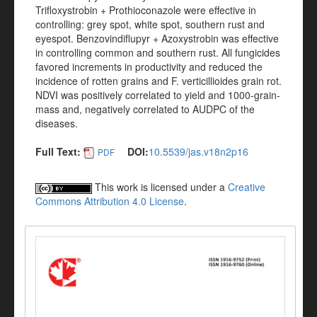
Trifloxystrobin + Prothioconazole were effective in
controlling: grey spot, white spot, southern rust and
eyespot. Benzovindiflupyr + Azoxystrobin was effective
in controlling common and southern rust. All fungicides
favored increments in productivity and reduced the
incidence of rotten grains and F. verticillioides grain rot.
NDVI was positively correlated to yield and 1000-grain-
mass and, negatively correlated to AUDPC of the
diseases.
Full Text:
DOI:
10.5539/jas.v18n2p16
PDF
This work is licensed under a
Creative
Commons Attribution 4.0 License
.