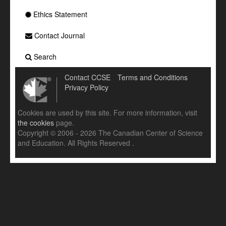
Ethics Statement
Contact Journal
Search
Contact CCSE
Terms and Conditions
Privacy Policy
Cookies are used by this site. For more information, visit
the cookies
page.
Copyright © 2006 - 2026 The Canadian Center of Science
and Education. All Rights Reserved .