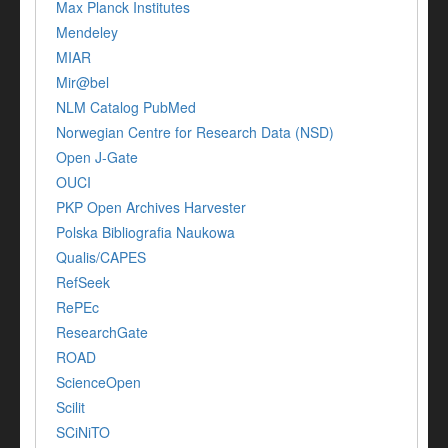
Max Planck Institutes
Mendeley
MIAR
Mir@bel
NLM Catalog PubMed
Norwegian Centre for Research Data (NSD)
Open J-Gate
OUCI
PKP Open Archives Harvester
Polska Bibliografia Naukowa
Qualis/CAPES
RefSeek
RePEc
ResearchGate
ROAD
ScienceOpen
Scilit
SCiNiTO