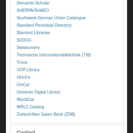
Semantic Scholar
SHERPA/RoMEO
Southwest-German Union Catalogue
Standard Periodical Directory
Stanford Libraries
SUDOC
Swisscovery
Technische Informationsbibliothek (TIB)
Trove
UCR Library
Ulrich's
UniCat
Universe Digital Library
WorldCat
WRLC Catalog
Zeitschriften Daten Bank (ZDB)
Contact