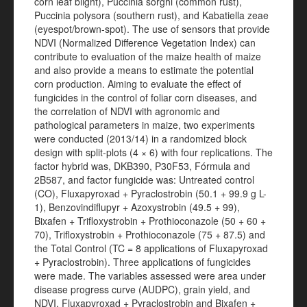
corn leaf blight), Puccinia sorghi (common rust),
Puccinia polysora (southern rust), and Kabatiella zeae
(eyespot/brown-spot). The use of sensors that provide
NDVI (Normalized Difference Vegetation Index) can
contribute to evaluation of the maize health of maize
and also provide a means to estimate the potential
corn production. Aiming to evaluate the effect of
fungicides in the control of foliar corn diseases, and
the correlation of NDVI with agronomic and
pathological parameters in maize, two experiments
were conducted (2013/14) in a randomized block
design with split-plots (4 × 6) with four replications. The
factor hybrid was, DKB390, P30F53, Fórmula and
2B587, and factor fungicide was: Untreated control
(CO), Fluxapyroxad + Pyraclostrobin (50.1 + 99.9 g L-
1), Benzovindiflupyr + Azoxystrobin (49.5 + 99),
Bixafen + Trifloxystrobin + Prothioconazole (50 + 60 +
70), Trifloxystrobin + Prothioconazole (75 + 87.5) and
the Total Control (TC = 8 applications of Fluxapyroxad
+ Pyraclostrobin). Three applications of fungicides
were made. The variables assessed were area under
disease progress curve (AUDPC), grain yield, and
NDVI. Fluxapyroxad + Pyraclostrobin and Bixafen +