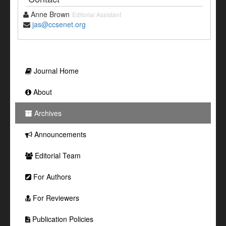
Anne Brown
Editorial Assistant
jas@ccsenet.org
Journal Home
About
Archives
Announcements
Editorial Team
For Authors
For Reviewers
Publication Policies