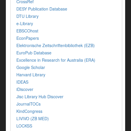
CrossRef
DESY Publication Database
DTU Library
e-Library
EBSCOhost
EconPapers
Elektronische Zeitschriftenbibliothek (EZB)
EuroPub Database
Excellence in Research for Australia (ERA)
Google Scholar
Harvard Library
IDEAS
iDiscover
Jisc Library Hub Discover
JournalTOCs
KindCongress
LIVIVO (ZB MED)
LOCKSS