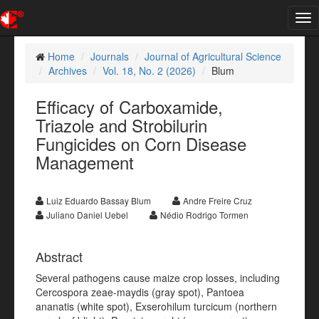
Tog
nav
Home
Journals
Journal of Agricultural Science
Archives
Vol. 18, No. 2 (2026)
Blum
Efficacy of Carboxamide,
Triazole and Strobilurin
Fungicides on Corn Disease
Management
Luiz Eduardo Bassay Blum
Andre Freire Cruz
Juliano Daniel Uebel
Nédio Rodrigo Tormen
Abstract
Several pathogens cause maize crop losses, including
Cercospora zeae-maydis (gray spot), Pantoea
ananatis (white spot), Exserohilum turcicum (northern