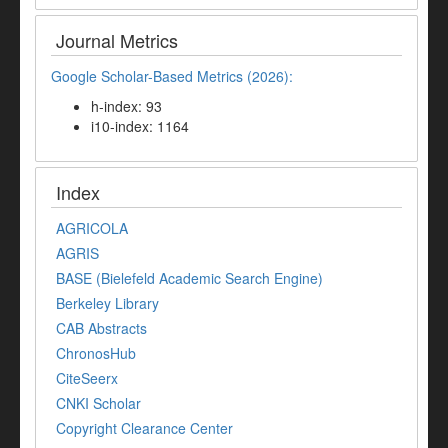
Journal Metrics
Google Scholar-Based Metrics (2026):
h-index: 93
i10-index: 1164
Index
AGRICOLA
AGRIS
BASE (Bielefeld Academic Search Engine)
Berkeley Library
CAB Abstracts
ChronosHub
CiteSeerx
CNKI Scholar
Copyright Clearance Center