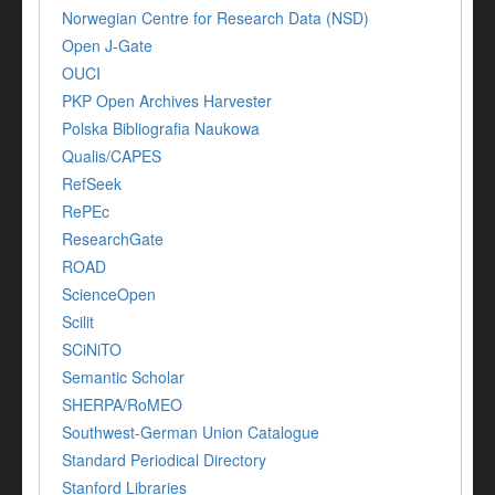
Norwegian Centre for Research Data (NSD)
Open J-Gate
OUCI
PKP Open Archives Harvester
Polska Bibliografia Naukowa
Qualis/CAPES
RefSeek
RePEc
ResearchGate
ROAD
ScienceOpen
Scilit
SCiNiTO
Semantic Scholar
SHERPA/RoMEO
Southwest-German Union Catalogue
Standard Periodical Directory
Stanford Libraries