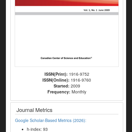
ISSN(Print):
1916-9752
ISSN(Online):
1916-9760
Started:
2009
Frequency:
Monthly
Journal Metrics
Google Scholar-Based Metrics (2026):
h-index: 93