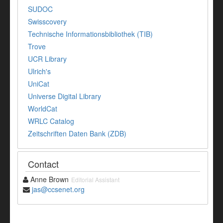
SUDOC
Swisscovery
Technische Informationsbibliothek (TIB)
Trove
UCR Library
Ulrich's
UniCat
Universe Digital Library
WorldCat
WRLC Catalog
Zeitschriften Daten Bank (ZDB)
Contact
Anne Brown
Editorial Assistant
jas@ccsenet.org