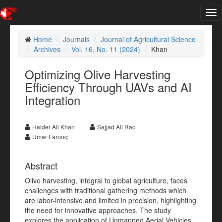
Tog
nav
Home
Journals
Journal of Agricultural Science
Archives
Vol. 16, No. 11 (2024)
Khan
Optimizing Olive Harvesting
Efficiency Through UAVs and AI
Integration
Haider Ali Khan
Sajjad Ali Rao
Umar Farooq
Abstract
Olive harvesting, integral to global agriculture, faces
challenges with traditional gathering methods which
are labor-intensive and limited in precision, highlighting
the need for innovative approaches. The study
explores the application of Unmanned Aerial Vehicles