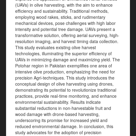
(UAVs) in olive harvesting, with the aim to enhance
efficiency and sustainability. Traditional methods,
employing wood rakes, sticks, and rudimentary
mechanical devices, pose challenges with high labor
intensity and potential tree damage. UAVs present a
transformative solution, offering aerial surveying, high-
resolution imaging, and harvest timing data collection.
This study evaluates existing olive harvest
technologies, illuminating the superior efficiency of
UAVs in minimizing damage and maximizing yield. The
Potohar region in Pakistan exemplifies one area of
intensive olive production, emphasizing the need for
precision Agri-techniques. This study introduces the
conceptual design of olive harvesting using drones,
demonstrating its potential to revolutionize traditional
practices, provide real-time monitoring, and enhance
environmental sustainability. Results indicate
substantial reductions in non-harvestable fruit and
wood damage with drone-based harvesting,
underscoring its promise for increased yield and
reduced environmental damage. In conclusion, this
study advocates for the adoption of precision