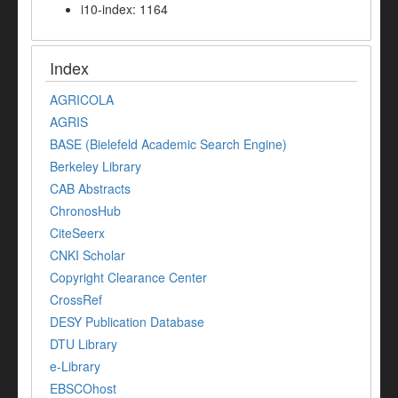
i10-index: 1164
Index
AGRICOLA
AGRIS
BASE (Bielefeld Academic Search Engine)
Berkeley Library
CAB Abstracts
ChronosHub
CiteSeerx
CNKI Scholar
Copyright Clearance Center
CrossRef
DESY Publication Database
DTU Library
e-Library
EBSCOhost