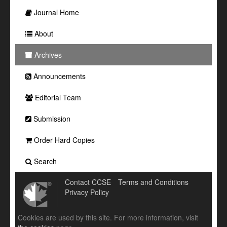
Journal Home
About
Archives
Announcements
Editorial Team
Submission
Order Hard Copies
Search
Contact CCSE
Terms and Conditions
Privacy Policy
Cookies are used by this site. For more information, visit