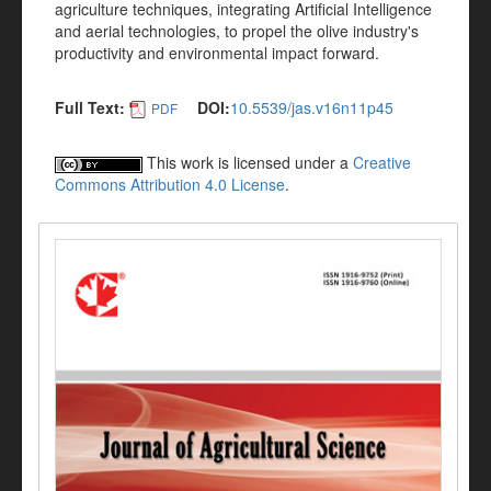
agriculture techniques, integrating Artificial Intelligence
and aerial technologies, to propel the olive industry's
productivity and environmental impact forward.
Full Text:
DOI:
10.5539/jas.v16n11p45
PDF
This work is licensed under a
Creative
Commons Attribution 4.0 License
.