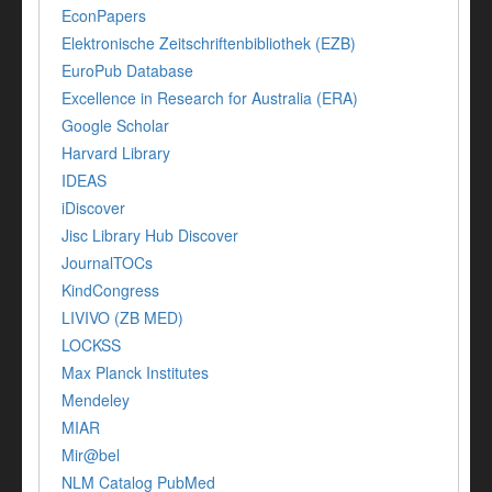
EconPapers
Elektronische Zeitschriftenbibliothek (EZB)
EuroPub Database
Excellence in Research for Australia (ERA)
Google Scholar
Harvard Library
IDEAS
iDiscover
Jisc Library Hub Discover
JournalTOCs
KindCongress
LIVIVO (ZB MED)
LOCKSS
Max Planck Institutes
Mendeley
MIAR
Mir@bel
NLM Catalog PubMed