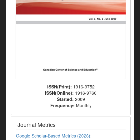
ISSN(Print):
1916-9752
ISSN(Online):
1916-9760
Started:
2009
Frequency:
Monthly
Journal Metrics
Google Scholar-Based Metrics (2026):