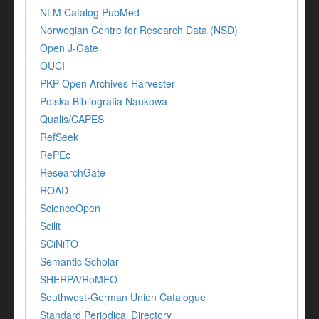
NLM Catalog PubMed
Norwegian Centre for Research Data (NSD)
Open J-Gate
OUCI
PKP Open Archives Harvester
Polska Bibliografia Naukowa
Qualis/CAPES
RefSeek
RePEc
ResearchGate
ROAD
ScienceOpen
Scilit
SCiNiTO
Semantic Scholar
SHERPA/RoMEO
Southwest-German Union Catalogue
Standard Periodical Directory