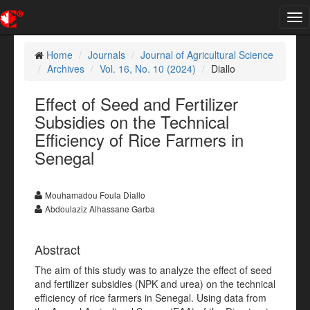
Tog
nav
Home
Journals
Journal of Agricultural Science
Archives
Vol. 16, No. 10 (2024)
Diallo
Effect of Seed and Fertilizer
Subsidies on the Technical
Efficiency of Rice Farmers in
Senegal
Mouhamadou Foula Diallo
Abdoulaziz Alhassane Garba
Abstract
The aim of this study was to analyze the effect of seed
and fertilizer subsidies (NPK and urea) on the technical
efficiency of rice farmers in Senegal. Using data from