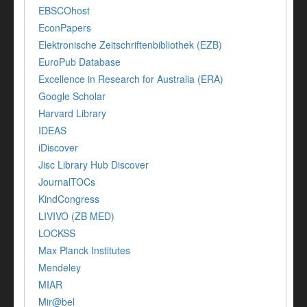
EBSCOhost
EconPapers
Elektronische Zeitschriftenbibliothek (EZB)
EuroPub Database
Excellence in Research for Australia (ERA)
Google Scholar
Harvard Library
IDEAS
iDiscover
Jisc Library Hub Discover
JournalTOCs
KindCongress
LIVIVO (ZB MED)
LOCKSS
Max Planck Institutes
Mendeley
MIAR
Mir@bel