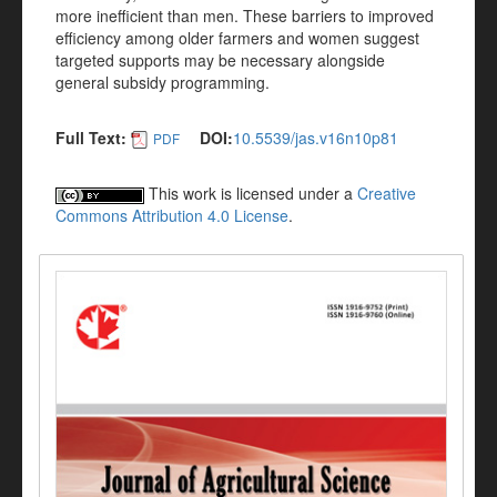
more inefficient than men. These barriers to improved
efficiency among older farmers and women suggest
targeted supports may be necessary alongside
general subsidy programming.
Full Text:
DOI:
10.5539/jas.v16n10p81
PDF
This work is licensed under a
Creative
Commons Attribution 4.0 License
.