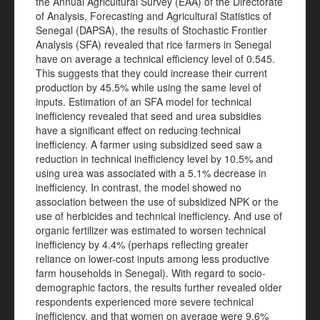
the Annual Agricultural Survey (EAA) of the Directorate
of Analysis, Forecasting and Agricultural Statistics of
Senegal (DAPSA), the results of Stochastic Frontier
Analysis (SFA) revealed that rice farmers in Senegal
have on average a technical efficiency level of 0.545.
This suggests that they could increase their current
production by 45.5% while using the same level of
inputs. Estimation of an SFA model for technical
inefficiency revealed that seed and urea subsidies
have a significant effect on reducing technical
inefficiency. A farmer using subsidized seed saw a
reduction in technical inefficiency level by 10.5% and
using urea was associated with a 5.1% decrease in
inefficiency. In contrast, the model showed no
association between the use of subsidized NPK or the
use of herbicides and technical inefficiency. And use of
organic fertilizer was estimated to worsen technical
inefficiency by 4.4% (perhaps reflecting greater
reliance on lower-cost inputs among less productive
farm households in Senegal). With regard to socio-
demographic factors, the results further revealed older
respondents experienced more severe technical
inefficiency, and that women on average were 9.6%