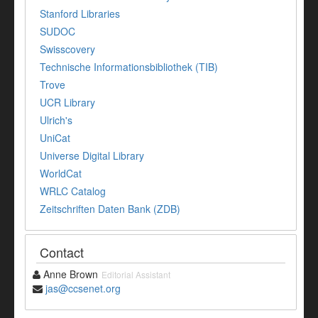
Stanford Libraries
SUDOC
Swisscovery
Technische Informationsbibliothek (TIB)
Trove
UCR Library
Ulrich's
UniCat
Universe Digital Library
WorldCat
WRLC Catalog
Zeitschriften Daten Bank (ZDB)
Contact
Anne Brown
Editorial Assistant
jas@ccsenet.org