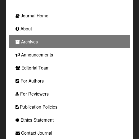
Journal Home
About
Archives
Announcements
Editorial Team
For Authors
For Reviewers
Publication Policies
Ethics Statement
Contact Journal