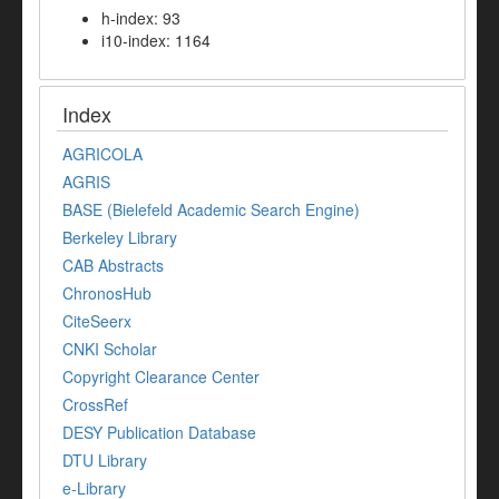
h-index: 93
i10-index: 1164
Index
AGRICOLA
AGRIS
BASE (Bielefeld Academic Search Engine)
Berkeley Library
CAB Abstracts
ChronosHub
CiteSeerx
CNKI Scholar
Copyright Clearance Center
CrossRef
DESY Publication Database
DTU Library
e-Library