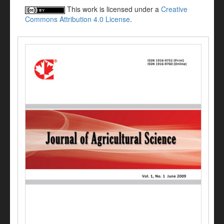
This work is licensed under a
Creative
Commons Attribution 4.0 License
.