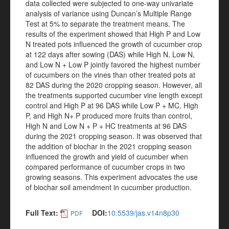
data collected were subjected to one-way univariate
analysis of variance using Duncan’s Multiple Range
Test at 5% to separate the treatment means. The
results of the experiment showed that High P and Low
N treated pots influenced the growth of cucumber crop
at 122 days after sowing (DAS) while High N, Low N,
and Low N + Low P jointly favored the highest number
of cucumbers on the vines than other treated pots at
82 DAS during the 2020 cropping season. However, all
the treatments supported cucumber vine length except
control and High P at 96 DAS while Low P + MC, High
P, and High N+ P produced more fruits than control,
High N and Low N + P + HC treatments at 96 DAS
during the 2021 cropping season. It was observed that
the addition of biochar in the 2021 cropping season
influenced the growth and yield of cucumber when
compared performance of cucumber crops in two
growing seasons. This experiment advocates the use
of biochar soil amendment in cucumber production.
Full Text:
DOI:
10.5539/jas.v14n8p30
PDF