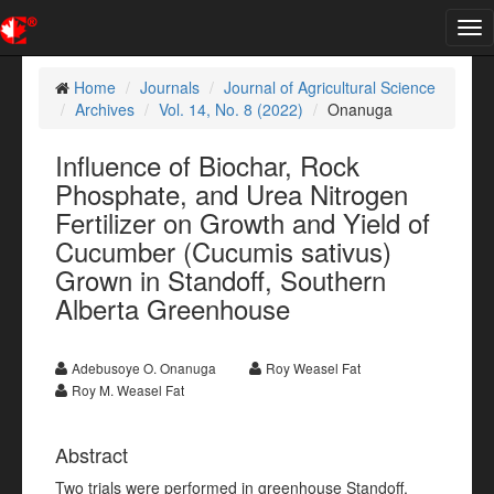
Tog
nav
Home
Journals
Journal of Agricultural Science
Archives
Vol. 14, No. 8 (2022)
Onanuga
Influence of Biochar, Rock
Phosphate, and Urea Nitrogen
Fertilizer on Growth and Yield of
Cucumber (Cucumis sativus)
Grown in Standoff, Southern
Alberta Greenhouse
Adebusoye O. Onanuga
Roy Weasel Fat
Roy M. Weasel Fat
Abstract
Two trials were performed in greenhouse Standoff,