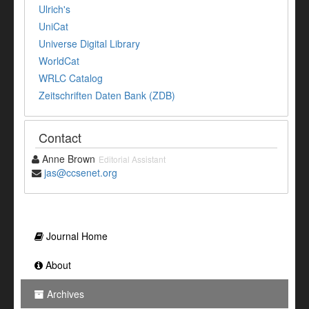
Ulrich's
UniCat
Universe Digital Library
WorldCat
WRLC Catalog
Zeitschriften Daten Bank (ZDB)
Contact
Anne Brown
Editorial Assistant
jas@ccsenet.org
Journal Home
About
Archives