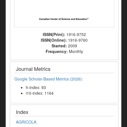
ISSN(Print):
1916-9752
ISSN(Online):
1916-9760
Started:
2009
Frequency:
Monthly
Journal Metrics
Google Scholar-Based Metrics (2026):
h-index: 93
i10-index: 1164
Index
AGRICOLA