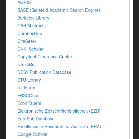
AGRIS
BASE (Bielefeld Academic Search Engine)
Berkeley Library
CAB Abstracts
ChronosHub
CiteSeerx
CNKI Scholar
Copyright Clearance Center
CrossRef
DESY Publication Database
DTU Library
e-Library
EBSCOhost
EconPapers
Elektronische Zeitschriftenbibliothek (EZB)
EuroPub Database
Excellence in Research for Australia (ERA)
Google Scholar