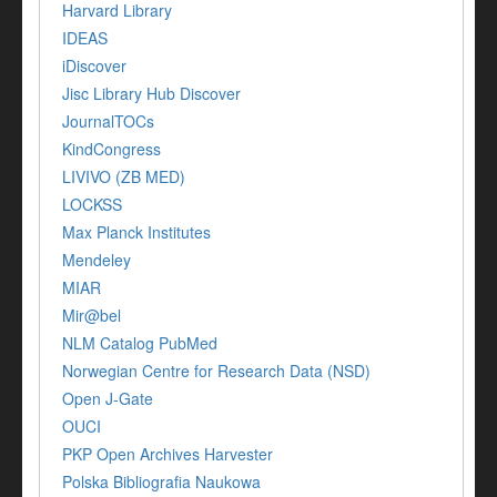
Harvard Library
IDEAS
iDiscover
Jisc Library Hub Discover
JournalTOCs
KindCongress
LIVIVO (ZB MED)
LOCKSS
Max Planck Institutes
Mendeley
MIAR
Mir@bel
NLM Catalog PubMed
Norwegian Centre for Research Data (NSD)
Open J-Gate
OUCI
PKP Open Archives Harvester
Polska Bibliografia Naukowa