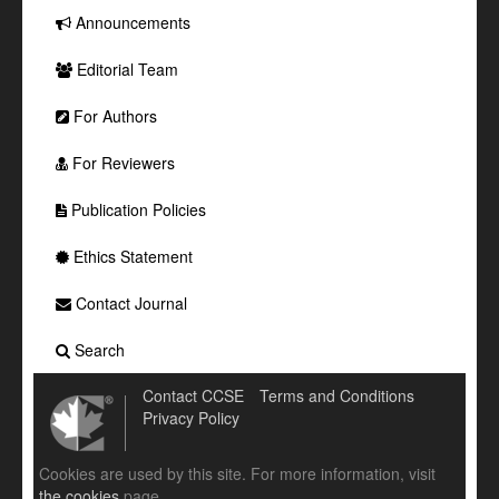
Announcements
Editorial Team
For Authors
For Reviewers
Publication Policies
Ethics Statement
Contact Journal
Search
Contact CCSE
Terms and Conditions
Privacy Policy
Cookies are used by this site. For more information, visit
the cookies
page.