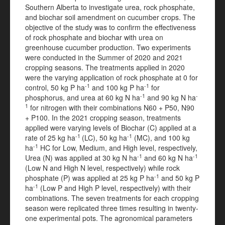
Southern Alberta to investigate urea, rock phosphate,
and biochar soil amendment on cucumber crops. The
objective of the study was to confirm the effectiveness
of rock phosphate and biochar with urea on
greenhouse cucumber production. Two experiments
were conducted in the Summer of 2020 and 2021
cropping seasons. The treatments applied in 2020
were the varying application of rock phosphate at 0 for
-1
-1
control, 50 kg P ha
and 100 kg P ha
for
-1
-
phosphorus, and urea at 60 kg N ha
and 90 kg N ha
1
for nitrogen with their combinations N60 + P50, N90
+ P100. In the 2021 cropping season, treatments
applied were varying levels of Biochar (C) applied at a
-1
-1
rate of 25 kg ha
(LC), 50 kg ha
(MC), and 100 kg
-1
ha
HC for Low, Medium, and High level, respectively,
-1
-1
Urea (N) was applied at 30 kg N ha
and 60 kg N ha
(Low N and High N level, respectively) while rock
-1
phosphate (P) was applied at 25 kg P ha
and 50 kg P
-1
ha
(Low P and High P level, respectively) with their
combinations. The seven treatments for each cropping
season were replicated three times resulting in twenty-
one experimental pots. The agronomical parameters