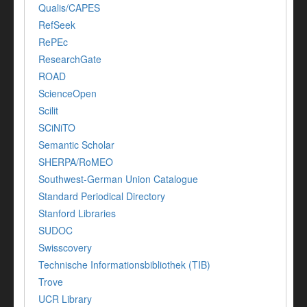
Qualis/CAPES
RefSeek
RePEc
ResearchGate
ROAD
ScienceOpen
Scilit
SCiNiTO
Semantic Scholar
SHERPA/RoMEO
Southwest-German Union Catalogue
Standard Periodical Directory
Stanford Libraries
SUDOC
Swisscovery
Technische Informationsbibliothek (TIB)
Trove
UCR Library