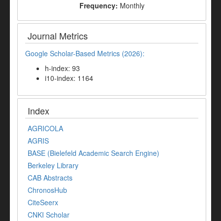
Frequency:
Monthly
Journal Metrics
Google Scholar-Based Metrics (2026):
h-index: 93
i10-index: 1164
Index
AGRICOLA
AGRIS
BASE (Bielefeld Academic Search Engine)
Berkeley Library
CAB Abstracts
ChronosHub
CiteSeerx
CNKI Scholar