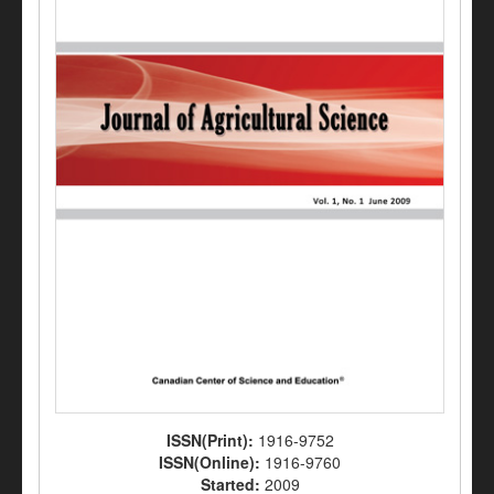
ISSN(Print):
1916-9752
ISSN(Online):
1916-9760
Started:
2009