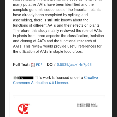
many putative AATs have been identified and the
complete genomic sequences of the important plants
have already been completed by splicing and
assembling, there is still little known about the
functions of different AATs and their effects on plants.
Therefore, this study mainly reviewed the role of AATs
in plants from three aspects: the classification, isolation
and cloning of AATs and the functional research of
AATs. This review would provide useful references for
the utilization of AATs in staple food crops.
Full Text:
DOI:
10.5539/jas.v14n7p53
PDF
This work is licensed under a
Creative
Commons Attribution 4.0 License
.