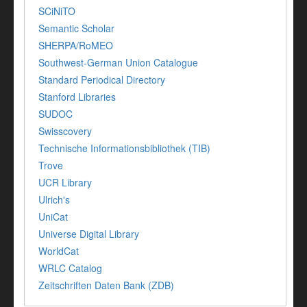
SCiNiTO
Semantic Scholar
SHERPA/RoMEO
Southwest-German Union Catalogue
Standard Periodical Directory
Stanford Libraries
SUDOC
Swisscovery
Technische Informationsbibliothek (TIB)
Trove
UCR Library
Ulrich's
UniCat
Universe Digital Library
WorldCat
WRLC Catalog
Zeitschriften Daten Bank (ZDB)