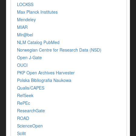
LOCKSS
Max Planck Institutes
Mendeley
MIAR
Mir@bel
NLM Catalog PubMed
Norwegian Centre for Research Data (NSD)
Open J-Gate
OUCI
PKP Open Archives Harvester
Polska Bibliografia Naukowa
Qualis/CAPES
RefSeek
RePEc
ResearchGate
ROAD
ScienceOpen
Scilit