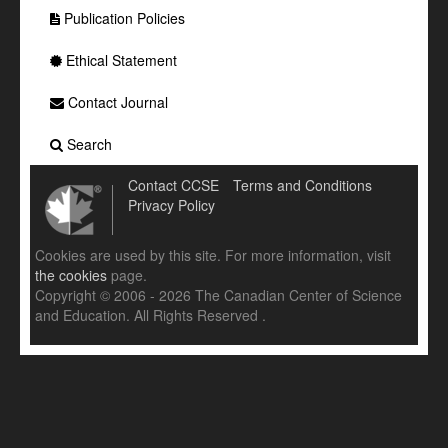
Publication Policies
Ethical Statement
Contact Journal
Search
Contact CCSE
Terms and Conditions
Privacy Policy
Cookies are used by this site. For more information, visit
the cookies
page.
Copyright © 2006 - 2026 The Canadian Center of Science
and Education. All Rights Reserved .