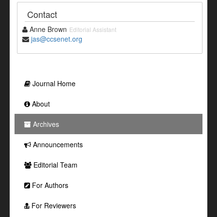
Contact
Anne Brown
Editorial Assistant
jas@ccsenet.org
Journal Home
About
Archives
Announcements
Editorial Team
For Authors
For Reviewers