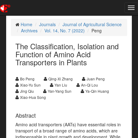
Tog
nav
Home
Journals
Journal of Agricultural Science
Archives
Vol. 14, No. 7 (2022)
Peng
The Classification, Isolation and
Function of Amino Acid
Transporters in Plants
Bo Peng
Qing-Xi Zhang
Juan Peng
Xiao-Yu Sun
Yan Liu
An-Qi Lou
Jing Qiu
Yan-Yang Sun
Ya-Qin Huang
Xiao-Hua Song
Abstract
Amino acid transporters (AATs) have essential roles in
transport of a broad range of amino acids, which are
indispensable in plant growth and development. While