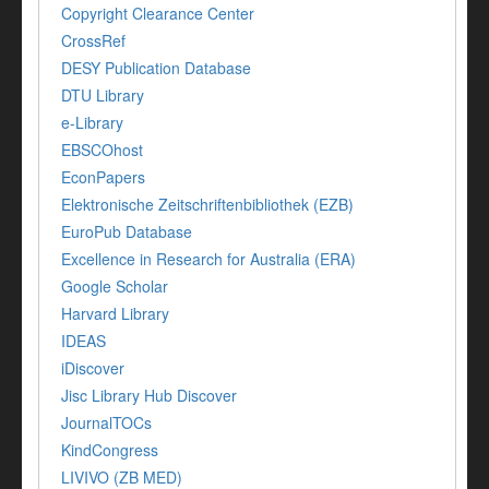
Copyright Clearance Center
CrossRef
DESY Publication Database
DTU Library
e-Library
EBSCOhost
EconPapers
Elektronische Zeitschriftenbibliothek (EZB)
EuroPub Database
Excellence in Research for Australia (ERA)
Google Scholar
Harvard Library
IDEAS
iDiscover
Jisc Library Hub Discover
JournalTOCs
KindCongress
LIVIVO (ZB MED)