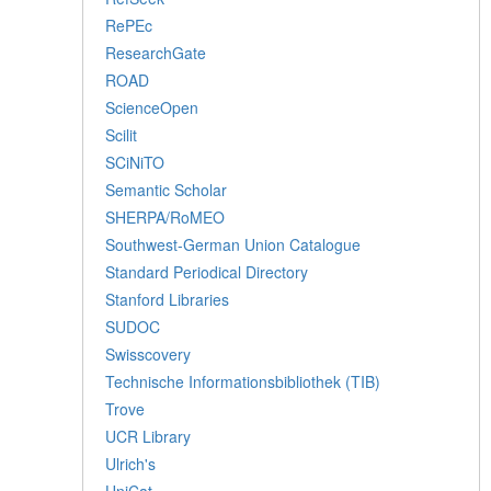
RePEc
ResearchGate
ROAD
ScienceOpen
Scilit
SCiNiTO
Semantic Scholar
SHERPA/RoMEO
Southwest-German Union Catalogue
Standard Periodical Directory
Stanford Libraries
SUDOC
Swisscovery
Technische Informationsbibliothek (TIB)
Trove
UCR Library
Ulrich's
UniCat