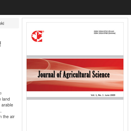
ki
f
m
e land
e arable
,
n the air