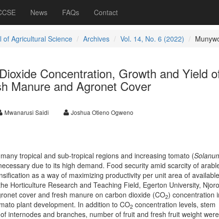
 CCSE
News
FAQs
Contact
 of Agricultural Science
Archives
Vol. 14, No. 6 (2022)
Munywo
Dioxide Concentration, Growth and Yield o
sh Manure and Agronet Cover
Mwanarusi Saidi
Joshua Otieno Ogweno
n many tropical and sub-tropical regions and increasing tomato (
Solanu
 necessary due to its high demand. Food security amid scarcity of arabl
sification as a way of maximizing productivity per unit area of availabl
the Horticulture Research and Teaching Field, Egerton University, Njoro
agronet cover and fresh manure on carbon dioxide (CO
) concentration i
2
mato plant development. In addition to CO
concentration levels, stem
2
of internodes and branches, number of fruit and fresh fruit weight were