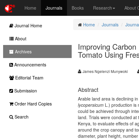
Home
Journals
Books
Research
About
Home
Journals
Journal
Journal Home
About
Improving Carbon 
Archives
Tomato Using Fre
Announcements
James Ngelenzi Munywoki
Editorial Team
Abstract
Submission
Arable land area is declining i
Order Hard Copies
lycopersicum
L.) production is
could be achieved through inten
Search
land. Trials were conducted at 
Kenya, to evaluate effects of 
around the crop canopy and to
diameter, plant height, number 