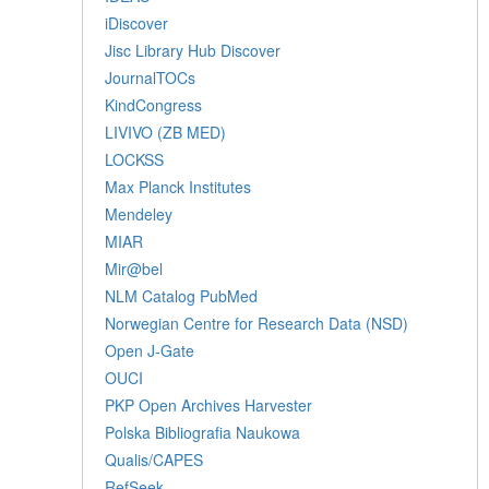
iDiscover
Jisc Library Hub Discover
JournalTOCs
KindCongress
LIVIVO (ZB MED)
LOCKSS
Max Planck Institutes
Mendeley
MIAR
Mir@bel
NLM Catalog PubMed
Norwegian Centre for Research Data (NSD)
Open J-Gate
OUCI
PKP Open Archives Harvester
Polska Bibliografia Naukowa
Qualis/CAPES
RefSeek