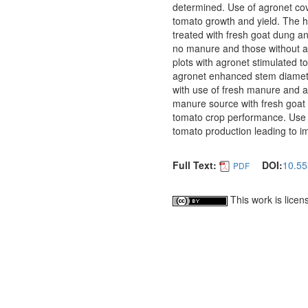
determined. Use of agronet co
tomato growth and yield. The 
treated with fresh goat dung a
no manure and those without agr
plots with agronet stimulated t
agronet enhanced stem diamete
with use of fresh manure and a
manure source with fresh goat 
tomato crop performance. Use 
tomato production leading to i
Full Text:
DOI:
10.55
PDF
This work is lice