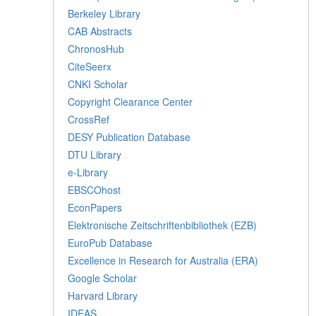
Berkeley Library
CAB Abstracts
ChronosHub
CiteSeerx
CNKI Scholar
Copyright Clearance Center
CrossRef
DESY Publication Database
DTU Library
e-Library
EBSCOhost
EconPapers
Elektronische Zeitschriftenbibliothek (EZB)
EuroPub Database
Excellence in Research for Australia (ERA)
Google Scholar
Harvard Library
IDEAS