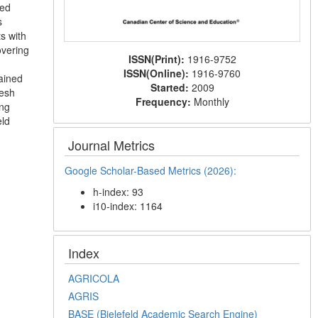
ced
s
s with
overing
ISSN(Print):
1916-9752
ISSN(Online):
1916-9760
ained
Started:
2009
resh
Frequency:
Monthly
ng
eld
Journal Metrics
Google Scholar-Based Metrics (2026):
h-index: 93
i10-index: 1164
Index
AGRICOLA
AGRIS
BASE (Bielefeld Academic Search Engine)