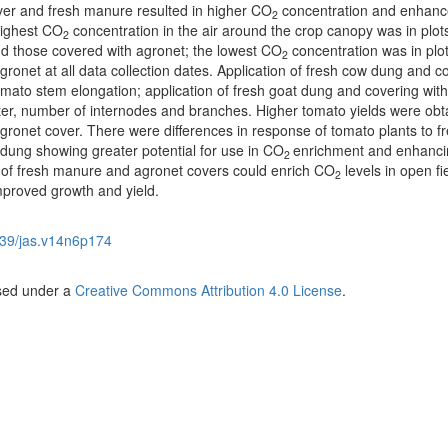
ver and fresh manure resulted in higher CO
concentration and enhan
2
highest CO
concentration in the air around the crop canopy was in plot
2
nd those covered with agronet; the lowest CO
concentration was in plot
2
onet at all data collection dates. Application of fresh cow dung and c
omato stem elongation; application of fresh goat dung and covering with
r, number of internodes and branches. Higher tomato yields were obt
gronet cover. There were differences in response of tomato plants to f
dung showing greater potential for use in CO
enrichment and enhanci
2
of fresh manure and agronet covers could enrich CO
levels in open fi
2
mproved growth and yield.
39/jas.v14n6p174
nsed under a
Creative Commons Attribution 4.0 License
.