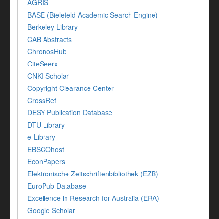
AGRIS
BASE (Bielefeld Academic Search Engine)
Berkeley Library
CAB Abstracts
ChronosHub
CiteSeerx
CNKI Scholar
Copyright Clearance Center
CrossRef
DESY Publication Database
DTU Library
e-Library
EBSCOhost
EconPapers
Elektronische Zeitschriftenbibliothek (EZB)
EuroPub Database
Excellence in Research for Australia (ERA)
Google Scholar