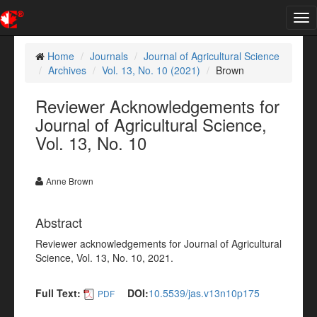
Tog
nav
Home
Journals
Journal of Agricultural Science
Archives
Vol. 13, No. 10 (2021)
Brown
Reviewer Acknowledgements for
Journal of Agricultural Science,
Vol. 13, No. 10
Anne Brown
Abstract
Reviewer acknowledgements for Journal of Agricultural
Science, Vol. 13, No. 10, 2021.
Full Text:
DOI:
10.5539/jas.v13n10p175
PDF