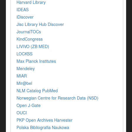
Harvard Library
IDEAS
iDiscover
Jisc Library Hub Discover
JournalTOCs
KindCongress
LIVIVO (ZB MED)
LOCKSS
Max Planck Institutes
Mendeley
MIAR
Mir@bel
NLM Catalog PubMed
Norwegian Centre for Research Data (NSD)
Open J-Gate
OUCI
PKP Open Archives Harvester
Polska Bibliografia Naukowa