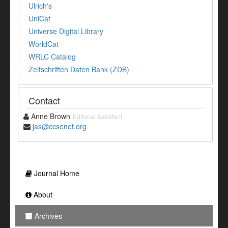
Ulrich's
UniCat
Universe Digital Library
WorldCat
WRLC Catalog
Zeitschriften Daten Bank (ZDB)
Contact
Anne Brown
Editorial Assistant
jas@ccsenet.org
Journal Home
About
Archives