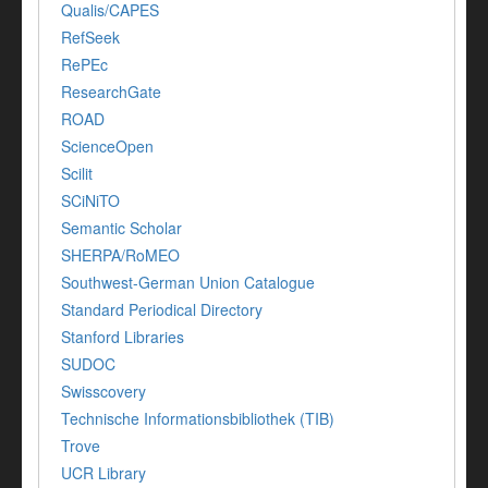
Qualis/CAPES
RefSeek
RePEc
ResearchGate
ROAD
ScienceOpen
Scilit
SCiNiTO
Semantic Scholar
SHERPA/RoMEO
Southwest-German Union Catalogue
Standard Periodical Directory
Stanford Libraries
SUDOC
Swisscovery
Technische Informationsbibliothek (TIB)
Trove
UCR Library