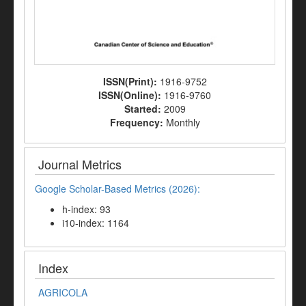
ISSN(Print):
1916-9752
ISSN(Online):
1916-9760
Started:
2009
Frequency:
Monthly
Journal Metrics
Google Scholar-Based Metrics (2026):
h-index: 93
i10-index: 1164
Index
AGRICOLA