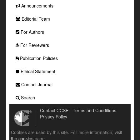
Announcements
Editorial Team
For Authors
For Reviewers
Publication Policies
Ethical Statement
Contact Journal
Search
Contact CCSE
Terms and Conditions
Privacy Policy
Cookies are used by this site. For more information, visit
the cookies
page.