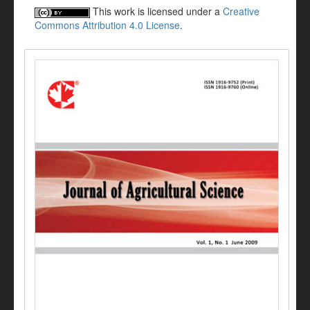
This work is licensed under a
Creative
Commons Attribution 4.0 License
.