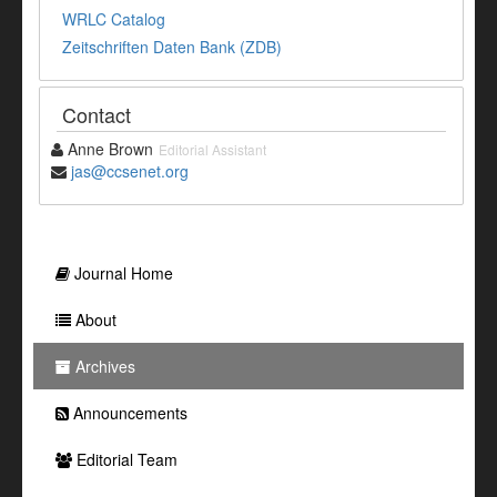
WRLC Catalog
Zeitschriften Daten Bank (ZDB)
Contact
Anne Brown
Editorial Assistant
jas@ccsenet.org
Journal Home
About
Archives
Announcements
Editorial Team