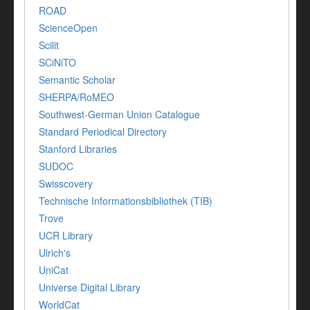
ROAD
ScienceOpen
Scilit
SCiNiTO
Semantic Scholar
SHERPA/RoMEO
Southwest-German Union Catalogue
Standard Periodical Directory
Stanford Libraries
SUDOC
Swisscovery
Technische Informationsbibliothek (TIB)
Trove
UCR Library
Ulrich's
UniCat
Universe Digital Library
WorldCat