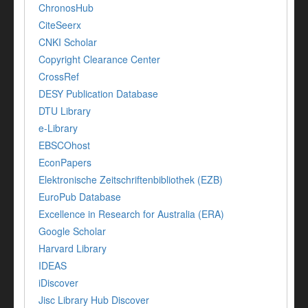
ChronosHub
CiteSeerx
CNKI Scholar
Copyright Clearance Center
CrossRef
DESY Publication Database
DTU Library
e-Library
EBSCOhost
EconPapers
Elektronische Zeitschriftenbibliothek (EZB)
EuroPub Database
Excellence in Research for Australia (ERA)
Google Scholar
Harvard Library
IDEAS
iDiscover
Jisc Library Hub Discover