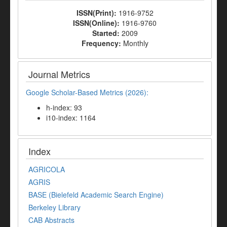
ISSN(Print):
1916-9752
ISSN(Online):
1916-9760
Started:
2009
Frequency:
Monthly
Journal Metrics
Google Scholar-Based Metrics (2026):
h-index: 93
i10-index: 1164
Index
AGRICOLA
AGRIS
BASE (Bielefeld Academic Search Engine)
Berkeley Library
CAB Abstracts