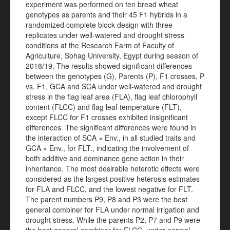
experiment was performed on ten bread wheat
genotypes as parents and their 45 F1 hybrids in a
randomized complete block design with three
replicates under well-watered and drought stress
conditions at the Research Farm of Faculty of
Agriculture, Sohag University, Egypt during season of
2018/19. The results showed significant differences
between the genotypes (G), Parents (P), F1 crosses, P
vs. F1, GCA and SCA under well-watered and drought
stress in the flag leaf area (FLA), flag leaf chlorophyll
content (FLCC) and flag leaf temperature (FLT),
except FLCC for F1 crosses exhibited insignificant
differences. The significant differences were found in
the interaction of SCA × Env., in all studied traits and
GCA × Env., for FLT., indicating the involvement of
both additive and dominance gene action in their
inheritance. The most desirable heterotic effects were
considered as the largest positive heterosis estimates
for FLA and FLCC, and the lowest negative for FLT.
The parent numbers P9, P8 and P3 were the best
general combiner for FLA under normal irrigation and
drought stress. While the parents P2, P7 and P9 were