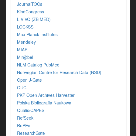
JournalTOCs
KindCongress
LIVIVO (ZB MED)
LOCKSS
Max Planck Institutes
Mendeley
MIAR
Mir@bel
NLM Catalog PubMed
Norwegian Centre for Research Data (NSD)
Open J-Gate
OUCI
PKP Open Archives Harvester
Polska Bibliografia Naukowa
Qualis/CAPES
RefSeek
RePEc
ResearchGate