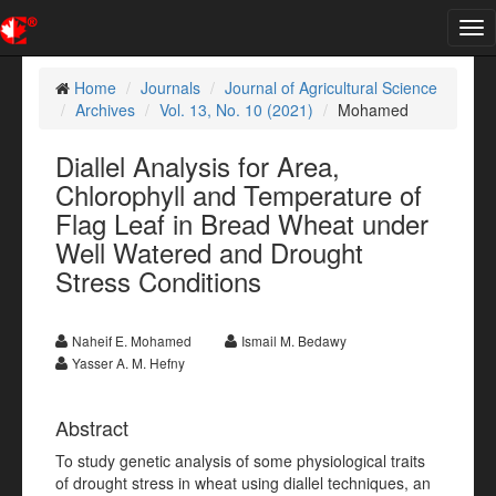
Tog
nav
Home
Journals
Journal of Agricultural Science
Archives
Vol. 13, No. 10 (2021)
Mohamed
Diallel Analysis for Area,
Chlorophyll and Temperature of
Flag Leaf in Bread Wheat under
Well Watered and Drought
Stress Conditions
Naheif E. Mohamed
Ismail M. Bedawy
Yasser A. M. Hefny
Abstract
To study genetic analysis of some physiological traits
of drought stress in wheat using diallel techniques, an