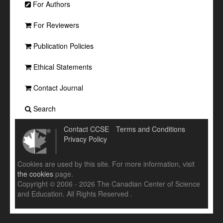
For Authors
For Reviewers
Publication Policies
Ethical Statements
Contact Journal
Search
Contact CCSE
Terms and Conditions
Privacy Policy
Cookies are used by this site. For more information, visit
the cookies
page.
Copyright © 2006 - 2026 The Canadian Center of Science
and Education. All Rights Reserved .