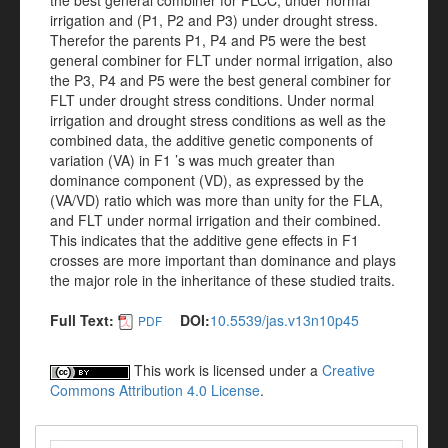
the best general combiner for FLCC, under normal
irrigation and (P1, P2 and P3) under drought stress.
Therefor the parents P1, P4 and P5 were the best
general combiner for FLT under normal irrigation, also
the P3, P4 and P5 were the best general combiner for
FLT under drought stress conditions. Under normal
irrigation and drought stress conditions as well as the
combined data, the additive genetic components of
variation (VA) in F1 ’s was much greater than
dominance component (VD), as expressed by the
(VA/VD) ratio which was more than unity for the FLA,
and FLT under normal irrigation and their combined.
This indicates that the additive gene effects in F1
crosses are more important than dominance and plays
the major role in the inheritance of these studied traits.
Full Text:
DOI:
10.5539/jas.v13n10p45
PDF
This work is licensed under a
Creative
Commons Attribution 4.0 License
.