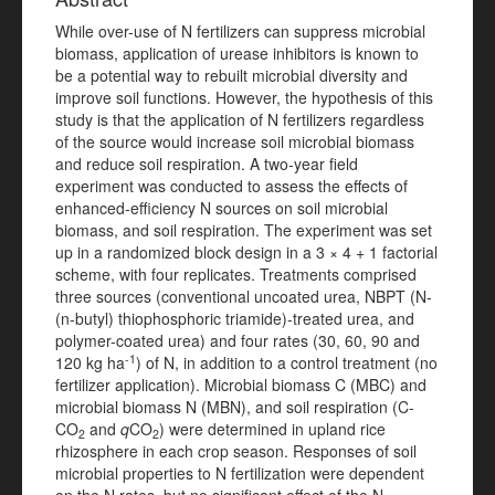
While over-use of N fertilizers can suppress microbial
biomass, application of urease inhibitors is known to
be a potential way to rebuilt microbial diversity and
improve soil functions. However, the hypothesis of this
study is that the application of N fertilizers regardless
of the source would increase soil microbial biomass
and reduce soil respiration. A two-year field
experiment was conducted to assess the effects of
enhanced-efficiency N sources on soil microbial
biomass, and soil respiration. The experiment was set
up in a randomized block design in a 3 × 4 + 1 factorial
scheme, with four replicates. Treatments comprised
three sources (conventional uncoated urea, NBPT (N-
(n-butyl) thiophosphoric triamide)-treated urea, and
polymer-coated urea) and four rates (30, 60, 90 and
-1
120 kg ha
) of N, in addition to a control treatment (no
fertilizer application). Microbial biomass C (MBC) and
microbial biomass N (MBN), and soil respiration (C-
CO
and
q
CO
) were determined in upland rice
2
2
rhizosphere in each crop season. Responses of soil
microbial properties to N fertilization were dependent