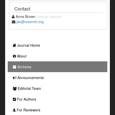
Contact
Anne Brown
Editorial Assistant
jas@ccsenet.org
Journal Home
About
Archives
Announcements
Editorial Team
For Authors
For Reviewers