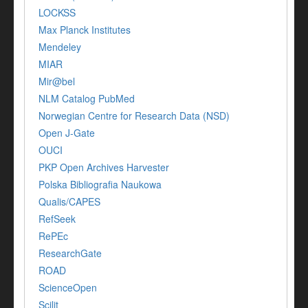
LOCKSS
Max Planck Institutes
Mendeley
MIAR
Mir@bel
NLM Catalog PubMed
Norwegian Centre for Research Data (NSD)
Open J-Gate
OUCI
PKP Open Archives Harvester
Polska Bibliografia Naukowa
Qualis/CAPES
RefSeek
RePEc
ResearchGate
ROAD
ScienceOpen
Scilit