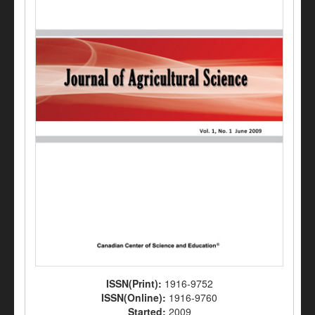
ISSN(Print):
1916-9752
ISSN(Online):
1916-9760
Started:
2009