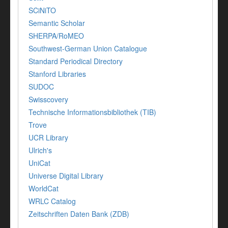
SCiNiTO
Semantic Scholar
SHERPA/RoMEO
Southwest-German Union Catalogue
Standard Periodical Directory
Stanford Libraries
SUDOC
Swisscovery
Technische Informationsbibliothek (TIB)
Trove
UCR Library
Ulrich's
UniCat
Universe Digital Library
WorldCat
WRLC Catalog
Zeitschriften Daten Bank (ZDB)