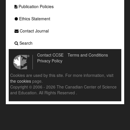
Publication Policies
Ethics Statement
Contact Journal
Search
Contact CCSE
Terms and Conditions
Privacy Policy
Cookies are used by this site. For more information, visit
the cookies
page.
Copyright © 2006 - 2026 The Canadian Center of Science
and Education. All Rights Reserved .