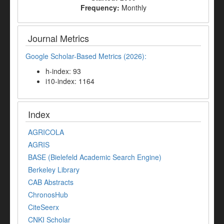
Frequency:
Monthly
Journal Metrics
Google Scholar-Based Metrics (2026):
h-index: 93
i10-index: 1164
Index
AGRICOLA
AGRIS
BASE (Bielefeld Academic Search Engine)
Berkeley Library
CAB Abstracts
ChronosHub
CiteSeerx
CNKI Scholar