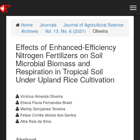
Tog
nav
Home
Journals
Journal of Agricultural Science
Archives
Vol. 13, No. 6 (2021)
Oliveira
Effects of Enhanced-Efficiency
Nitrogen Fertilizers on Soil
Microbial Biomass and
Respiration in Tropical Soil
Under Upland Rice Cultivation
Vinícius Almeida Oliveira
Eliana Paula Fernandes Brasil
Welldy Gonçalves Teixeira
Felipe Corrêa Veloso dos Santos
Atila Reis da Silva
Abstract