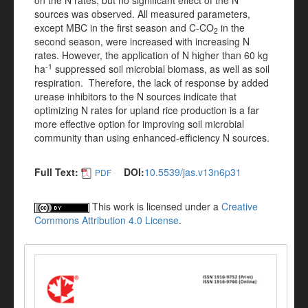
on the N rates, but no significant effect of the N
sources was observed. All measured parameters,
except MBC in the first season and C-CO
in the
2
second season, were increased with increasing N
rates. However, the application of N higher than 60 kg
-1
ha
suppressed soil microbial biomass, as well as soil
respiration. Therefore, the lack of response by added
urease inhibitors to the N sources indicate that
optimizing N rates for upland rice production is a far
more effective option for improving soil microbial
community than using enhanced-efficiency N sources.
Full Text:
DOI:
10.5539/jas.v13n6p31
PDF
This work is licensed under a
Creative
Commons Attribution 4.0 License
.