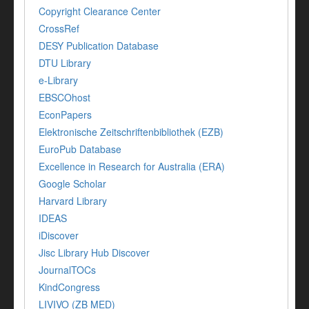
Copyright Clearance Center
CrossRef
DESY Publication Database
DTU Library
e-Library
EBSCOhost
EconPapers
Elektronische Zeitschriftenbibliothek (EZB)
EuroPub Database
Excellence in Research for Australia (ERA)
Google Scholar
Harvard Library
IDEAS
iDiscover
Jisc Library Hub Discover
JournalTOCs
KindCongress
LIVIVO (ZB MED)