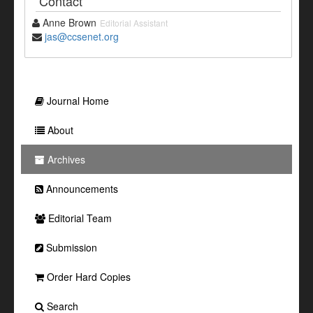
Contact
Anne Brown
Editorial Assistant
jas@ccsenet.org
Journal Home
About
Archives
Announcements
Editorial Team
Submission
Order Hard Copies
Search