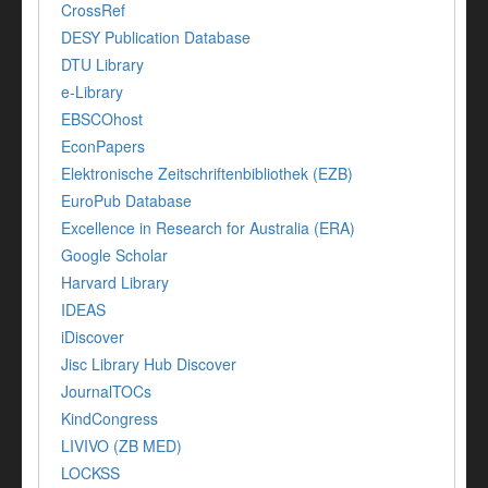
CrossRef
DESY Publication Database
DTU Library
e-Library
EBSCOhost
EconPapers
Elektronische Zeitschriftenbibliothek (EZB)
EuroPub Database
Excellence in Research for Australia (ERA)
Google Scholar
Harvard Library
IDEAS
iDiscover
Jisc Library Hub Discover
JournalTOCs
KindCongress
LIVIVO (ZB MED)
LOCKSS