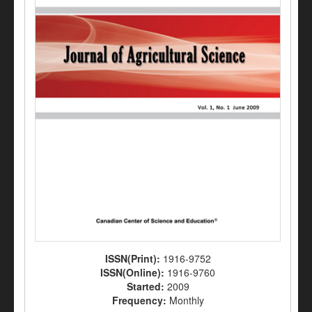
ISSN(Print):
1916-9752
ISSN(Online):
1916-9760
Started:
2009
Frequency:
Monthly