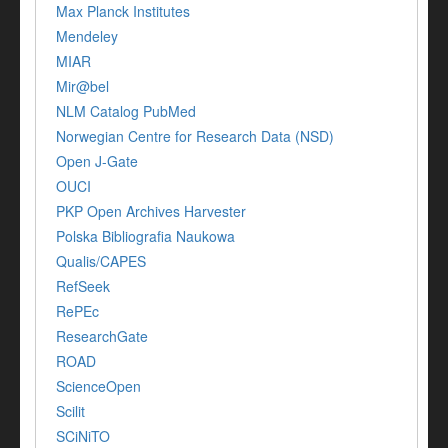
Max Planck Institutes
Mendeley
MIAR
Mir@bel
NLM Catalog PubMed
Norwegian Centre for Research Data (NSD)
Open J-Gate
OUCI
PKP Open Archives Harvester
Polska Bibliografia Naukowa
Qualis/CAPES
RefSeek
RePEc
ResearchGate
ROAD
ScienceOpen
Scilit
SCiNiTO