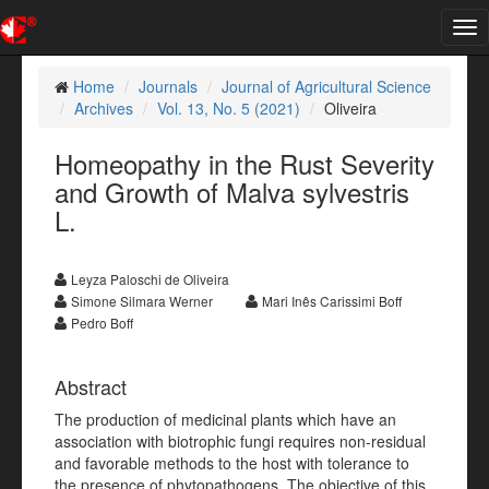
Tog
nav
Home
Journals
Journal of Agricultural Science
Archives
Vol. 13, No. 5 (2021)
Oliveira
Homeopathy in the Rust Severity
and Growth of Malva sylvestris
L.
Leyza Paloschi de Oliveira
Simone Silmara Werner
Mari Inês Carissimi Boff
Pedro Boff
Abstract
The production of medicinal plants which have an
association with biotrophic fungi requires non-residual
and favorable methods to the host with tolerance to
the presence of phytopathogens. The objective of this