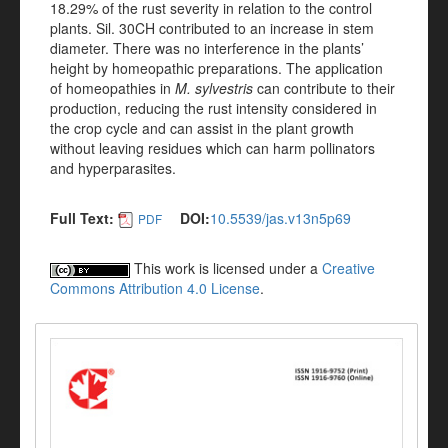
18.29% of the rust severity in relation to the control
plants. Sil. 30CH contributed to an increase in stem
diameter. There was no interference in the plants’
height by homeopathic preparations. The application
of homeopathies in
M. sylvestris
can contribute to their
production, reducing the rust intensity considered in
the crop cycle and can assist in the plant growth
without leaving residues which can harm pollinators
and hyperparasites.
Full Text:
DOI:
10.5539/jas.v13n5p69
PDF
This work is licensed under a
Creative
Commons Attribution 4.0 License
.