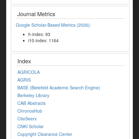
Journal Metrics
Google Scholar-Based Metrics (2026):
h-index: 93
i10-index: 1164
Index
AGRICOLA
AGRIS
BASE (Bielefeld Academic Search Engine)
Berkeley Library
CAB Abstracts
ChronosHub
CiteSeerx
CNKI Scholar
Copyright Clearance Center