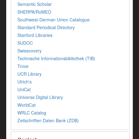
Semantic Scholar
SHERPA/RoMEO
Southwest-German Union Catalogue
Standard Periodical Directory
Stanford Libraries
SUDOC
Swisscovery
Technische Informationsbibliothek (TIB)
Trove
UCR Library
Ulrich's
UniCat
Universe Digital Library
WorldCat
WRLC Catalog
Zeitschriften Daten Bank (ZDB)