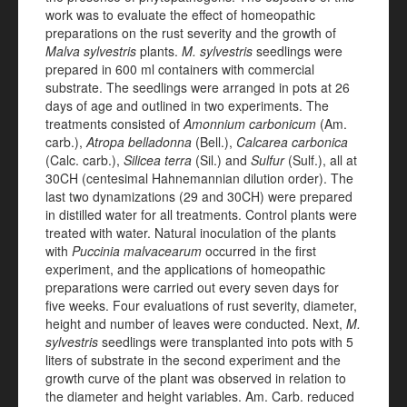
work was to evaluate the effect of homeopathic
preparations on the rust severity and the growth of
Malva sylvestris
plants.
M. sylvestris
seedlings were
prepared in 600 ml containers with commercial
substrate. The seedlings were arranged in pots at 26
days of age and outlined in two experiments. The
treatments consisted of
Amonnium carbonicum
(Am.
carb.),
Atropa belladonna
(Bell.),
Calcarea carbonica
(Calc. carb.),
Silicea terra
(Sil.) and
Sulfur
(Sulf.), all at
30CH (centesimal Hahnemannian dilution order). The
last two dynamizations (29 and 30CH) were prepared
in distilled water for all treatments. Control plants were
treated with water. Natural inoculation of the plants
with
Puccinia malvacearum
occurred in the first
experiment, and the applications of homeopathic
preparations were carried out every seven days for
five weeks. Four evaluations of rust severity, diameter,
height and number of leaves were conducted. Next,
M.
sylvestris
seedlings were transplanted into pots with 5
liters of substrate in the second experiment and the
growth curve of the plant was observed in relation to
the diameter and height variables. Am. Carb. reduced