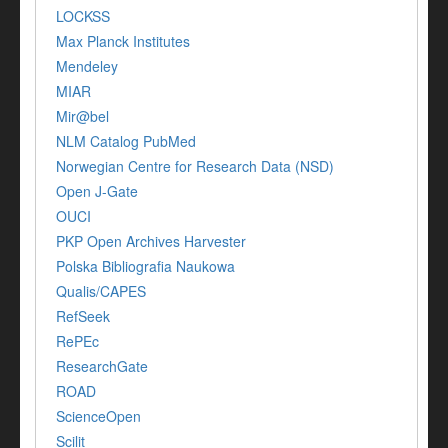
LOCKSS
Max Planck Institutes
Mendeley
MIAR
Mir@bel
NLM Catalog PubMed
Norwegian Centre for Research Data (NSD)
Open J-Gate
OUCI
PKP Open Archives Harvester
Polska Bibliografia Naukowa
Qualis/CAPES
RefSeek
RePEc
ResearchGate
ROAD
ScienceOpen
Scilit