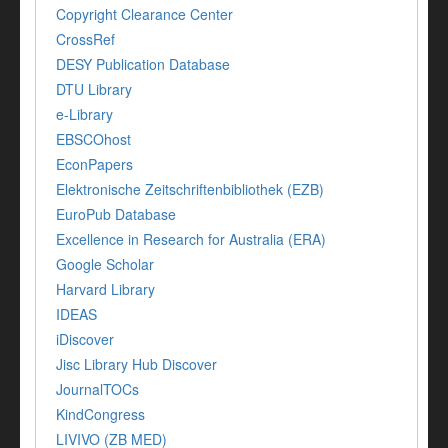
Copyright Clearance Center
CrossRef
DESY Publication Database
DTU Library
e-Library
EBSCOhost
EconPapers
Elektronische Zeitschriftenbibliothek (EZB)
EuroPub Database
Excellence in Research for Australia (ERA)
Google Scholar
Harvard Library
IDEAS
iDiscover
Jisc Library Hub Discover
JournalTOCs
KindCongress
LIVIVO (ZB MED)