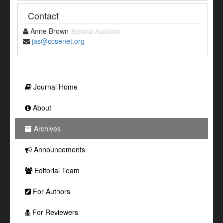
Contact
Anne Brown
Editorial Assistant
jas@ccsenet.org
Journal Home
About
Archives
Announcements
Editorial Team
For Authors
For Reviewers