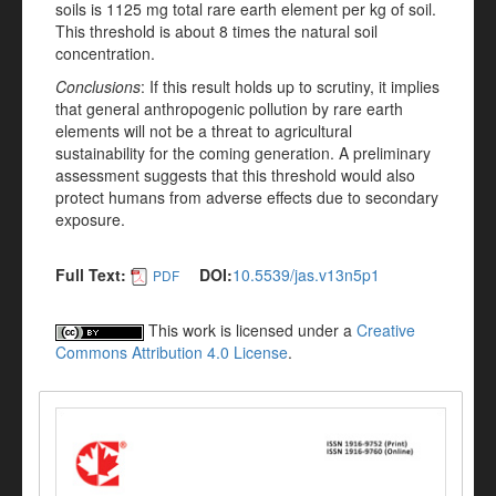
soils is 1125 mg total rare earth element per kg of soil.
This threshold is about 8 times the natural soil
concentration.
Conclusions
: If this result holds up to scrutiny, it implies
that general anthropogenic pollution by rare earth
elements will not be a threat to agricultural
sustainability for the coming generation. A preliminary
assessment suggests that this threshold would also
protect humans from adverse effects due to secondary
exposure.
Full Text:
DOI:
10.5539/jas.v13n5p1
PDF
This work is licensed under a
Creative
Commons Attribution 4.0 License
.