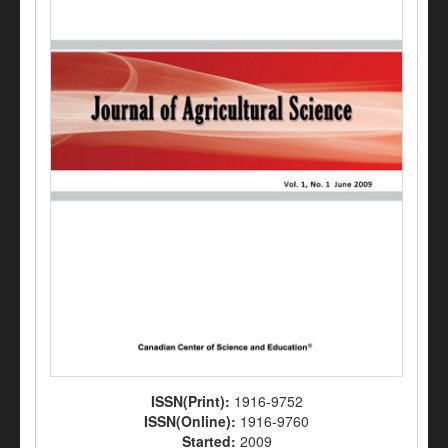
ISSN(Print):
1916-9752
ISSN(Online):
1916-9760
Started:
2009