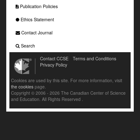
Publication Policies
Ethics Statement
Contact Journal
Search
Contact CCSE
Terms and Conditions
Privacy Policy
Cookies are used by this site. For more information, visit
the cookies
page.
Copyright © 2006 - 2026 The Canadian Center of Science
and Education. All Rights Reserved .