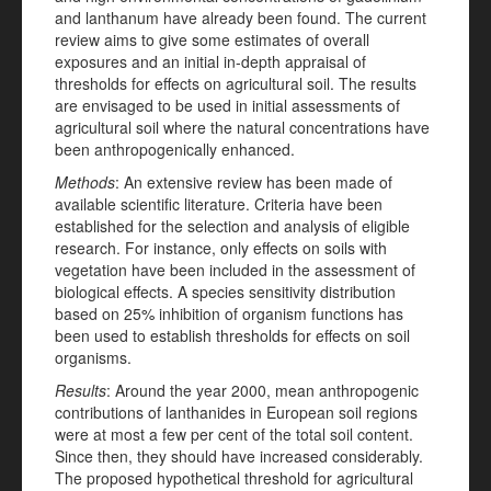
and lanthanum have already been found. The current
review aims to give some estimates of overall
exposures and an initial in-depth appraisal of
thresholds for effects on agricultural soil. The results
are envisaged to be used in initial assessments of
agricultural soil where the natural concentrations have
been anthropogenically enhanced.
Methods
: An extensive review has been made of
available scientific literature. Criteria have been
established for the selection and analysis of eligible
research. For instance, only effects on soils with
vegetation have been included in the assessment of
biological effects. A species sensitivity distribution
based on 25% inhibition of organism functions has
been used to establish thresholds for effects on soil
organisms.
Results
: Around the year 2000, mean anthropogenic
contributions of lanthanides in European soil regions
were at most a few per cent of the total soil content.
Since then, they should have increased considerably.
The proposed hypothetical threshold for agricultural