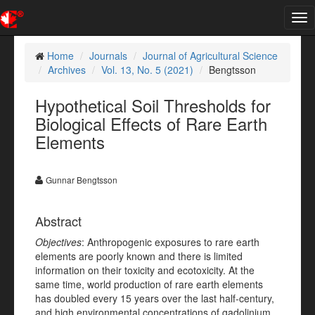
Tog
nav
Home
Journals
Journal of Agricultural Science
Archives
Vol. 13, No. 5 (2021)
Bengtsson
Hypothetical Soil Thresholds for
Biological Effects of Rare Earth
Elements
Gunnar Bengtsson
Abstract
Objectives
: Anthropogenic exposures to rare earth
elements are poorly known and there is limited
information on their toxicity and ecotoxicity. At the
same time, world production of rare earth elements
has doubled every 15 years over the last half-century,
and high environmental concentrations of gadolinium