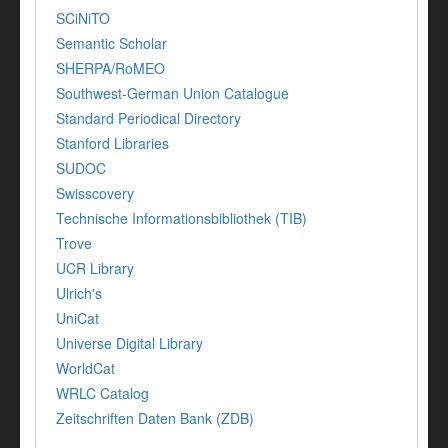
SCiNiTO
Semantic Scholar
SHERPA/RoMEO
Southwest-German Union Catalogue
Standard Periodical Directory
Stanford Libraries
SUDOC
Swisscovery
Technische Informationsbibliothek (TIB)
Trove
UCR Library
Ulrich's
UniCat
Universe Digital Library
WorldCat
WRLC Catalog
Zeitschriften Daten Bank (ZDB)