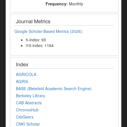
Frequency:
Monthly
Journal Metrics
Google Scholar-Based Metrics (2026):
h-index: 93
i10-index: 1164
Index
AGRICOLA
AGRIS
BASE (Bielefeld Academic Search Engine)
Berkeley Library
CAB Abstracts
ChronosHub
CiteSeerx
CNKI Scholar