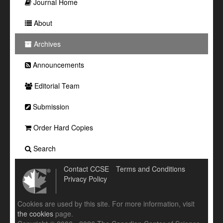
Journal Home
About
Archives
Announcements
Editorial Team
Submission
Order Hard Copies
Search
Contact CCSE
Terms and Conditions
Privacy Policy
Cookies are used by this site. For more information, visit
the cookies
page.