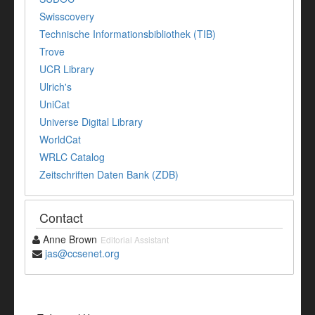
Swisscovery
Technische Informationsbibliothek (TIB)
Trove
UCR Library
Ulrich's
UniCat
Universe Digital Library
WorldCat
WRLC Catalog
Zeitschriften Daten Bank (ZDB)
Contact
Anne Brown
Editorial Assistant
jas@ccsenet.org