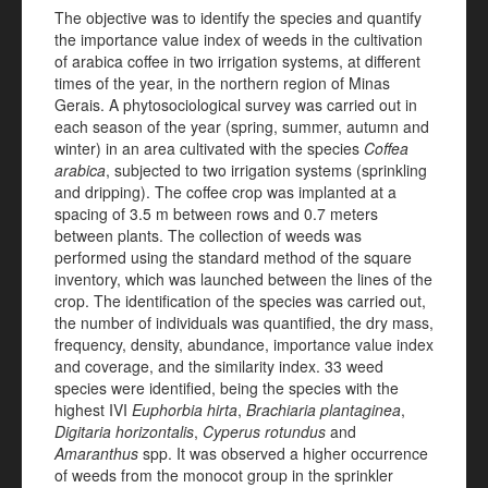
The objective was to identify the species and quantify
the importance value index of weeds in the cultivation
of arabica coffee in two irrigation systems, at different
times of the year, in the northern region of Minas
Gerais. A phytosociological survey was carried out in
each season of the year (spring, summer, autumn and
winter) in an area cultivated with the species
Coffea
arabica
, subjected to two irrigation systems (sprinkling
and dripping). The coffee crop was implanted at a
spacing of 3.5 m between rows and 0.7 meters
between plants. The collection of weeds was
performed using the standard method of the square
inventory, which was launched between the lines of the
crop. The identification of the species was carried out,
the number of individuals was quantified, the dry mass,
frequency, density, abundance, importance value index
and coverage, and the similarity index. 33 weed
species were identified, being the species with the
highest IVI
Euphorbia hirta
,
Brachiaria plantaginea
,
Digitaria horizontalis
,
Cyperus rotundus
and
Amaranthus
spp. It was observed a higher occurrence
of weeds from the monocot group in the sprinkler