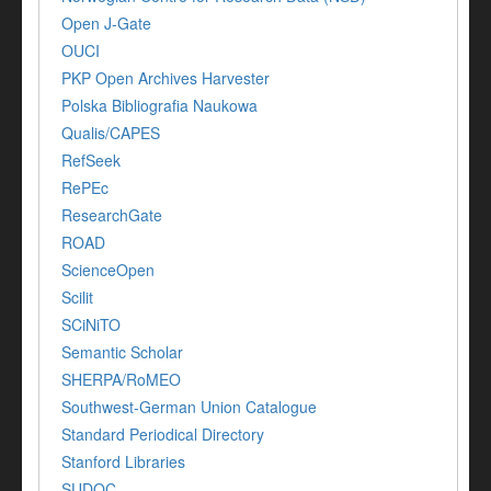
Open J-Gate
OUCI
PKP Open Archives Harvester
Polska Bibliografia Naukowa
Qualis/CAPES
RefSeek
RePEc
ResearchGate
ROAD
ScienceOpen
Scilit
SCiNiTO
Semantic Scholar
SHERPA/RoMEO
Southwest-German Union Catalogue
Standard Periodical Directory
Stanford Libraries
SUDOC