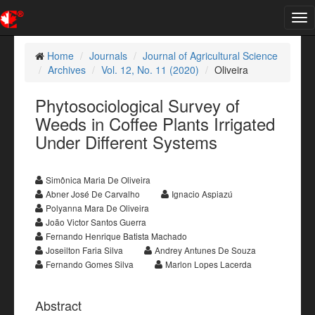
Tog
nav
Home
Journals
Journal of Agricultural Science
Archives
Vol. 12, No. 11 (2020)
Oliveira
Phytosociological Survey of
Weeds in Coffee Plants Irrigated
Under Different Systems
Simônica Maria De Oliveira
Abner José De Carvalho
Ignacio Aspiazú
Polyanna Mara De Oliveira
João Victor Santos Guerra
Fernando Henrique Batista Machado
Joseilton Faria Silva
Andrey Antunes De Souza
Fernando Gomes Silva
Marlon Lopes Lacerda
Abstract