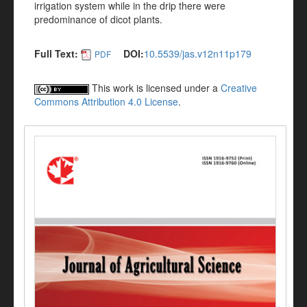
irrigation system while in the drip there were
predominance of dicot plants.
Full Text:
DOI:
10.5539/jas.v12n11p179
PDF
This work is licensed under a
Creative
Commons Attribution 4.0 License
.