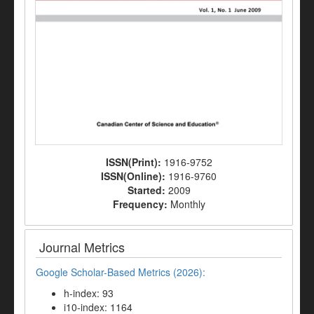
ISSN(Print):
1916-9752
ISSN(Online):
1916-9760
Started:
2009
Frequency:
Monthly
Journal Metrics
Google Scholar-Based Metrics (2026):
h-index: 93
i10-index: 1164