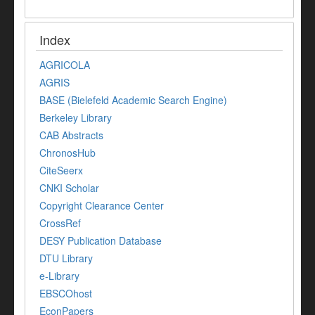
Index
AGRICOLA
AGRIS
BASE (Bielefeld Academic Search Engine)
Berkeley Library
CAB Abstracts
ChronosHub
CiteSeerx
CNKI Scholar
Copyright Clearance Center
CrossRef
DESY Publication Database
DTU Library
e-Library
EBSCOhost
EconPapers