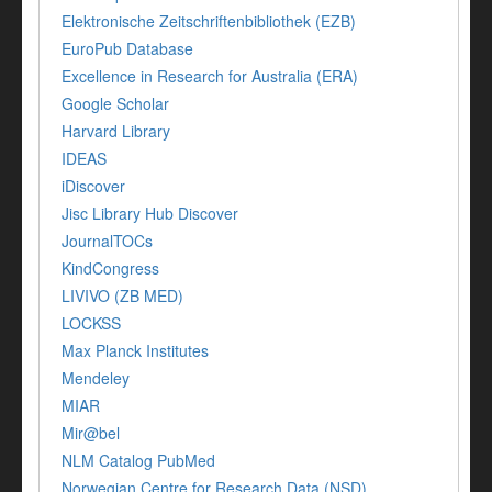
Elektronische Zeitschriftenbibliothek (EZB)
EuroPub Database
Excellence in Research for Australia (ERA)
Google Scholar
Harvard Library
IDEAS
iDiscover
Jisc Library Hub Discover
JournalTOCs
KindCongress
LIVIVO (ZB MED)
LOCKSS
Max Planck Institutes
Mendeley
MIAR
Mir@bel
NLM Catalog PubMed
Norwegian Centre for Research Data (NSD)